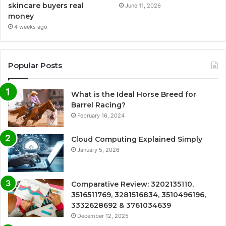
skincare buyers real
June 11, 2026
money
4 weeks ago
Popular Posts
What is the Ideal Horse Breed for
Barrel Racing?
February 16, 2024
Cloud Computing Explained Simply
January 5, 2026
Comparative Review: 3202135110,
3516511769, 3281516834, 3510496196,
3332628692 & 3761034639
December 12, 2025