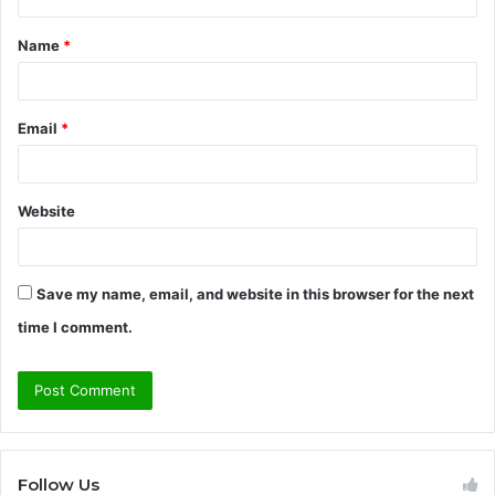
t
Name
*
*
Email
*
Website
Save my name, email, and website in this browser for the next
time I comment.
Follow Us