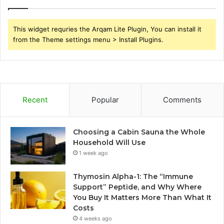
This widget requries the Arqam Lite Plugin, You can install it
from the Theme settings menu > Install Plugins.
Recent
Popular
Comments
Choosing a Cabin Sauna the Whole
Household Will Use
1 week ago
Thymosin Alpha-1: The “Immune
Support” Peptide, and Why Where
You Buy It Matters More Than What It
Costs
4 weeks ago