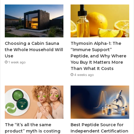
Choosing a Cabin Sauna
Thymosin Alpha-1: The
the Whole Household Will
“Immune Support”
Use
Peptide, and Why Where
You Buy It Matters More
1 week ago
Than What It Costs
4 weeks ago
The “it’s all the same
Best Peptide Source for
product” myth is costing
Independent Certification