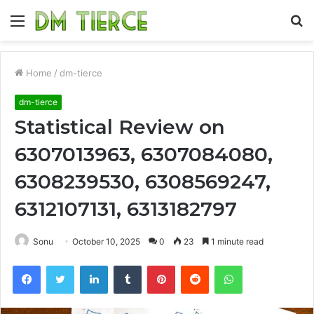
Menu
S
fo
Home
/
dm-tierce
dm-tierce
Statistical Review on
6307013963, 6307084080,
6308239530, 6308569247,
6312107131, 6313182797
Sonu
October 10, 2025
0
23
1 minute read
Facebook
Twitter
LinkedIn
Tumblr
Pinterest
Reddit
WhatsApp