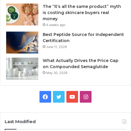
The “it’s all the same product” myth
is costing skincare buyers real
money
4 weeks ago
Best Peptide Source for Independent
Certification
June 11, 2026
What Actually Drives the Price Gap
on Compounded Semaglutide
May 30, 2026
Facebook
Twitter
YouTube
Instagram
Last Modified