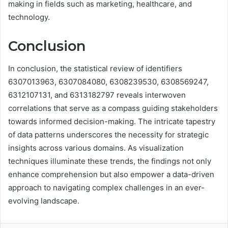
making in fields such as marketing, healthcare, and
technology.
Conclusion
In conclusion, the statistical review of identifiers
6307013963, 6307084080, 6308239530, 6308569247,
6312107131, and 6313182797 reveals interwoven
correlations that serve as a compass guiding stakeholders
towards informed decision-making. The intricate tapestry
of data patterns underscores the necessity for strategic
insights across various domains. As visualization
techniques illuminate these trends, the findings not only
enhance comprehension but also empower a data-driven
approach to navigating complex challenges in an ever-
evolving landscape.