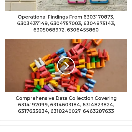
Operational Findings From 6303170873,
6303437149, 6304757003, 6304875143,
6305068972, 6306455860
Comprehensive Data Collection Covering
6314192099, 6314603184, 6314823824,
6317635834, 6318240027, 6463287633