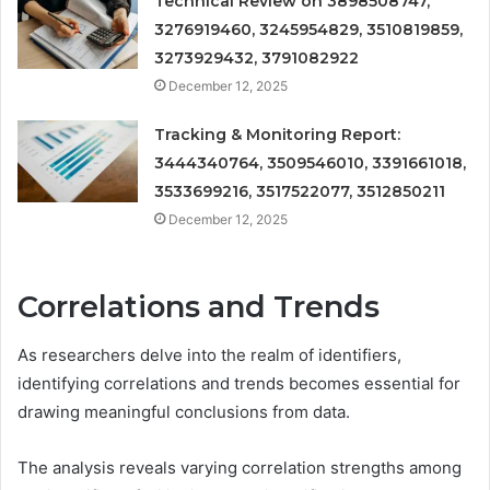
Technical Review on 3898508747,
3276919460, 3245954829, 3510819859,
3273929432, 3791082922
December 12, 2025
Tracking & Monitoring Report:
3444340764, 3509546010, 3391661018,
3533699216, 3517522077, 3512850211
December 12, 2025
Correlations and Trends
As researchers delve into the realm of identifiers,
identifying correlations and trends becomes essential for
drawing meaningful conclusions from data.
The analysis reveals varying correlation strengths among