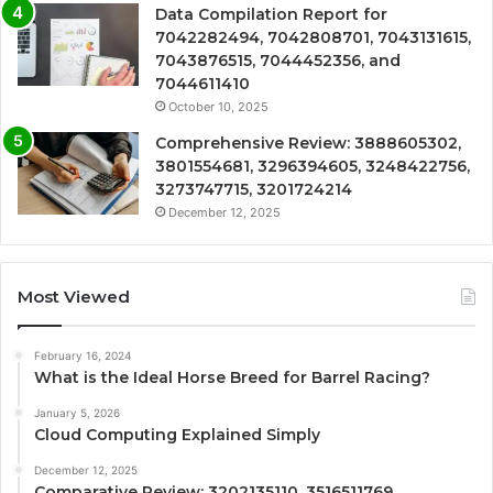
Data Compilation Report for
7042282494, 7042808701, 7043131615,
7043876515, 7044452356, and
7044611410
October 10, 2025
Comprehensive Review: 3888605302,
3801554681, 3296394605, 3248422756,
3273747715, 3201724214
December 12, 2025
Most Viewed
February 16, 2024
What is the Ideal Horse Breed for Barrel Racing?
January 5, 2026
Cloud Computing Explained Simply
December 12, 2025
Comparative Review: 3202135110, 3516511769,