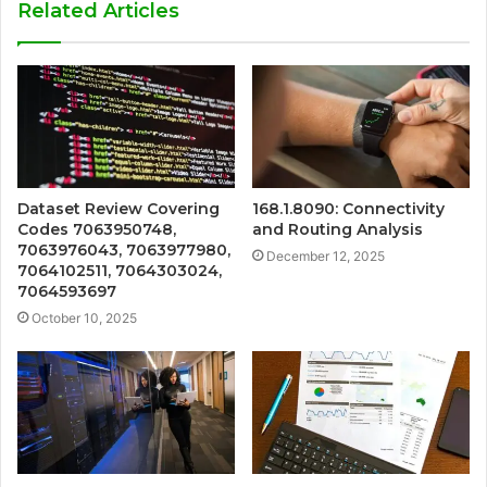
Related Articles
Dataset Review Covering
168.1.8090: Connectivity
Codes 7063950748,
and Routing Analysis
7063976043, 7063977980,
December 12, 2025
7064102511, 7064303024,
7064593697
October 10, 2025