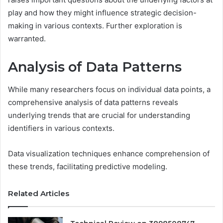
play and how they might influence strategic decision-
making in various contexts. Further exploration is
warranted.
Analysis of Data Patterns
While many researchers focus on individual data points, a
comprehensive analysis of data patterns reveals
underlying trends that are crucial for understanding
identifiers in various contexts.
Data visualization techniques enhance comprehension of
these trends, facilitating predictive modeling.
Related Articles