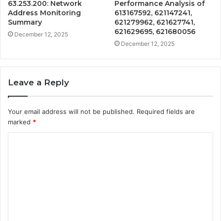
63.253.200: Network
Performance Analysis of
Address Monitoring
613167592, 621147241,
Summary
621279962, 621627741,
621629695, 621680056
December 12, 2025
December 12, 2025
Leave a Reply
Your email address will not be published.
Required fields are
marked
*
C
o
m
m
e
n