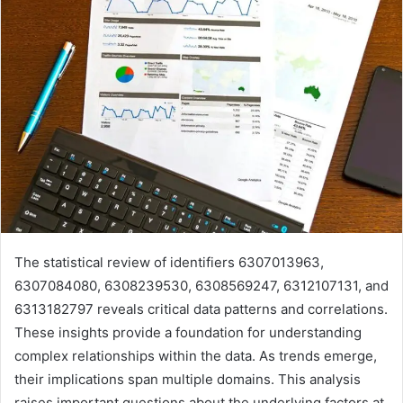
The statistical review of identifiers 6307013963,
6307084080, 6308239530, 6308569247, 6312107131, and
6313182797 reveals critical data patterns and correlations.
These insights provide a foundation for understanding
complex relationships within the data. As trends emerge,
their implications span multiple domains. This analysis
raises important questions about the underlying factors at