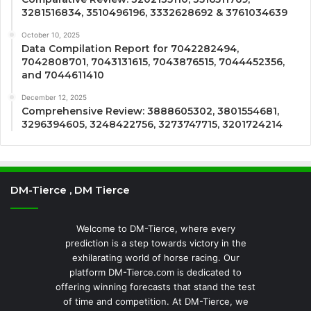
3281516834, 3510496196, 3332628692 & 3761034639
October 10, 2025
Data Compilation Report for 7042282494,
7042808701, 7043131615, 7043876515, 7044452356,
and 7044611410
December 12, 2025
Comprehensive Review: 3888605302, 3801554681,
3296394605, 3248422756, 3273747715, 3201724214
DM-Tierce , DM Tierce
Welcome to DM-Tierce, where every
prediction is a step towards victory in the
exhilarating world of horse racing. Our
platform DM-Tierce.com is dedicated to
offering winning forecasts that stand the test
of time and competition. At DM-Tierce, we