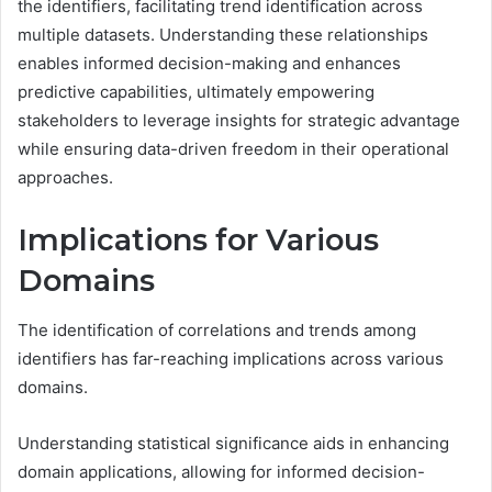
the identifiers, facilitating trend identification across
multiple datasets. Understanding these relationships
enables informed decision-making and enhances
predictive capabilities, ultimately empowering
stakeholders to leverage insights for strategic advantage
while ensuring data-driven freedom in their operational
approaches.
Implications for Various
Domains
The identification of correlations and trends among
identifiers has far-reaching implications across various
domains.
Understanding statistical significance aids in enhancing
domain applications, allowing for informed decision-