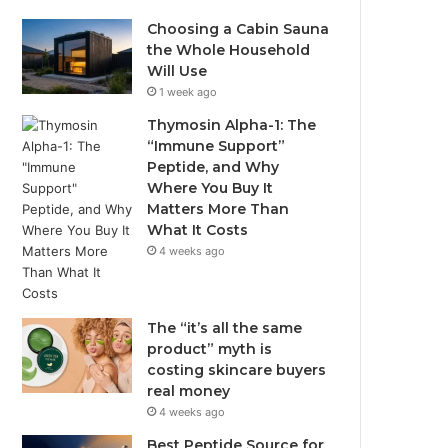
Choosing a Cabin Sauna
the Whole Household
Will Use
1 week ago
Thymosin Alpha-1: The
“Immune Support”
Peptide, and Why
Where You Buy It
Matters More Than
What It Costs
4 weeks ago
The “it’s all the same
product” myth is
costing skincare buyers
real money
4 weeks ago
Best Peptide Source for