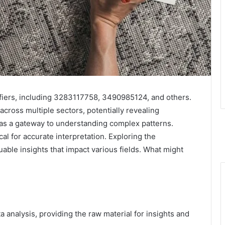
tifiers, including 3283117758, 3490985124, and others.
 across multiple sectors, potentially revealing
es as a gateway to understanding complex patterns.
cal for accurate interpretation. Exploring the
able insights that impact various fields. What might
 analysis, providing the raw material for insights and