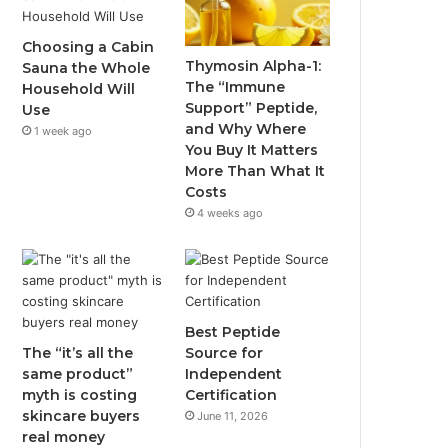
Choosing a Cabin
Thymosin Alpha-1:
Sauna the Whole
The “Immune
Household Will
Support” Peptide,
Use
and Why Where
1 week ago
You Buy It Matters
More Than What It
Costs
4 weeks ago
Best Peptide
The “it’s all the
Source for
same product”
Independent
myth is costing
Certification
skincare buyers
June 11, 2026
real money