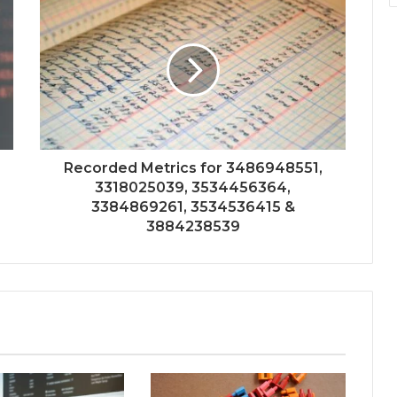
Recorded Metrics for 3486948551,
3318025039, 3534456364,
3384869261, 3534536415 &
3884238539