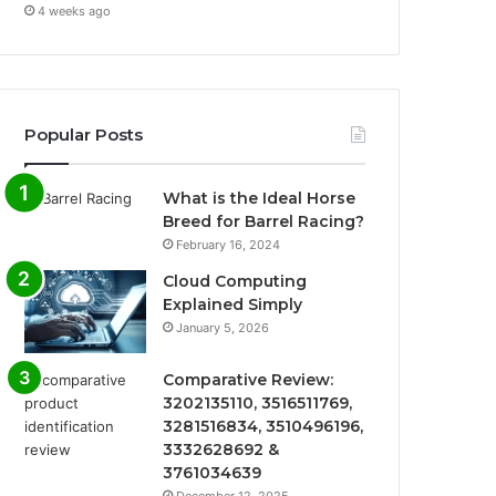
4 weeks ago
Popular Posts
What is the Ideal Horse
Breed for Barrel Racing?
February 16, 2024
Cloud Computing
Explained Simply
January 5, 2026
Comparative Review:
3202135110, 3516511769,
3281516834, 3510496196,
3332628692 &
3761034639
December 12, 2025