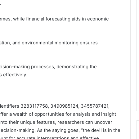
.
mes, while financial forecasting aids in economic
ation, and environmental monitoring ensures
ecision-making processes, demonstrating the
 effectively.
 identifiers 3283117758, 3490985124, 3455787421,
 a wealth of opportunities for analysis and insight
into their unique features, researchers can uncover
decision-making. As the saying goes, “the devil is in the
ount for accurate interpretations and effective