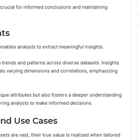
crucial for informed conclusions and maintaining
hts
enables analysts to extract meaningful insights.
a trends and patterns across diverse datasets. Insights
ls varying dimensions and correlations, emphasizing
nique attributes but also fosters a deeper understanding
ering analysts to make informed decisions.
and Use Cases
sets are vast, their true value is realized when tailored