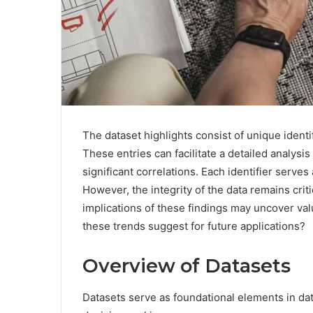
The dataset highlights consist of unique iden
These entries can facilitate a detailed analysis
significant correlations. Each identifier serv
However, the integrity of the data remains criti
implications of these findings may uncover valu
these trends suggest for future applications?
Overview of Datasets
Datasets serve as foundational elements in data