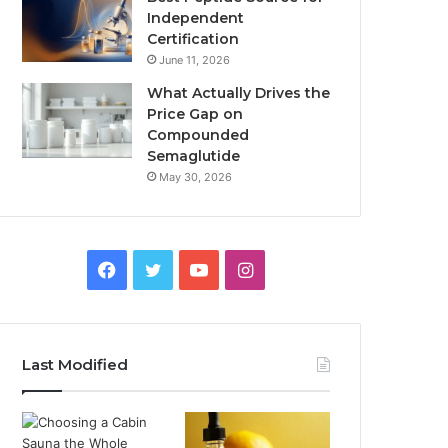
Independent
Certification
June 11, 2026
What Actually Drives the
Price Gap on
Compounded
Semaglutide
May 30, 2026
Facebook
Twitter
YouTube
Instagram
Last Modified