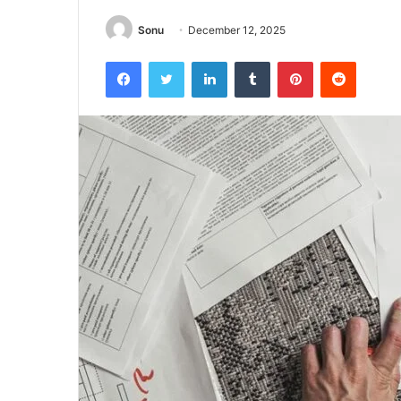
Sonu
December 12, 2025
Facebook
Twitter
LinkedIn
Tumblr
Pinterest
Reddit