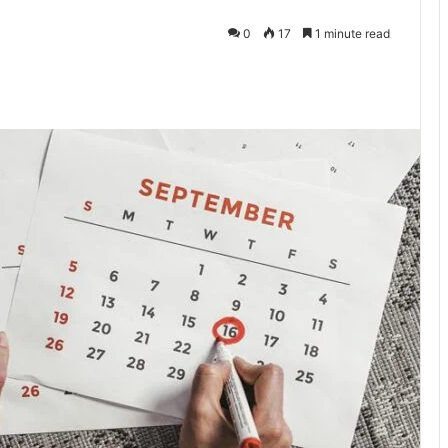
0
17
1 minute read