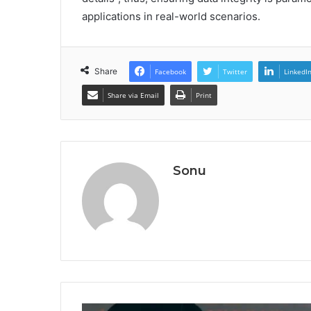
applications in real-world scenarios.
Share
Facebook
Twitter
LinkedI
Share via Email
Print
Sonu