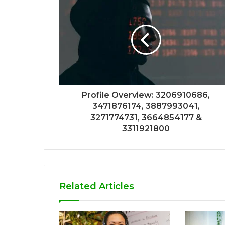
Profile Overview: 3206910686,
3471876174, 3887993041,
3271774731, 3664854177 &
3311921800
Related Articles