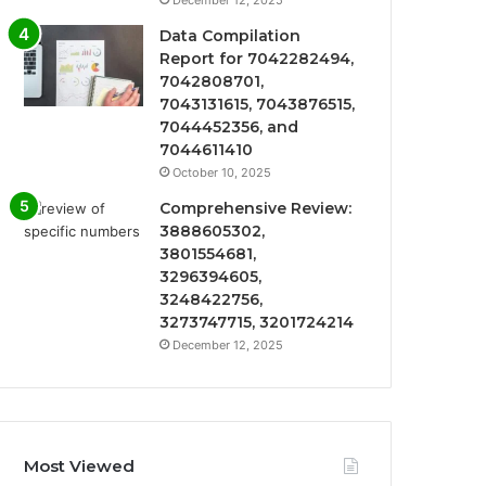
Data Compilation
Report for 7042282494,
7042808701,
7043131615, 7043876515,
7044452356, and
7044611410
October 10, 2025
Comprehensive Review:
3888605302,
3801554681,
3296394605,
3248422756,
3273747715, 3201724214
December 12, 2025
Most Viewed