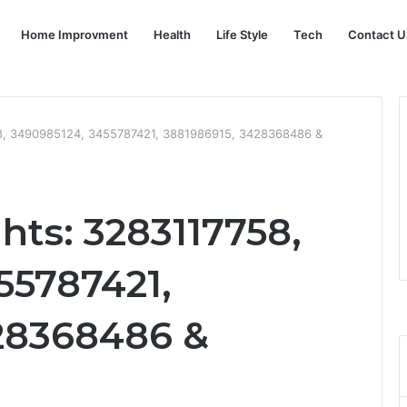
Home Improvment
Health
Life Style
Tech
Contact U
58, 3490985124, 3455787421, 3881986915, 3428368486 &
hts: 3283117758,
55787421,
28368486 &