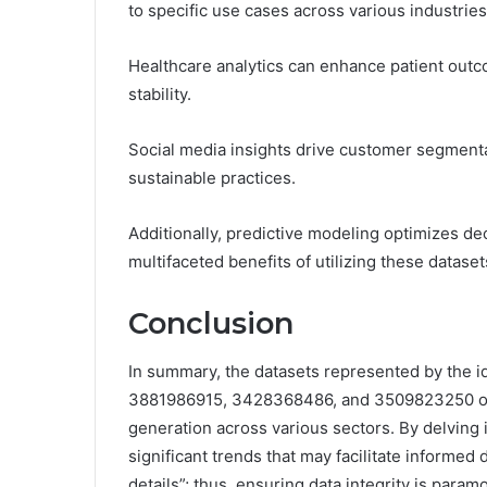
to specific use cases across various industries
Healthcare analytics can enhance patient outco
stability.
Social media insights drive customer segment
sustainable practices.
Additionally, predictive modeling optimizes d
multifaceted benefits of utilizing these datasets
Conclusion
In summary, the datasets represented by the
3881986915, 3428368486, and 3509823250 offer
generation across various sectors. By delving 
significant trends that may facilitate informed 
details”; thus, ensuring data integrity is param