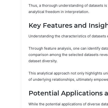
Thus, a thorough understanding of datasets is 
analytical freedom in interpretation.
Key Features and Insig
Understanding the characteristics of datasets 
Through feature analysis, one can identify dat
comparison among the selected datasets revea
dataset diversity.
This analytical approach not only highlights u
of underlying relationships, ultimately empow
Potential Applications 
While the potential applications of diverse data