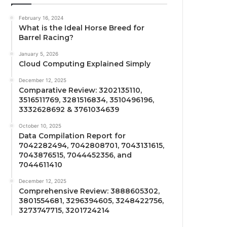
February 16, 2024
What is the Ideal Horse Breed for
Barrel Racing?
January 5, 2026
Cloud Computing Explained Simply
December 12, 2025
Comparative Review: 3202135110,
3516511769, 3281516834, 3510496196,
3332628692 & 3761034639
October 10, 2025
Data Compilation Report for
7042282494, 7042808701, 7043131615,
7043876515, 7044452356, and
7044611410
December 12, 2025
Comprehensive Review: 3888605302,
3801554681, 3296394605, 3248422756,
3273747715, 3201724214