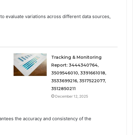
to evaluate variations across different data sources,
Tracking & Monitoring
Report: 3444340764,
3509546010, 3391661018,
3533699216, 3517522077,
3512850211
December 12, 2025
arantees the accuracy and consistency of the