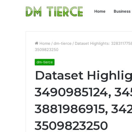
Home
Business
Home
/
dm-tierce
/
Dataset Highlights: 32831177
3509823250
dm-tierce
Dataset Highlig
3490985124, 34
3881986915, 34
3509823250