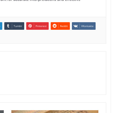
n
Tumblr
Pinterest
Reddit
VKontakte