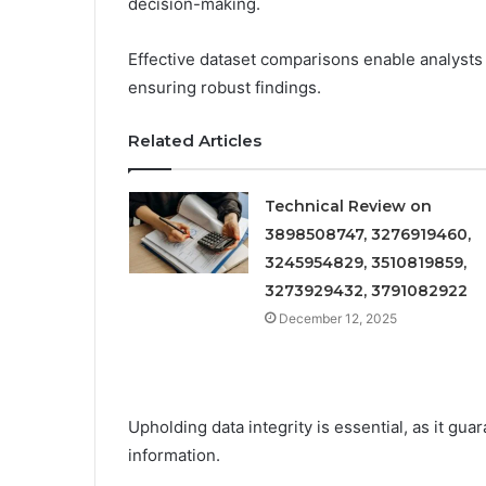
decision-making.
Effective dataset comparisons enable analysts 
ensuring robust findings.
Related Articles
Technical Review on
3898508747, 3276919460,
3245954829, 3510819859,
3273929432, 3791082922
December 12, 2025
Upholding data integrity is essential, as it gu
information.