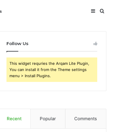
Sidebar
Search
s
for
Follow Us
This widget requries the Arqam Lite Plugin,
You can install it from the Theme settings
menu > Install Plugins.
Recent
Popular
Comments