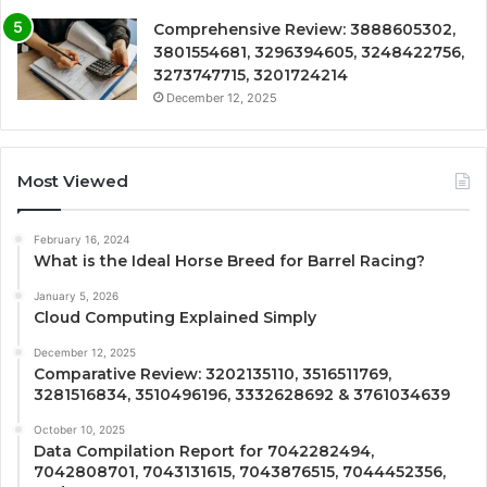
Comprehensive Review: 3888605302,
3801554681, 3296394605, 3248422756,
3273747715, 3201724214
December 12, 2025
Most Viewed
February 16, 2024
What is the Ideal Horse Breed for Barrel Racing?
January 5, 2026
Cloud Computing Explained Simply
December 12, 2025
Comparative Review: 3202135110, 3516511769,
3281516834, 3510496196, 3332628692 & 3761034639
October 10, 2025
Data Compilation Report for 7042282494,
7042808701, 7043131615, 7043876515, 7044452356,