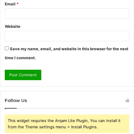
Email
*
Website
Save my name, email, and website in this browser for the next
time I comment.
Follow Us
This widget requries the Arqam Lite Plugin, You can install it
from the Theme settings menu > Install Plugins.