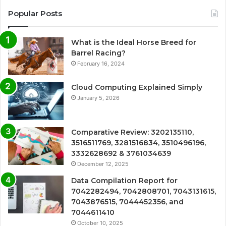
Popular Posts
What is the Ideal Horse Breed for
Barrel Racing?
February 16, 2024
Cloud Computing Explained Simply
January 5, 2026
Comparative Review: 3202135110,
3516511769, 3281516834, 3510496196,
3332628692 & 3761034639
December 12, 2025
Data Compilation Report for
7042282494, 7042808701, 7043131615,
7043876515, 7044452356, and
7044611410
October 10, 2025