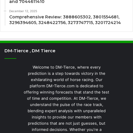
and 7044611410
December 12, 2025
Comprehensive Review: 3888605302, 3801554681,
3296394605, 3248422756, 3273747715, 3201724214
DM-Tierce , DM Tierce
Welcome to DM-Tierce, where every
prediction is a step towards victory in the
exhilarating world of horse racing. Our
platform DM-Tierce.com is dedicated to
offering winning forecasts that stand the test
of time and competition. At DM-Tierce, we
understand the pulse of the race track,
blending expert analysis with unparalleled
insights to provide our members with
predictions that are not just guesses, but
informed decisions. Whether you're a