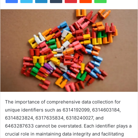
The importance of comprehensive data collection for
unique identifiers such as 6314192099, 6314603184,
6314823824, 6317635834, 6318240027, and
6463287633 cannot be overstated. Each identifier plays a
crucial role in maintaining data integrity and facilitating