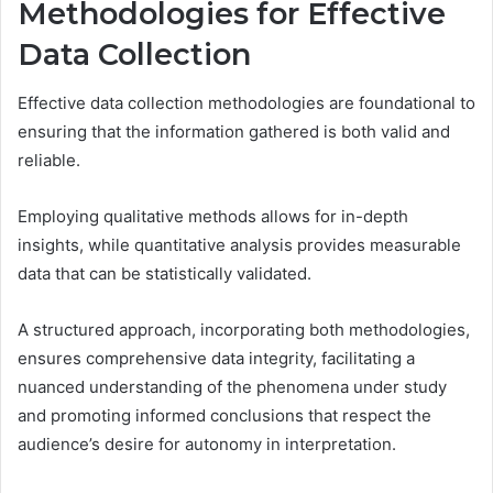
Methodologies for Effective
Data Collection
Effective data collection methodologies are foundational to
ensuring that the information gathered is both valid and
reliable.
Employing qualitative methods allows for in-depth
insights, while quantitative analysis provides measurable
data that can be statistically validated.
A structured approach, incorporating both methodologies,
ensures comprehensive data integrity, facilitating a
nuanced understanding of the phenomena under study
and promoting informed conclusions that respect the
audience’s desire for autonomy in interpretation.