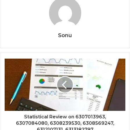
Sonu
Statistical Review on 6307013963,
6307084080, 6308239530, 6308569247,
6312107131, 6313182797