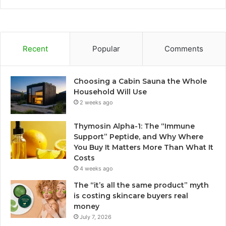
Recent
Popular
Comments
Choosing a Cabin Sauna the Whole
Household Will Use
2 weeks ago
Thymosin Alpha-1: The “Immune
Support” Peptide, and Why Where
You Buy It Matters More Than What It
Costs
4 weeks ago
The “it’s all the same product” myth
is costing skincare buyers real
money
July 7, 2026