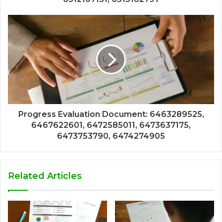
Progress Evaluation Document: 6463289525,
6467622601, 6472585011, 6473637175,
6473753790, 6474274905
Related Articles