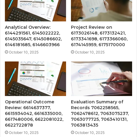
Analytical Overview:
Project Review on
6144291561, 6145022222,
6173026148, 6173132421,
6145035647, 6145086602,
6173341698, 6173366060,
6146181685, 6146603966
6174145959, 6175170000
October 10, 2025
October 10, 2025
Operational Outcome
Evaluation Summary of
Review: 6614637377,
Records 7062258565,
6615934042, 6616335000,
7062478612, 7063075237,
6617480006, 6622081022,
7063077725, 7063410131,
6622722878
7063813435
October 10, 2025
October 10, 2025