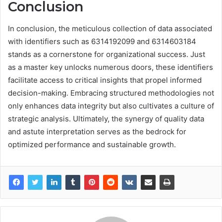
Conclusion
In conclusion, the meticulous collection of data associated
with identifiers such as 6314192099 and 6314603184
stands as a cornerstone for organizational success. Just
as a master key unlocks numerous doors, these identifiers
facilitate access to critical insights that propel informed
decision-making. Embracing structured methodologies not
only enhances data integrity but also cultivates a culture of
strategic analysis. Ultimately, the synergy of quality data
and astute interpretation serves as the bedrock for
optimized performance and sustainable growth.