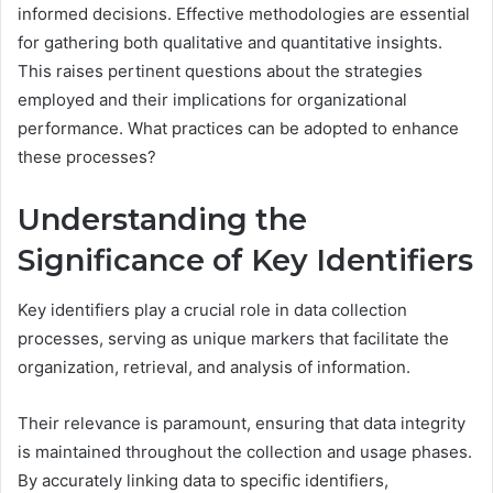
informed decisions. Effective methodologies are essential
for gathering both qualitative and quantitative insights.
This raises pertinent questions about the strategies
employed and their implications for organizational
performance. What practices can be adopted to enhance
these processes?
Understanding the
Significance of Key Identifiers
Key identifiers play a crucial role in data collection
processes, serving as unique markers that facilitate the
organization, retrieval, and analysis of information.
Their relevance is paramount, ensuring that data integrity
is maintained throughout the collection and usage phases.
By accurately linking data to specific identifiers,