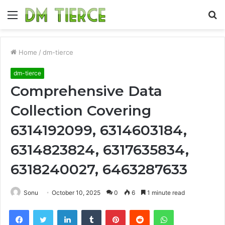
Menu
S
fo
Home
/
dm-tierce
dm-tierce
Comprehensive Data
Collection Covering
6314192099, 6314603184,
6314823824, 6317635834,
6318240027, 6463287633
Sonu
October 10, 2025
0
6
1 minute read
Facebook
Twitter
LinkedIn
Tumblr
Pinterest
Reddit
WhatsApp