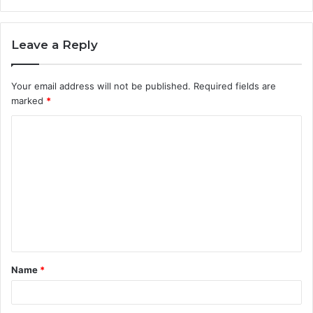
Leave a Reply
Your email address will not be published.
Required fields are
marked
*
C
o
m
m
e
n
t
Name
*
*