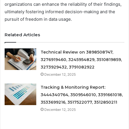
organizations can enhance the reliability of their findings,
ultimately fostering informed decision-making and the
pursuit of freedom in data usage.
Related Articles
Technical Review on 3898508747,
3276919460, 3245954829, 3510819859,
3273929432, 3791082922
December 12, 2025
Tracking & Monitoring Report:
3444340764, 3509546010, 3391661018,
3533699216, 3517522077, 3512850211
December 12, 2025