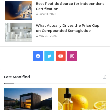
Best Peptide Source for Independent
Certification
June 11, 2026
What Actually Drives the Price Gap
on Compounded Semaglutide
May 30, 2026
Facebook
Twitter
YouTube
Instagram
Last Modified