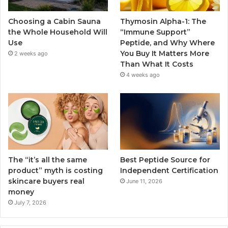
Choosing a Cabin Sauna
Thymosin Alpha-1: The
the Whole Household Will
“Immune Support”
Use
Peptide, and Why Where
You Buy It Matters More
2 weeks ago
Than What It Costs
4 weeks ago
The “it’s all the same
Best Peptide Source for
product” myth is costing
Independent Certification
skincare buyers real
June 11, 2026
money
July 7, 2026