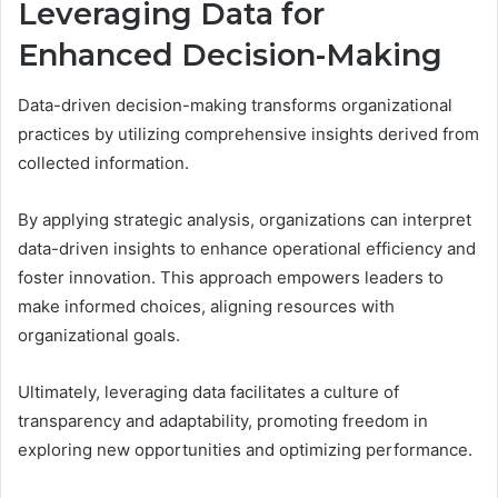
Leveraging Data for
Enhanced Decision-Making
Data-driven decision-making transforms organizational
practices by utilizing comprehensive insights derived from
collected information.
By applying strategic analysis, organizations can interpret
data-driven insights to enhance operational efficiency and
foster innovation. This approach empowers leaders to
make informed choices, aligning resources with
organizational goals.
Ultimately, leveraging data facilitates a culture of
transparency and adaptability, promoting freedom in
exploring new opportunities and optimizing performance.