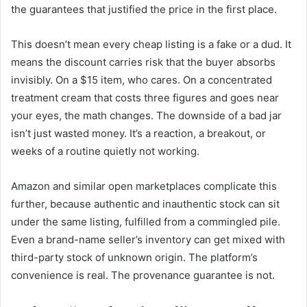
the guarantees that justified the price in the first place.
This doesn’t mean every cheap listing is a fake or a dud. It
means the discount carries risk that the buyer absorbs
invisibly. On a $15 item, who cares. On a concentrated
treatment cream that costs three figures and goes near
your eyes, the math changes. The downside of a bad jar
isn’t just wasted money. It’s a reaction, a breakout, or
weeks of a routine quietly not working.
Amazon and similar open marketplaces complicate this
further, because authentic and inauthentic stock can sit
under the same listing, fulfilled from a commingled pile.
Even a brand-name seller’s inventory can get mixed with
third-party stock of unknown origin. The platform’s
convenience is real. The provenance guarantee is not.