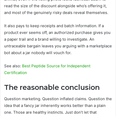
read the size of the discount alongside who’s offering it,
and most of the genuinely risky deals reveal themselves.
It also pays to keep receipts and batch information. If a
product ever seems off, an authorized purchase gives you
a paper trail and a brand willing to investigate. An
untraceable bargain leaves you arguing with a marketplace
bot about a jar nobody will vouch for.
See also:
Best Peptide Source for Independent
Certification
The reasonable conclusion
Question marketing. Question inflated claims. Question the
idea that a fancy jar inherently works better than a plain
one. Those are healthy instincts. Just don’t let that