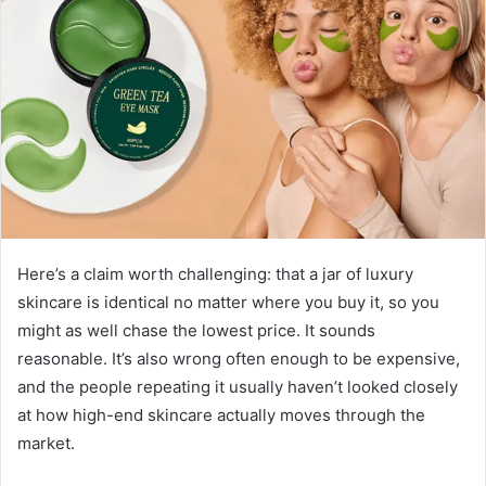
Here’s a claim worth challenging: that a jar of luxury
skincare is identical no matter where you buy it, so you
might as well chase the lowest price. It sounds
reasonable. It’s also wrong often enough to be expensive,
and the people repeating it usually haven’t looked closely
at how high-end skincare actually moves through the
market.