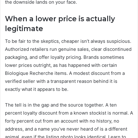
the downside lands on your face.
When a lower price is actually
legitimate
To be fair to the skeptics, cheaper isn’t always suspicious.
Authorized retailers run genuine sales, clear discontinued
packaging, and offer loyalty pricing. Brands sometimes
lower prices outright, as has happened with certain
Biologique Recherche items. A modest discount from a
verified seller with a transparent reason behind it is
exactly what it appears to be.
The tell is in the gap and the source together. A ten
percent loyalty discount from a known stockist is normal. A
forty percent cut from an account with no history, no
address, and a name you’ve never heard of is a different
animal, even if the listing photo looks identical. Learn to