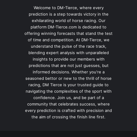
Welcome to DM-Tierce, where every
prediction is a step towards victory in the
exhilarating world of horse racing. Our
platform DM-Tierce.com is dedicated to
offering winning forecasts that stand the test
of time and competition. At DM-Tierce, we
understand the pulse of the race track,
blending expert analysis with unparalleled
insights to provide our members with
predictions that are not just guesses, but
informed decisions. Whether you're a
seasoned bettor or new to the thrill of horse
racing, DM Tierce is your trusted guide to
navigating the complexities of the sport with
confidence. Join us, and be part of a
community that celebrates success, where
every prediction is crafted with precision and
the aim of crossing the finish line first.