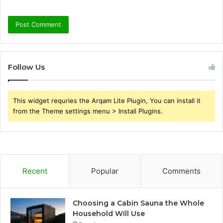
Follow Us
This widget requries the Arqam Lite Plugin, You can install it
from the Theme settings menu > Install Plugins.
Recent
Popular
Comments
Choosing a Cabin Sauna the Whole
Household Will Use