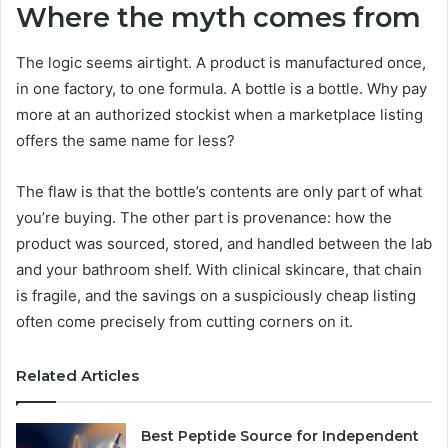
Where the myth comes from
The logic seems airtight. A product is manufactured once,
in one factory, to one formula. A bottle is a bottle. Why pay
more at an authorized stockist when a marketplace listing
offers the same name for less?
The flaw is that the bottle’s contents are only part of what
you’re buying. The other part is provenance: how the
product was sourced, stored, and handled between the lab
and your bathroom shelf. With clinical skincare, that chain
is fragile, and the savings on a suspiciously cheap listing
often come precisely from cutting corners on it.
Related Articles
Best Peptide Source for Independent