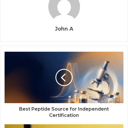
John A
Best Peptide Source for Independent
Certification