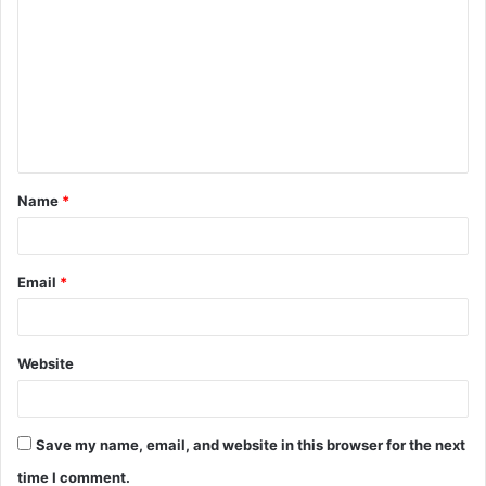
o
m
m
e
n
t
Name
*
*
Email
*
Website
Save my name, email, and website in this browser for the next
time I comment.