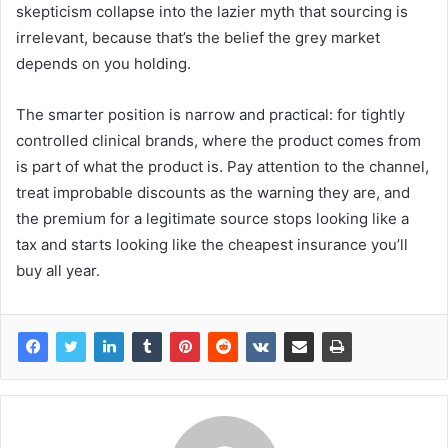
skepticism collapse into the lazier myth that sourcing is
irrelevant, because that’s the belief the grey market
depends on you holding.
The smarter position is narrow and practical: for tightly
controlled clinical brands, where the product comes from
is part of what the product is. Pay attention to the channel,
treat improbable discounts as the warning they are, and
the premium for a legitimate source stops looking like a
tax and starts looking like the cheapest insurance you’ll
buy all year.