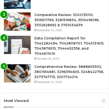
Comparative Review: 3202135110,
3516511769, 3281516834, 3510496196,
3332628692 & 3761034639
December 12, 2025
Data Compilation Report for
7042282494, 7042808701, 7043131615,
7043876515, 7044452356, and
7044611410
October 10, 2025
Comprehensive Review: 3888605302,
3801554681, 3296394605, 3248422756,
3273747715, 3201724214
December 12, 2025
Most Viewed