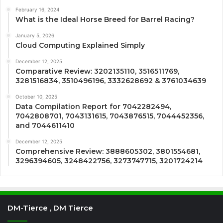
February 16, 2024
What is the Ideal Horse Breed for Barrel Racing?
January 5, 2026
Cloud Computing Explained Simply
December 12, 2025
Comparative Review: 3202135110, 3516511769,
3281516834, 3510496196, 3332628692 & 3761034639
October 10, 2025
Data Compilation Report for 7042282494,
7042808701, 7043131615, 7043876515, 7044452356,
and 7044611410
December 12, 2025
Comprehensive Review: 3888605302, 3801554681,
3296394605, 3248422756, 3273747715, 3201724214
DM-Tierce , DM Tierce