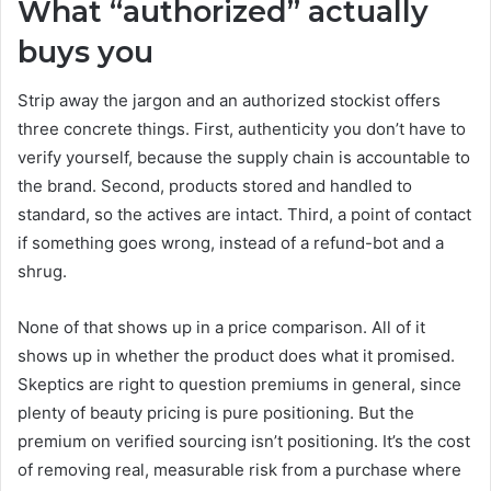
What “authorized” actually
buys you
Strip away the jargon and an authorized stockist offers
three concrete things. First, authenticity you don’t have to
verify yourself, because the supply chain is accountable to
the brand. Second, products stored and handled to
standard, so the actives are intact. Third, a point of contact
if something goes wrong, instead of a refund-bot and a
shrug.
None of that shows up in a price comparison. All of it
shows up in whether the product does what it promised.
Skeptics are right to question premiums in general, since
plenty of beauty pricing is pure positioning. But the
premium on verified sourcing isn’t positioning. It’s the cost
of removing real, measurable risk from a purchase where