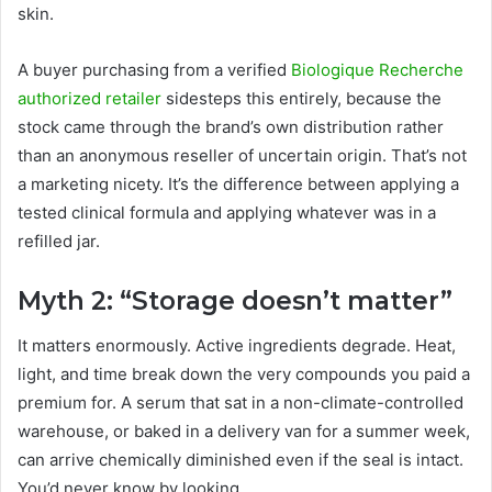
skin.
A buyer purchasing from a verified
Biologique Recherche
authorized retailer
sidesteps this entirely, because the
stock came through the brand’s own distribution rather
than an anonymous reseller of uncertain origin. That’s not
a marketing nicety. It’s the difference between applying a
tested clinical formula and applying whatever was in a
refilled jar.
Myth 2: “Storage doesn’t matter”
It matters enormously. Active ingredients degrade. Heat,
light, and time break down the very compounds you paid a
premium for. A serum that sat in a non-climate-controlled
warehouse, or baked in a delivery van for a summer week,
can arrive chemically diminished even if the seal is intact.
You’d never know by looking.