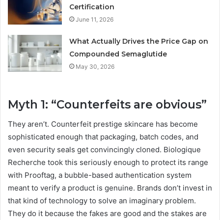
Certification
June 11, 2026
What Actually Drives the Price Gap on
Compounded Semaglutide
May 30, 2026
Myth 1: “Counterfeits are obvious”
They aren’t. Counterfeit prestige skincare has become
sophisticated enough that packaging, batch codes, and
even security seals get convincingly cloned. Biologique
Recherche took this seriously enough to protect its range
with Prooftag, a bubble-based authentication system
meant to verify a product is genuine. Brands don’t invest in
that kind of technology to solve an imaginary problem.
They do it because the fakes are good and the stakes are