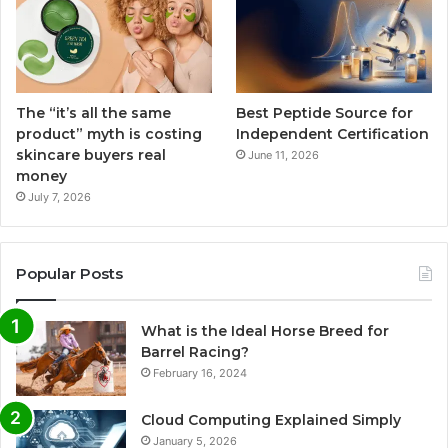
The “it’s all the same
Best Peptide Source for
product” myth is costing
Independent Certification
skincare buyers real
June 11, 2026
money
July 7, 2026
Popular Posts
What is the Ideal Horse Breed for
Barrel Racing?
February 16, 2024
Cloud Computing Explained Simply
January 5, 2026