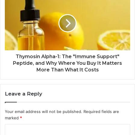
Thymosin Alpha-1: The "Immune Support"
Peptide, and Why Where You Buy It Matters
More Than What It Costs
Leave a Reply
Your email address will not be published.
Required fields are
marked
*
C