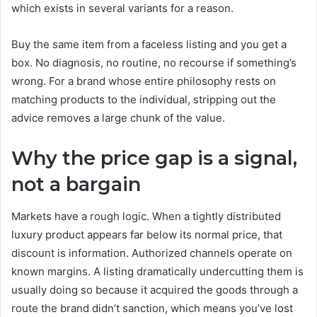
which exists in several variants for a reason.
Buy the same item from a faceless listing and you get a
box. No diagnosis, no routine, no recourse if something’s
wrong. For a brand whose entire philosophy rests on
matching products to the individual, stripping out the
advice removes a large chunk of the value.
Why the price gap is a signal,
not a bargain
Markets have a rough logic. When a tightly distributed
luxury product appears far below its normal price, that
discount is information. Authorized channels operate on
known margins. A listing dramatically undercutting them is
usually doing so because it acquired the goods through a
route the brand didn’t sanction, which means you’ve lost