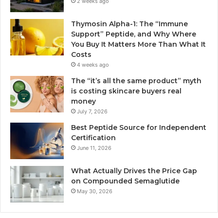
2 weeks ago
Thymosin Alpha-1: The “Immune
Support” Peptide, and Why Where
You Buy It Matters More Than What It
Costs
4 weeks ago
The “it’s all the same product” myth
is costing skincare buyers real
money
July 7, 2026
Best Peptide Source for Independent
Certification
June 11, 2026
What Actually Drives the Price Gap
on Compounded Semaglutide
May 30, 2026