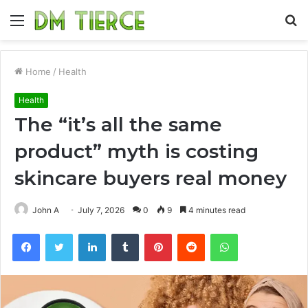
Menu
S
fo
Home
/
Health
Health
The “it’s all the same
product” myth is costing
skincare buyers real money
John A
July 7, 2026
0
9
4 minutes read
Facebook
Twitter
LinkedIn
Tumblr
Pinterest
Reddit
WhatsApp