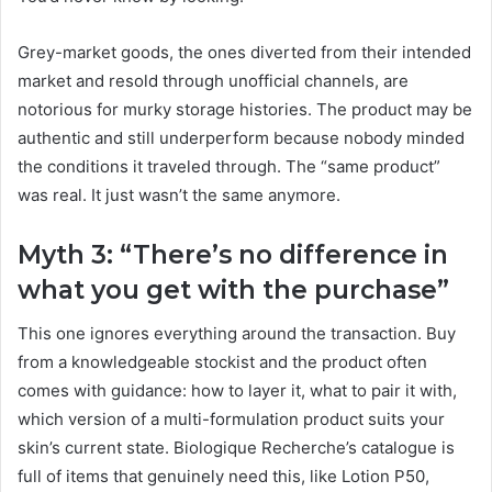
Grey-market goods, the ones diverted from their intended
market and resold through unofficial channels, are
notorious for murky storage histories. The product may be
authentic and still underperform because nobody minded
the conditions it traveled through. The “same product”
was real. It just wasn’t the same anymore.
Myth 3: “There’s no difference in
what you get with the purchase”
This one ignores everything around the transaction. Buy
from a knowledgeable stockist and the product often
comes with guidance: how to layer it, what to pair it with,
which version of a multi-formulation product suits your
skin’s current state. Biologique Recherche’s catalogue is
full of items that genuinely need this, like Lotion P50,