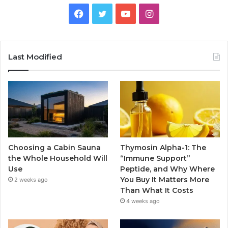
Facebook
Twitter
YouTube
Instagram
Last Modified
Choosing a Cabin Sauna
Thymosin Alpha-1: The
the Whole Household Will
“Immune Support”
Use
Peptide, and Why Where
You Buy It Matters More
2 weeks ago
Than What It Costs
4 weeks ago