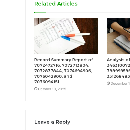
Related Articles
Record Summary Report of
Analysis o
7072472716, 7072713804,
346310072
7072837844, 7074694906,
388999586
7076042900, and
35126848
7076094151
December 1
October 10, 2025
Leave a Reply