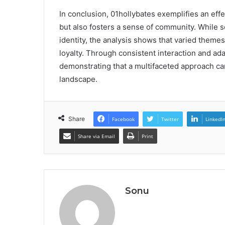
In conclusion, 01hollybates exemplifies an eff
but also fosters a sense of community. While 
identity, the analysis shows that varied them
loyalty. Through consistent interaction and ada
demonstrating that a multifaceted approach can
landscape.
Share
Facebook
Twitter
LinkedI
Share via Email
Print
Sonu