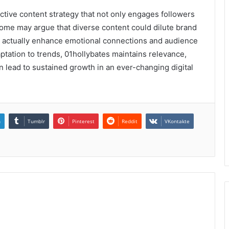
ective content strategy that not only engages followers
some may argue that diverse content could dilute brand
es actually enhance emotional connections and audience
ptation to trends, 01hollybates maintains relevance,
 lead to sustained growth in an ever-changing digital
n
Tumblr
Pinterest
Reddit
VKontakte