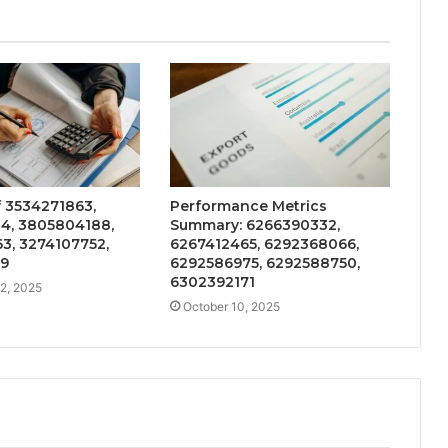
f 3534271863,
Performance Metrics
4, 3805804188,
Summary: 6266390332,
3, 3274107752,
6267412465, 6292368066,
39
6292586975, 6292588750,
6302392171
2, 2025
October 10, 2025