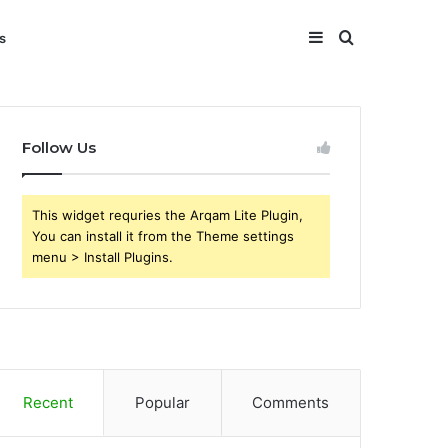
Sidebar
Search
s
for
Follow Us
This widget requries the Arqam Lite Plugin,
You can install it from the Theme settings
menu > Install Plugins.
Recent
Popular
Comments