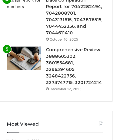
Data Compilation
Report for 7042282494,
7042808701,
7043131615, 7043876515,
7044452356, and
7044611410
October 10, 2025
Comprehensive Review:
3888605302,
3801554681,
3296394605,
3248422756,
3273747715, 3201724214
December 12, 2025
Most Viewed