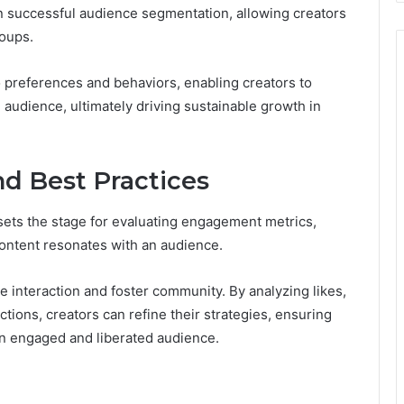
on successful audience segmentation, allowing creators
roups.
o preferences and behaviors, enabling creators to
 audience, ultimately driving sustainable growth in
d Best Practices
ets the stage for evaluating engagement metrics,
 content resonates with an audience.
 interaction and foster community. By analyzing likes,
tions, creators can refine their strategies, ensuring
 an engaged and liberated audience.