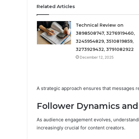
Related Articles
Technical Review on
3898508747, 3276919460,
3245954829, 3510819859,
3273929432, 3791082922
December 12, 2025
A strategic approach ensures that messages r
Follower Dynamics and
As audience engagement evolves, understand
increasingly crucial for content creators.