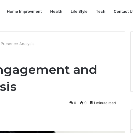
Home Improvment
Health
Life Style
Tech
Contact U
 Presence Analysis
Engagement and
sis
0
9
1 minute read