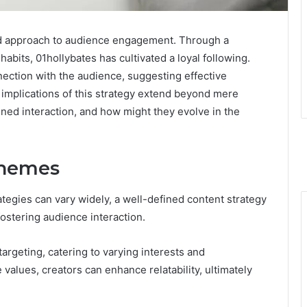
ed approach to audience engagement. Through a
habits, 01hollybates has cultivated a loyal following.
nection with the audience, suggesting effective
e implications of this strategy extend beyond mere
ined interaction, and how might they evolve in the
Themes
tegies can vary widely, a well-defined content strategy
fostering audience interaction.
argeting, catering to varying interests and
values, creators can enhance relatability, ultimately