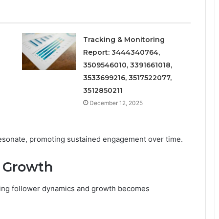
Tracking & Monitoring
Report: 3444340764,
3509546010, 3391661018,
3533699216, 3517522077,
3512850211
December 12, 2025
esonate, promoting sustained engagement over time.
 Growth
ing follower dynamics and growth becomes