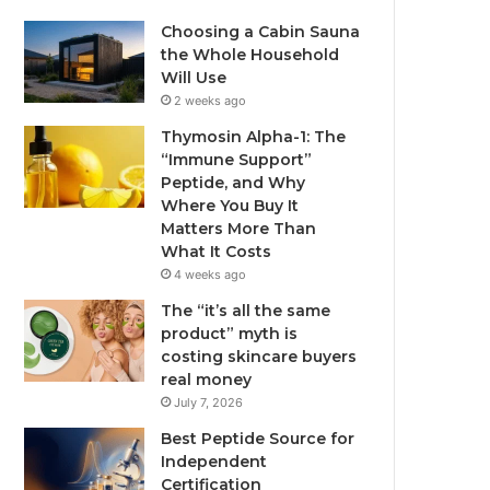
Choosing a Cabin Sauna
the Whole Household
Will Use
2 weeks ago
Thymosin Alpha-1: The
“Immune Support”
Peptide, and Why
Where You Buy It
Matters More Than
What It Costs
4 weeks ago
The “it’s all the same
product” myth is
costing skincare buyers
real money
July 7, 2026
Best Peptide Source for
Independent
Certification