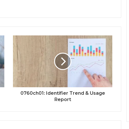
0760ch01: Identifier Trend & Usage
Report