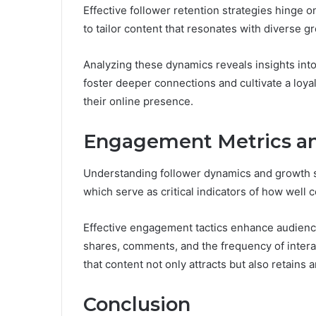
Effective follower retention strategies hinge 
to tailor content that resonates with diverse g
Analyzing these dynamics reveals insights int
foster deeper connections and cultivate a loyal
their online presence.
Engagement Metrics an
Understanding follower dynamics and growth s
which serve as critical indicators of how well
Effective engagement tactics enhance audience
shares, comments, and the frequency of interac
that content not only attracts but also retains
Conclusion