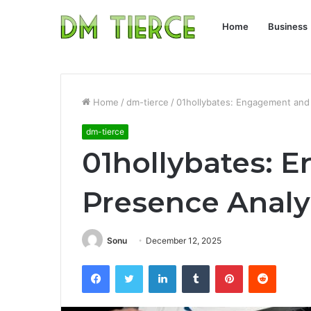
Home
Business
Home
/
dm-tierce
/
01hollybates: Engagement and
dm-tierce
01hollybates: 
Presence Analy
Sonu
December 12, 2025
Facebook
Twitter
LinkedIn
Tumblr
Pinterest
Reddit