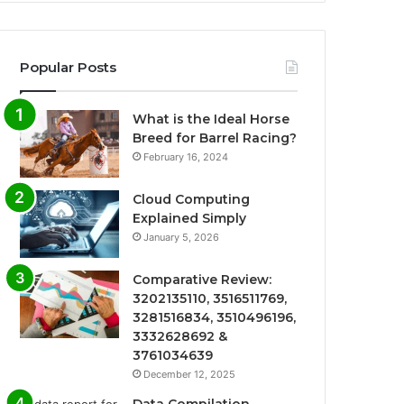
Popular Posts
What is the Ideal Horse
Breed for Barrel Racing?
February 16, 2024
Cloud Computing
Explained Simply
January 5, 2026
Comparative Review:
3202135110, 3516511769,
3281516834, 3510496196,
3332628692 &
3761034639
December 12, 2025