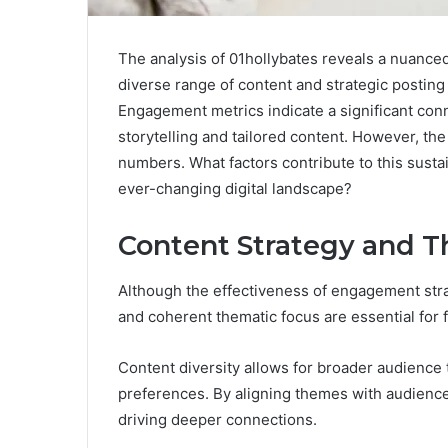
The analysis of 01hollybates reveals a nuanc
diverse range of content and strategic posting 
Engagement metrics indicate a significant con
storytelling and tailored content. However, th
numbers. What factors contribute to this susta
ever-changing digital landscape?
Content Strategy and 
Although the effectiveness of engagement stra
and coherent thematic focus are essential for 
Content diversity allows for broader audience t
preferences. By aligning themes with audience 
driving deeper connections.