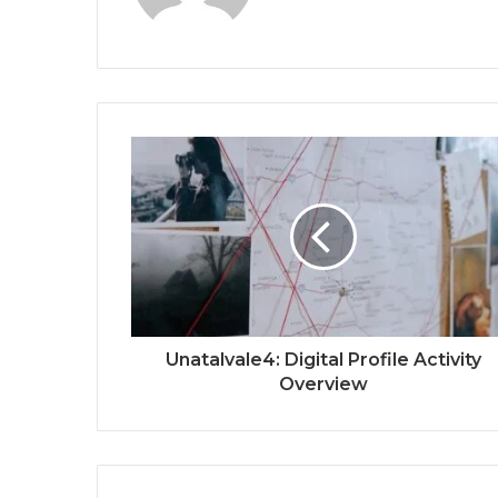
Unatalvale4: Digital Profile Activity
Overview