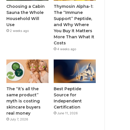
Choosing a Cabin
Thymosin Alpha-1:
Sauna the Whole
The “Immune
Household Will
Support” Peptide,
Use
and Why Where
You Buy It Matters
2 weeks ago
More Than What It
Costs
4 weeks ago
The “it’s all the
Best Peptide
same product”
Source for
myth is costing
Independent
skincare buyers
Certification
real money
June 11, 2026
July 7, 2026