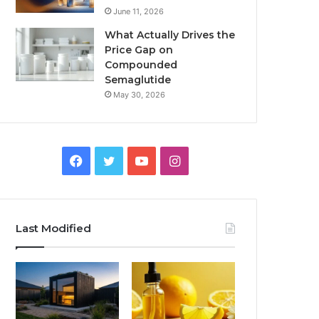
June 11, 2026
What Actually Drives the
Price Gap on
Compounded
Semaglutide
May 30, 2026
Facebook
Twitter
YouTube
Instagram
Last Modified