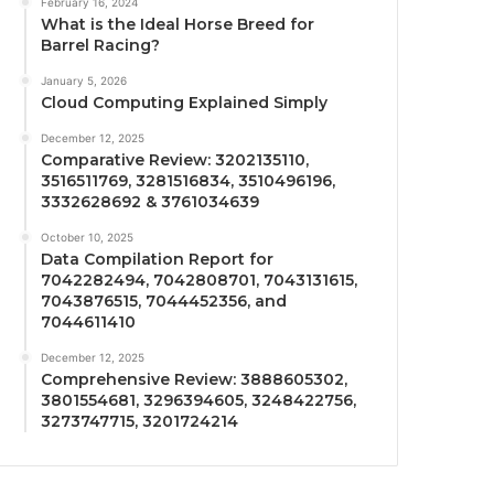
February 16, 2024
What is the Ideal Horse Breed for
Barrel Racing?
January 5, 2026
Cloud Computing Explained Simply
December 12, 2025
Comparative Review: 3202135110,
3516511769, 3281516834, 3510496196,
3332628692 & 3761034639
October 10, 2025
Data Compilation Report for
7042282494, 7042808701, 7043131615,
7043876515, 7044452356, and
7044611410
December 12, 2025
Comprehensive Review: 3888605302,
3801554681, 3296394605, 3248422756,
3273747715, 3201724214