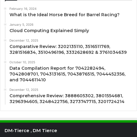
February 16, 2024
What is the Ideal Horse Breed for Barrel Racing?
January 5, 2026
Cloud Computing Explained Simply
December 12, 2025
Comparative Review: 3202135110, 3516511769,
3281516834, 3510496196, 3332628692 & 3761034639
October 10, 2025
Data Compilation Report for 7042282494,
7042808701, 7043131615, 7043876515, 7044452356,
and 7044611410
December 12, 2025
Comprehensive Review: 3888605302, 3801554681,
3296394605, 3248422756, 3273747715, 3201724214
DM-Tierce , DM Tierce