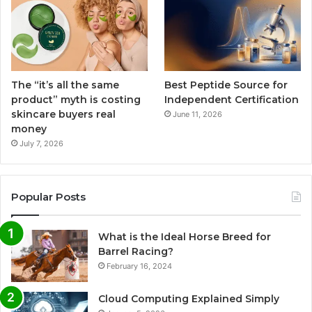
The “it’s all the same
Best Peptide Source for
product” myth is costing
Independent Certification
skincare buyers real
June 11, 2026
money
July 7, 2026
Popular Posts
What is the Ideal Horse Breed for
Barrel Racing?
February 16, 2024
Cloud Computing Explained Simply