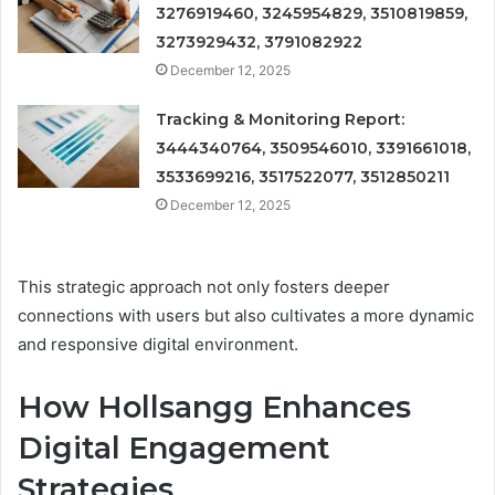
3276919460, 3245954829, 3510819859,
3273929432, 3791082922
December 12, 2025
Tracking & Monitoring Report:
3444340764, 3509546010, 3391661018,
3533699216, 3517522077, 3512850211
December 12, 2025
This strategic approach not only fosters deeper
connections with users but also cultivates a more dynamic
and responsive digital environment.
How Hollsangg Enhances
Digital Engagement
Strategies