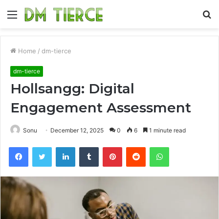
Menu
S
fo
Home
/
dm-tierce
dm-tierce
Hollsangg: Digital
Engagement Assessment
Sonu
December 12, 2025
0
6
1 minute read
Facebook
Twitter
LinkedIn
Tumblr
Pinterest
Reddit
WhatsApp