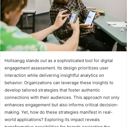
Hollsangg stands out as a sophisticated tool for digital
engagement assessment. Its design prioritizes user
interaction while delivering insightful analytics on
behavior. Organizations can leverage these insights to
develop tailored strategies that foster authentic
connections with their audiences. This approach not only
enhances engagement but also informs critical decision-
making. Yet, how do these strategies manifest in real-
world applications? Exploring its impact reveals
transformative possibilities for brands navigating the