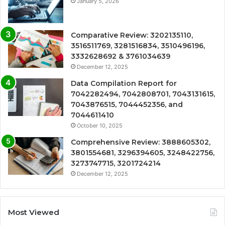
January 5, 2026
Comparative Review: 3202135110,
3516511769, 3281516834, 3510496196,
3332628692 & 3761034639
December 12, 2025
Data Compilation Report for
7042282494, 7042808701, 7043131615,
7043876515, 7044452356, and
7044611410
October 10, 2025
Comprehensive Review: 3888605302,
3801554681, 3296394605, 3248422756,
3273747715, 3201724214
December 12, 2025
Most Viewed