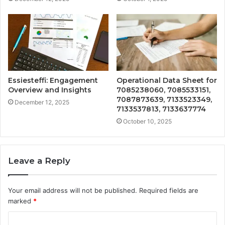
Essiesteffi: Engagement
Operational Data Sheet for
Overview and Insights
7085238060, 7085533151,
7087873639, 7133523349,
December 12, 2025
7133537813, 7133637774
October 10, 2025
Leave a Reply
Your email address will not be published.
Required fields are
marked
*
C