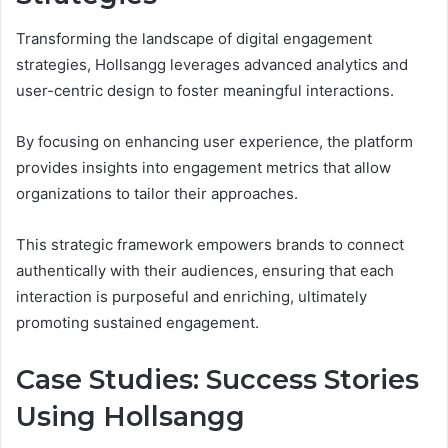
Transforming the landscape of digital engagement
strategies, Hollsangg leverages advanced analytics and
user-centric design to foster meaningful interactions.
By focusing on enhancing user experience, the platform
provides insights into engagement metrics that allow
organizations to tailor their approaches.
This strategic framework empowers brands to connect
authentically with their audiences, ensuring that each
interaction is purposeful and enriching, ultimately
promoting sustained engagement.
Case Studies: Success Stories
Using Hollsangg