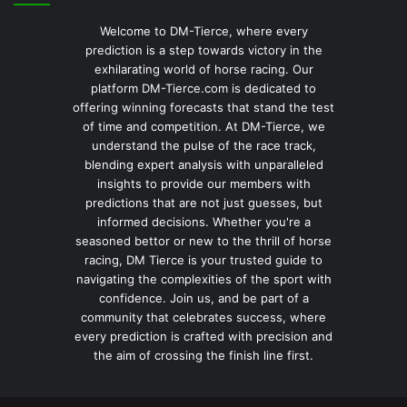
Welcome to DM-Tierce, where every
prediction is a step towards victory in the
exhilarating world of horse racing. Our
platform DM-Tierce.com is dedicated to
offering winning forecasts that stand the test
of time and competition. At DM-Tierce, we
understand the pulse of the race track,
blending expert analysis with unparalleled
insights to provide our members with
predictions that are not just guesses, but
informed decisions. Whether you're a
seasoned bettor or new to the thrill of horse
racing, DM Tierce is your trusted guide to
navigating the complexities of the sport with
confidence. Join us, and be part of a
community that celebrates success, where
every prediction is crafted with precision and
the aim of crossing the finish line first.