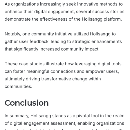
As organizations increasingly seek innovative methods to
enhance their digital engagement, several success stories
demonstrate the effectiveness of the Hollsangg platform.
Notably, one community initiative utilized Hollsangg to
gather user feedback, leading to strategic enhancements
that significantly increased community impact.
These case studies illustrate how leveraging digital tools
can foster meaningful connections and empower users,
ultimately driving transformative change within
communities.
Conclusion
In summary, Hollsangg stands as a pivotal tool in the realm
of digital engagement assessment, enabling organizations