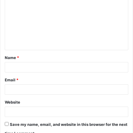
o
m
m
e
n
t
Name
*
*
Email
*
Website
Save my name, email, and website in this browser for the next