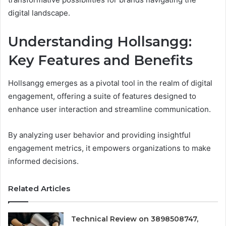
digital landscape.
Understanding Hollsangg:
Key Features and Benefits
Hollsangg emerges as a pivotal tool in the realm of digital
engagement, offering a suite of features designed to
enhance user interaction and streamline communication.
By analyzing user behavior and providing insightful
engagement metrics, it empowers organizations to make
informed decisions.
Related Articles
Technical Review on 3898508747,