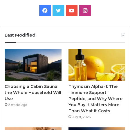
Facebook
Twitter
YouTube
Instagram
Last Modified
Choosing a Cabin Sauna
Thymosin Alpha-1: The
the Whole Household Will
“Immune Support”
Use
Peptide, and Why Where
You Buy It Matters More
2 weeks ago
Than What It Costs
July 9, 2026