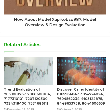
How About Model Xupikobzo987: Model
Overview & Design Evaluation
Related Articles
Trend Evaluation of
Discover Caller Identity of
7059801767, 7068680104,
8165964047, 3854774824,
7177310101, 7207120300,
7604562234, 9103122875,
7324318400, 7574686111
8448653738, 8044606659
December 12, 2025
October 1, 2025