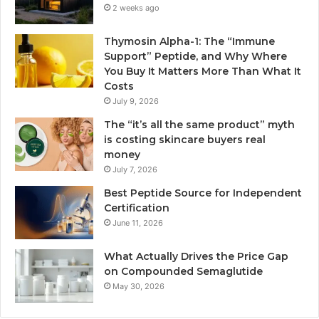
2 weeks ago
Thymosin Alpha-1: The “Immune
Support” Peptide, and Why Where
You Buy It Matters More Than What It
Costs
July 9, 2026
The “it’s all the same product” myth
is costing skincare buyers real
money
July 7, 2026
Best Peptide Source for Independent
Certification
June 11, 2026
What Actually Drives the Price Gap
on Compounded Semaglutide
May 30, 2026