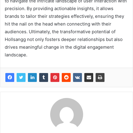
to navigate the intricate landscape of user interaction with
precision. By providing actionable insights, it allows
brands to tailor their strategies effectively, ensuring they
hit the nail on the head when connecting with their
audiences. Ultimately, the transformative potential of
Hollsangg not only fosters deeper relationships but also
drives meaningful change in the digital engagement
landscape.