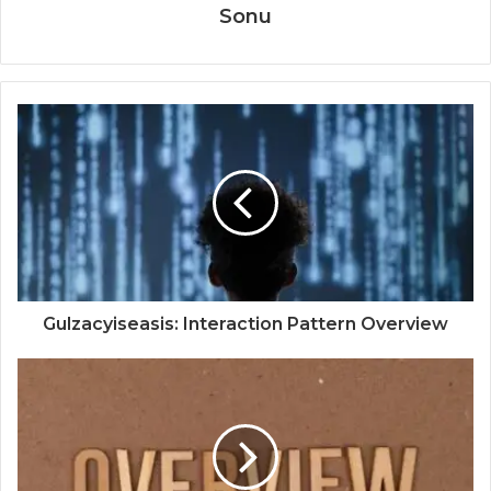
Sonu
Gulzacyiseasis: Interaction Pattern Overview