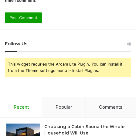
time I comment.
Follow Us
This widget requries the Arqam Lite Plugin, You can install it
from the Theme settings menu > Install Plugins.
Recent
Popular
Comments
Choosing a Cabin Sauna the Whole
Household Will Use