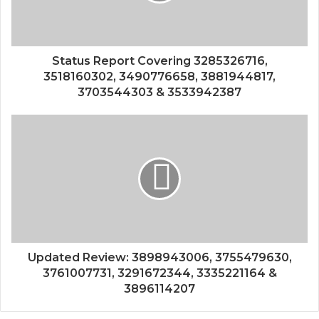
Status Report Covering 3285326716,
3518160302, 3490776658, 3881944817,
3703544303 & 3533942387
Updated Review: 3898943006, 3755479630,
3761007731, 3291672344, 3335221164 &
3896114207