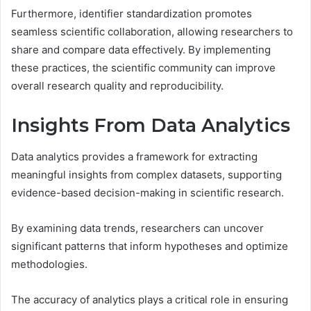
Furthermore, identifier standardization promotes
seamless scientific collaboration, allowing researchers to
share and compare data effectively. By implementing
these practices, the scientific community can improve
overall research quality and reproducibility.
Insights From Data Analytics
Data analytics provides a framework for extracting
meaningful insights from complex datasets, supporting
evidence-based decision-making in scientific research.
By examining data trends, researchers can uncover
significant patterns that inform hypotheses and optimize
methodologies.
The accuracy of analytics plays a critical role in ensuring