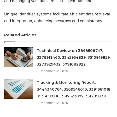
and managing vast datasets across various fields.
Unique identifier systems facilitate efficient data retrieval
and integration, enhancing accuracy and consistency.
Related Articles
Technical Review on 3898508747,
3276919460, 3245954829, 3510819859,
3273929432, 3791082922
December 12, 2025
Tracking & Monitoring Report:
3444340764, 3509546010, 3391661018,
3533699216, 3517522077, 3512850211
December 12, 2025