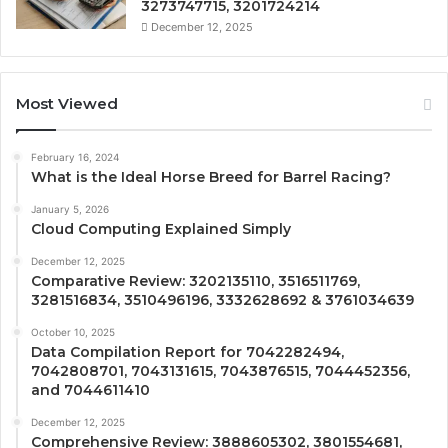
3273747715, 3201724214
December 12, 2025
Most Viewed
February 16, 2024
What is the Ideal Horse Breed for Barrel Racing?
January 5, 2026
Cloud Computing Explained Simply
December 12, 2025
Comparative Review: 3202135110, 3516511769,
3281516834, 3510496196, 3332628692 & 3761034639
October 10, 2025
Data Compilation Report for 7042282494,
7042808701, 7043131615, 7043876515, 7044452356,
and 7044611410
December 12, 2025
Comprehensive Review: 3888605302, 3801554681,