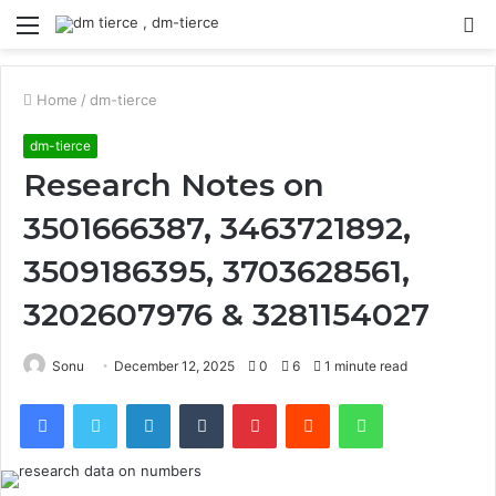
Menu
S
fo
Home
/
dm-tierce
dm-tierce
Research Notes on
3501666387, 3463721892,
3509186395, 3703628561,
3202607976 & 3281154027
Sonu
December 12, 2025
0
6
1 minute read
Facebook
Twitter
LinkedIn
Tumblr
Pinterest
Reddit
WhatsApp