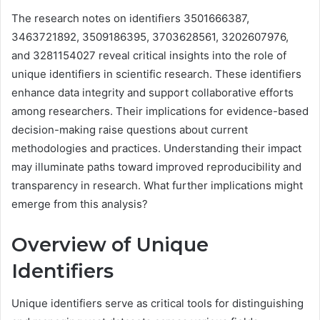
The research notes on identifiers 3501666387,
3463721892, 3509186395, 3703628561, 3202607976,
and 3281154027 reveal critical insights into the role of
unique identifiers in scientific research. These identifiers
enhance data integrity and support collaborative efforts
among researchers. Their implications for evidence-based
decision-making raise questions about current
methodologies and practices. Understanding their impact
may illuminate paths toward improved reproducibility and
transparency in research. What further implications might
emerge from this analysis?
Overview of Unique
Identifiers
Unique identifiers serve as critical tools for distinguishing