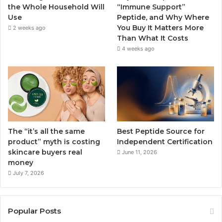
the Whole Household Will
“Immune Support”
Use
Peptide, and Why Where
You Buy It Matters More
2 weeks ago
Than What It Costs
4 weeks ago
The “it’s all the same
Best Peptide Source for
product” myth is costing
Independent Certification
skincare buyers real
June 11, 2026
money
July 7, 2026
Popular Posts