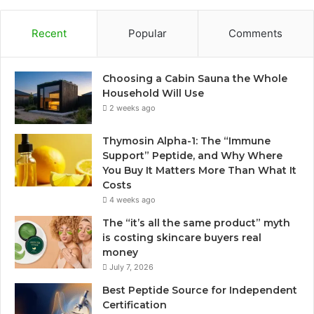
Recent
Popular
Comments
Choosing a Cabin Sauna the Whole
Household Will Use
2 weeks ago
Thymosin Alpha-1: The “Immune
Support” Peptide, and Why Where
You Buy It Matters More Than What It
Costs
4 weeks ago
The “it’s all the same product” myth
is costing skincare buyers real
money
July 7, 2026
Best Peptide Source for Independent
Certification