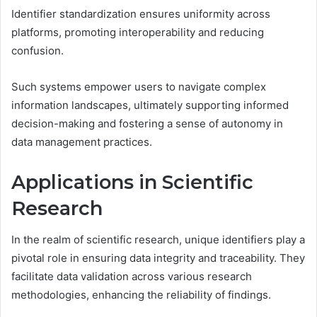
Identifier standardization ensures uniformity across
platforms, promoting interoperability and reducing
confusion.
Such systems empower users to navigate complex
information landscapes, ultimately supporting informed
decision-making and fostering a sense of autonomy in
data management practices.
Applications in Scientific
Research
In the realm of scientific research, unique identifiers play a
pivotal role in ensuring data integrity and traceability. They
facilitate data validation across various research
methodologies, enhancing the reliability of findings.