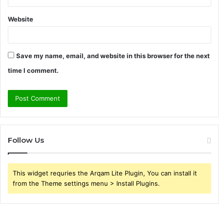
Website
Save my name, email, and website in this browser for the next
time I comment.
Follow Us
This widget requries the Arqam Lite Plugin, You can install it
from the Theme settings menu > Install Plugins.