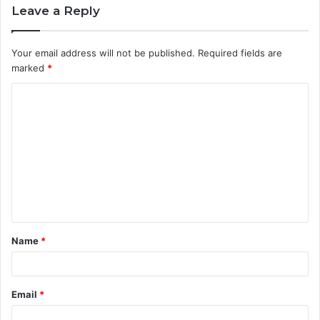
Leave a Reply
Your email address will not be published.
Required fields are
marked
*
C
o
m
m
e
n
t
Name
*
*
Email
*