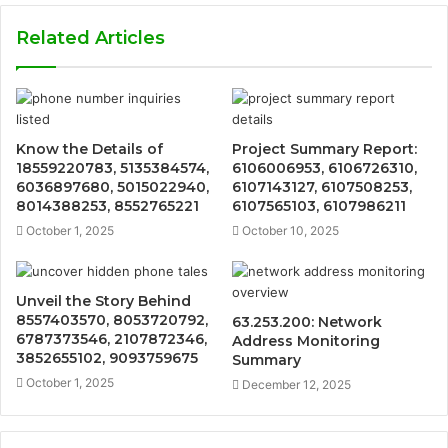
Related Articles
Know the Details of
Project Summary Report:
18559220783, 5135384574,
6106006953, 6106726310,
6036897680, 5015022940,
6107143127, 6107508253,
8014388253, 8552765221
6107565103, 6107986211
October 1, 2025
October 10, 2025
Unveil the Story Behind
8557403570, 8053720792,
63.253.200: Network
6787373546, 2107872346,
Address Monitoring
3852655102, 9093759675
Summary
October 1, 2025
December 12, 2025