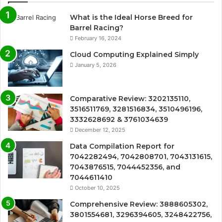
What is the Ideal Horse Breed for
Barrel Racing?
February 16, 2024
Cloud Computing Explained Simply
January 5, 2026
Comparative Review: 3202135110,
3516511769, 3281516834, 3510496196,
3332628692 & 3761034639
December 12, 2025
Data Compilation Report for
7042282494, 7042808701, 7043131615,
7043876515, 7044452356, and
7044611410
October 10, 2025
Comprehensive Review: 3888605302,
3801554681, 3296394605, 3248422756,