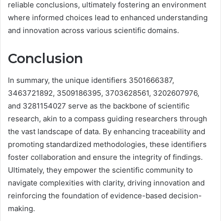
reliable conclusions, ultimately fostering an environment
where informed choices lead to enhanced understanding
and innovation across various scientific domains.
Conclusion
In summary, the unique identifiers 3501666387,
3463721892, 3509186395, 3703628561, 3202607976,
and 3281154027 serve as the backbone of scientific
research, akin to a compass guiding researchers through
the vast landscape of data. By enhancing traceability and
promoting standardized methodologies, these identifiers
foster collaboration and ensure the integrity of findings.
Ultimately, they empower the scientific community to
navigate complexities with clarity, driving innovation and
reinforcing the foundation of evidence-based decision-
making.