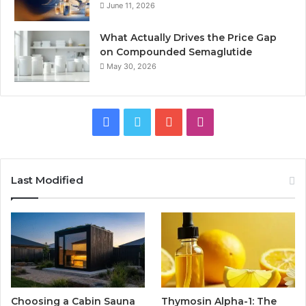
June 11, 2026
What Actually Drives the Price Gap
on Compounded Semaglutide
May 30, 2026
Facebook
Twitter
YouTube
Instagram
Last Modified
Choosing a Cabin Sauna
Thymosin Alpha-1: The