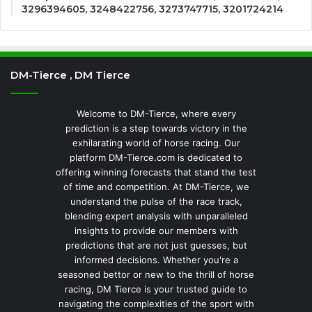
3296394605, 3248422756, 3273747715, 3201724214
DM-Tierce , DM Tierce
Welcome to DM-Tierce, where every
prediction is a step towards victory in the
exhilarating world of horse racing. Our
platform DM-Tierce.com is dedicated to
offering winning forecasts that stand the test
of time and competition. At DM-Tierce, we
understand the pulse of the race track,
blending expert analysis with unparalleled
insights to provide our members with
predictions that are not just guesses, but
informed decisions. Whether you're a
seasoned bettor or new to the thrill of horse
racing, DM Tierce is your trusted guide to
navigating the complexities of the sport with