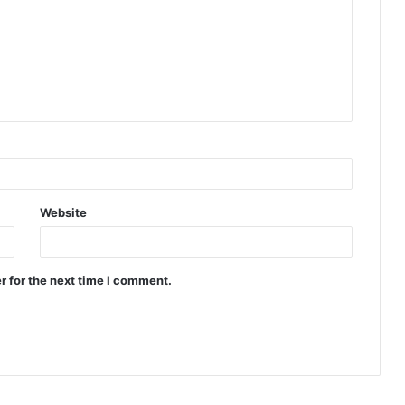
Website
r for the next time I comment.