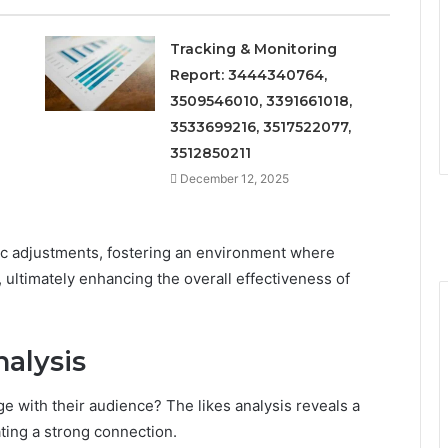
Tracking & Monitoring
Report: 3444340764,
3509546010, 3391661018,
3533699216, 3517522077,
3512850211
December 12, 2025
ic adjustments, fostering an environment where
ultimately enhancing the overall effectiveness of
alysis
with their audience? The likes analysis reveals a
ating a strong connection.