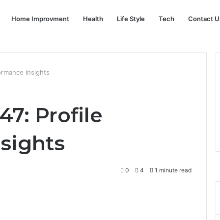
Home Improvment
Health
Life Style
Tech
Contact U
ormance Insights
7: Profile
sights
0
4
1 minute read