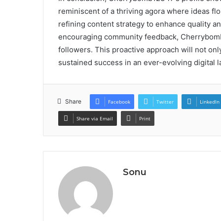
reminiscent of a thriving agora where ideas flo
refining content strategy to enhance quality an
encouraging community feedback, Cherrybomb1
followers. This proactive approach will not o
sustained success in an ever-evolving digital l
Share
Facebook
Twitter
LinkedIn
Share via Email
Print
Sonu