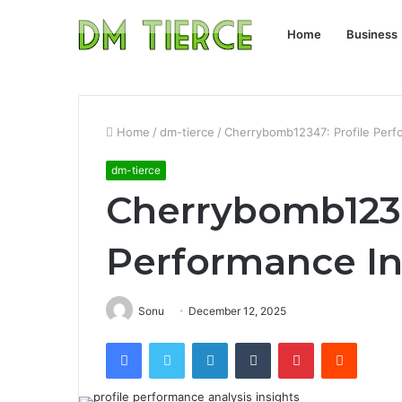
Home
Business
Home
/
dm-tierce
/
Cherrybomb12347: Profile Perf
dm-tierce
Cherrybomb1234
Performance In
Sonu
December 12, 2025
Facebook
Twitter
LinkedIn
Tumblr
Pinterest
Reddit