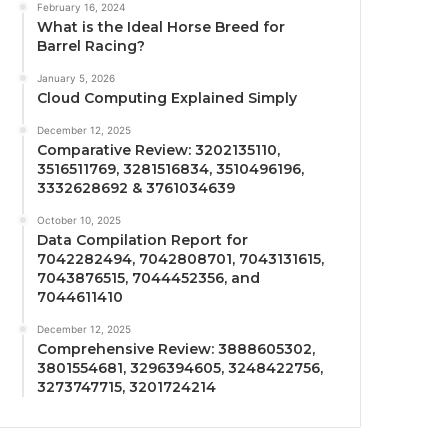
February 16, 2024
What is the Ideal Horse Breed for
Barrel Racing?
January 5, 2026
Cloud Computing Explained Simply
December 12, 2025
Comparative Review: 3202135110,
3516511769, 3281516834, 3510496196,
3332628692 & 3761034639
October 10, 2025
Data Compilation Report for
7042282494, 7042808701, 7043131615,
7043876515, 7044452356, and
7044611410
December 12, 2025
Comprehensive Review: 3888605302,
3801554681, 3296394605, 3248422756,
3273747715, 3201724214