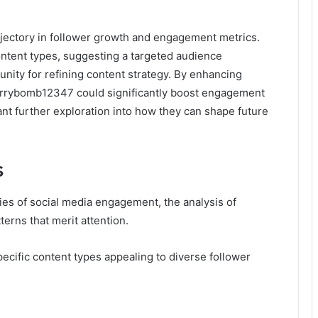
ectory in follower growth and engagement metrics.
ontent types, suggesting a targeted audience
nity for refining content strategy. By enhancing
errybomb12347 could significantly boost engagement
ant further exploration into how they can shape future
s
s of social media engagement, the analysis of
terns that merit attention.
pecific content types appealing to diverse follower