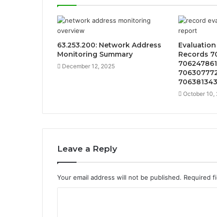
63.253.200: Network Address
Evaluatio
Monitoring Summary
Records 7
706247861
December 12, 2025
706307772
70638134
October 10,
Leave a Reply
Your email address will not be published.
Required f
C
o