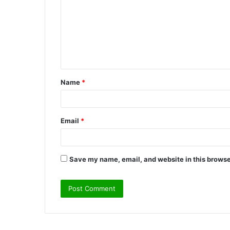
m
m
e
n
t
Name
*
*
Email
*
Save my name, email, and website in this browse