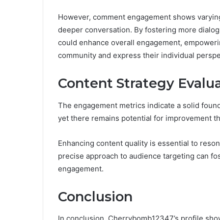
However, comment engagement shows varying le
deeper conversation. By fostering more dial
could enhance overall engagement, empowering 
community and express their individual perspe
Content Strategy Evalu
The engagement metrics indicate a solid foun
yet there remains potential for improvement th
Enhancing content quality is essential to reso
precise approach to audience targeting can fos
engagement.
Conclusion
In conclusion, Cherrybomb12347’s profile sh