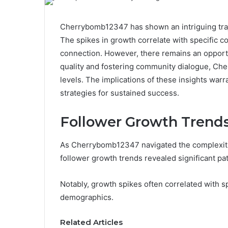
Cherrybomb12347 has shown an intriguing traj
The spikes in growth correlate with specific c
connection. However, there remains an opportu
quality and fostering community dialogue, Ch
levels. The implications of these insights warr
strategies for sustained success.
Follower Growth Trend
As Cherrybomb12347 navigated the complexitie
follower growth trends revealed significant pat
Notably, growth spikes often correlated with s
demographics.
Related Articles