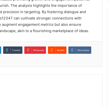
urish. The analysis highlights the importance of
d precision in targeting. By fostering dialogue and
2347 can cultivate stronger connections with
nly augment engagement metrics but also ensure
andscape, akin to a flourishing marketplace of ideas.
Tumblr
Pinterest
Reddit
VKontakte