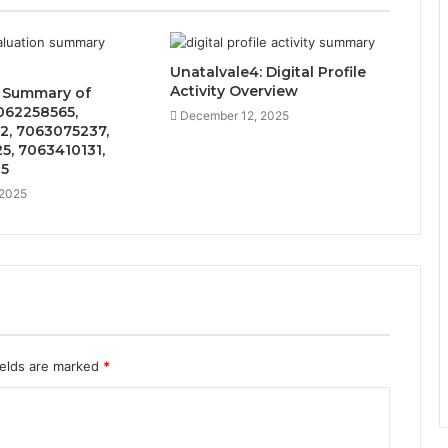
Unatalvale4: Digital Profile
Activity Overview
n Summary of
062258565,
December 12, 2025
2, 7063075237,
5, 7063410131,
35
 2025
ields are marked
*