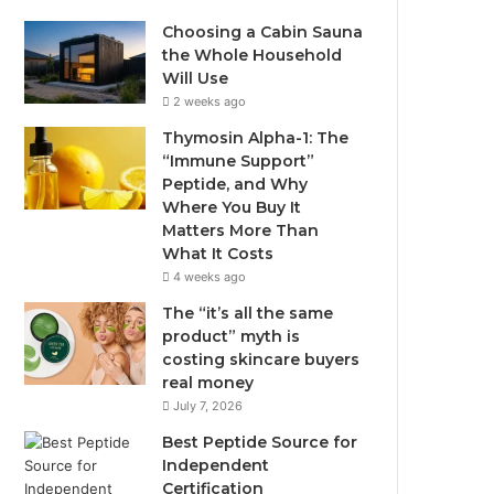
Choosing a Cabin Sauna
the Whole Household
Will Use
2 weeks ago
Thymosin Alpha-1: The
“Immune Support”
Peptide, and Why
Where You Buy It
Matters More Than
What It Costs
4 weeks ago
The “it’s all the same
product” myth is
costing skincare buyers
real money
July 7, 2026
Best Peptide Source for
Independent
Certification