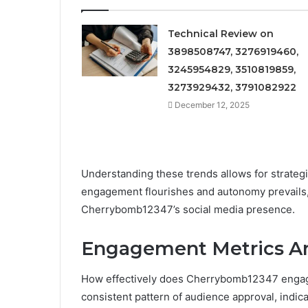
Technical Review on
3898508747, 3276919460,
3245954829, 3510819859,
3273929432, 3791082922
December 12, 2025
Understanding these trends allows for strateg
engagement flourishes and autonomy prevails, 
Cherrybomb12347’s social media presence.
Engagement Metrics An
How effectively does Cherrybomb12347 engage 
consistent pattern of audience approval, indic