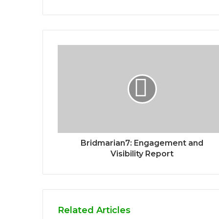
Bridmarian7: Engagement and
Visibility Report
Related Articles