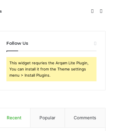
Sidebar
Search
s
for
Follow Us
This widget requries the Arqam Lite Plugin,
You can install it from the Theme settings
menu > Install Plugins.
Recent
Popular
Comments