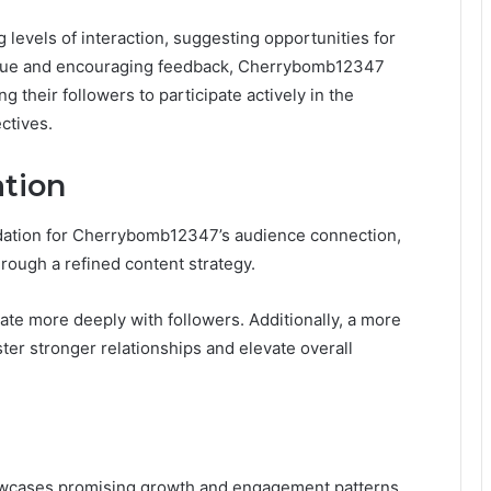
vels of interaction, suggesting opportunities for
ogue and encouraging feedback, Cherrybomb12347
their followers to participate actively in the
ctives.
ation
dation for Cherrybomb12347’s audience connection,
rough a refined content strategy.
nate more deeply with followers. Additionally, a more
ter stronger relationships and elevate overall
owcases promising growth and engagement patterns,