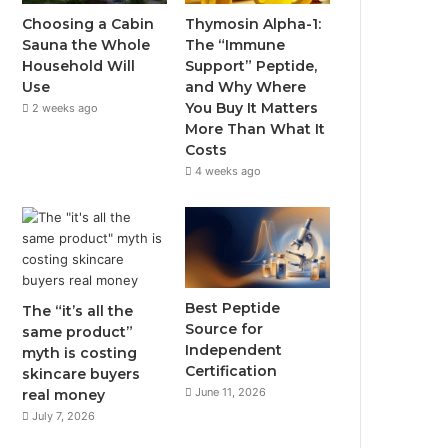
Choosing a Cabin
Thymosin Alpha-1:
Sauna the Whole
The “Immune
Household Will
Support” Peptide,
Use
and Why Where
You Buy It Matters
2 weeks ago
More Than What It
Costs
4 weeks ago
Best Peptide
The “it’s all the
Source for
same product”
Independent
myth is costing
Certification
skincare buyers
June 11, 2026
real money
July 7, 2026