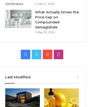
June 11, 2026
What Actually Drives the
Price Gap on
Compounded
Semaglutide
May 30, 2026
Facebook
Twitter
YouTube
Instagram
Last Modified