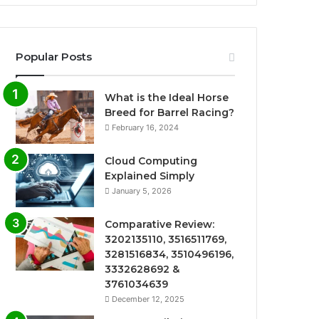
Popular Posts
What is the Ideal Horse
Breed for Barrel Racing?
February 16, 2024
Cloud Computing
Explained Simply
January 5, 2026
Comparative Review:
3202135110, 3516511769,
3281516834, 3510496196,
3332628692 &
3761034639
December 12, 2025