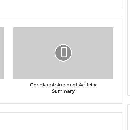
Cocelacot: Account Activity
Summary