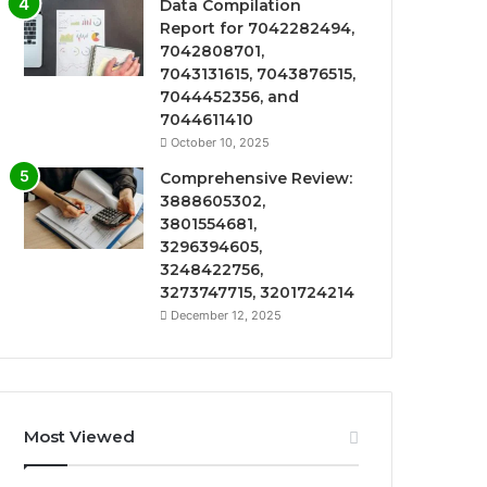
Data Compilation
Report for 7042282494,
7042808701,
7043131615, 7043876515,
7044452356, and
7044611410
October 10, 2025
Comprehensive Review:
3888605302,
3801554681,
3296394605,
3248422756,
3273747715, 3201724214
December 12, 2025
Most Viewed