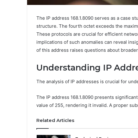
The IP address 168.1.8090 serves as a case stud
structure. The fourth octet exceeds the maxim
These protocols are crucial for efficient netw
implications of such anomalies can reveal ins
of this address raises questions about broader 
Understanding IP Addre
The analysis of IP addresses is crucial for un
The IP address 168.1.8090 presents significan
value of 255, rendering it invalid. A proper su
Related Articles