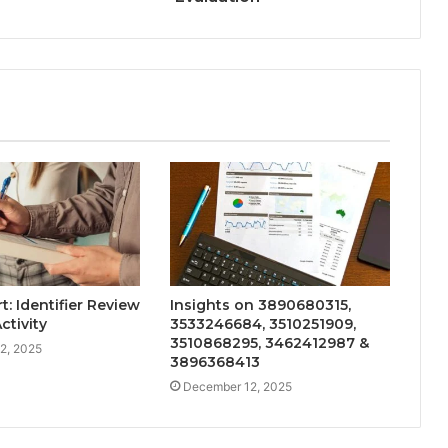
: Identifier Review
Insights on 3890680315,
ctivity
3533246684, 3510251909,
3510868295, 3462412987 &
2, 2025
3896368413
December 12, 2025