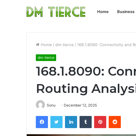
Home
Business
Home
/
dm-tierce
/
168.1.8090: Connectivity and R
dm-tierce
168.1.8090: Con
Routing Analys
Sonu
December 12, 2025
Facebook
Twitter
LinkedIn
Tumblr
Pinterest
Reddit