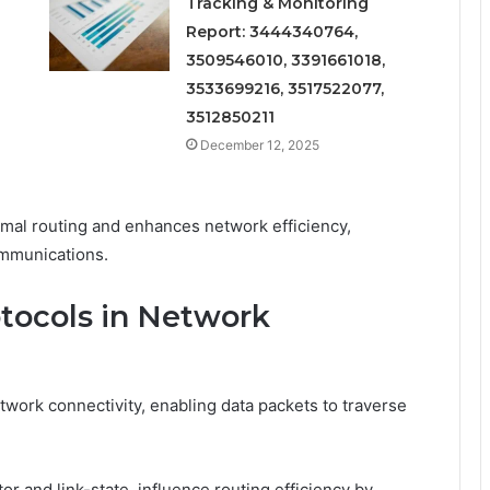
Tracking & Monitoring
Report: 3444340764,
3509546010, 3391661018,
3533699216, 3517522077,
3512850211
December 12, 2025
imal routing and enhances network efficiency,
ommunications.
otocols in Network
work connectivity, enabling data packets to traverse
or and link-state, influence routing efficiency by