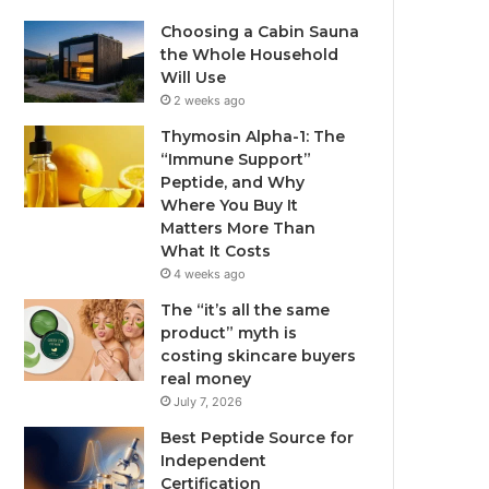
Choosing a Cabin Sauna
the Whole Household
Will Use
2 weeks ago
Thymosin Alpha-1: The
“Immune Support”
Peptide, and Why
Where You Buy It
Matters More Than
What It Costs
4 weeks ago
The “it’s all the same
product” myth is
costing skincare buyers
real money
July 7, 2026
Best Peptide Source for
Independent
Certification