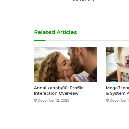
Related Articles
Annalizababy10: Profile
Mega3scort
Interaction Overview
& System A
December 12, 2025
December 1