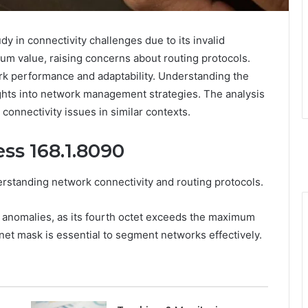
y in connectivity challenges due to its invalid
um value, raising concerns about routing protocols.
ork performance and adaptability. Understanding the
ights into network management strategies. The analysis
connectivity issues in similar contexts.
ss 168.1.8090
derstanding network connectivity and routing protocols.
t anomalies, as its fourth octet exceeds the maximum
bnet mask is essential to segment networks effectively.