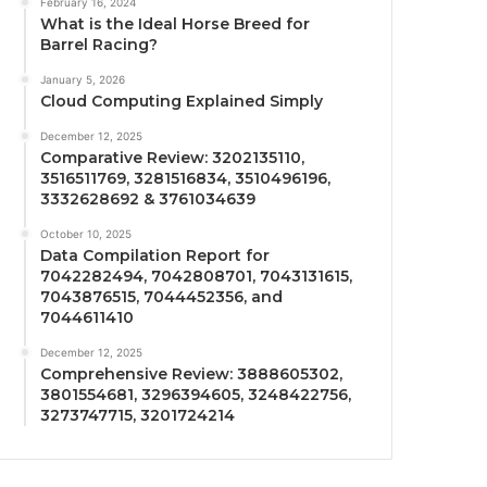
February 16, 2024
What is the Ideal Horse Breed for
Barrel Racing?
January 5, 2026
Cloud Computing Explained Simply
December 12, 2025
Comparative Review: 3202135110,
3516511769, 3281516834, 3510496196,
3332628692 & 3761034639
October 10, 2025
Data Compilation Report for
7042282494, 7042808701, 7043131615,
7043876515, 7044452356, and
7044611410
December 12, 2025
Comprehensive Review: 3888605302,
3801554681, 3296394605, 3248422756,
3273747715, 3201724214