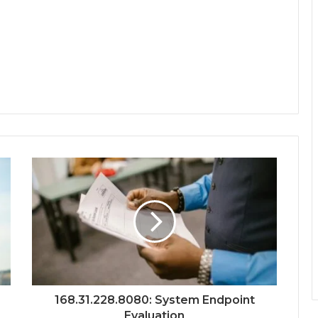
168.31.228.8080: System Endpoint
Evaluation