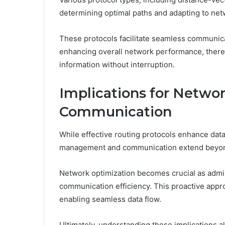
determining optimal paths and adapting to ne
These protocols facilitate seamless communica
enhancing overall network performance, ther
information without interruption.
Implications for Netw
Communication
While effective routing protocols enhance data
management and communication extend beyond
Network optimization becomes crucial as admi
communication efficiency. This proactive appr
enabling seamless data flow.
Ultimately, understanding these implications a