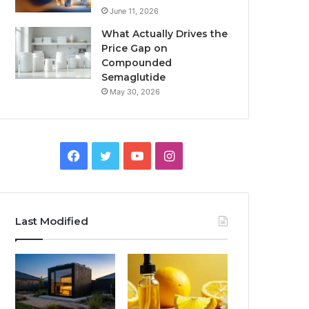
June 11, 2026
What Actually Drives the
Price Gap on
Compounded
Semaglutide
May 30, 2026
Facebook
Twitter
YouTube
Instagram
Last Modified