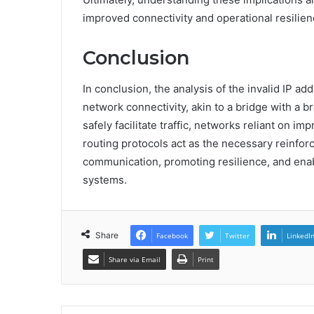
improved connectivity and operational resilien
Conclusion
In conclusion, the analysis of the invalid IP ad
network connectivity, akin to a bridge with a 
safely facilitate traffic, networks reliant on im
routing protocols act as the necessary reinforc
communication, promoting resilience, and ena
systems.
Share
Facebook
Twitter
LinkedI
Share via Email
Print