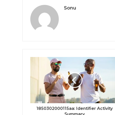
Sonu
1850302000115aa: Identifier Activity
Summary