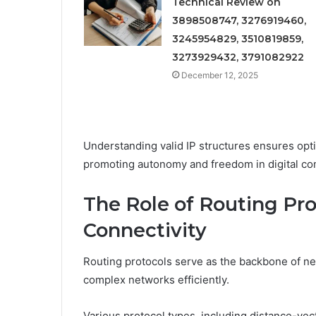
Technical Review on
3898508747, 3276919460,
3245954829, 3510819859,
3273929432, 3791082922
December 12, 2025
Understanding valid IP structures ensures opt
promoting autonomy and freedom in digital c
The Role of Routing Pr
Connectivity
Routing protocols serve as the backbone of net
complex networks efficiently.
Various protocol types, including distance-vect