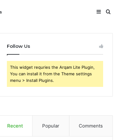
Sidebar
Search
s
for
Follow Us
This widget requries the Arqam Lite Plugin,
You can install it from the Theme settings
menu > Install Plugins.
Recent
Popular
Comments