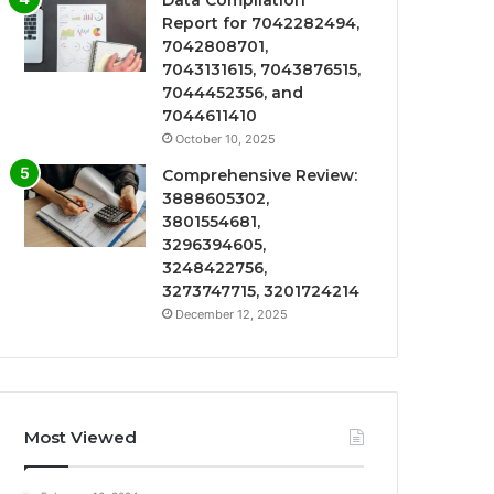
Data Compilation
Report for 7042282494,
7042808701,
7043131615, 7043876515,
7044452356, and
7044611410
October 10, 2025
Comprehensive Review:
3888605302,
3801554681,
3296394605,
3248422756,
3273747715, 3201724214
December 12, 2025
Most Viewed