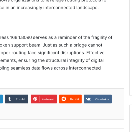
ce in an increasingly interconnected landscape.
dress 168.1.8090 serves as a reminder of the fragility of
broken support beam. Just as such a bridge cannot
proper routing face significant disruptions. Effective
ements, ensuring the structural integrity of digital
bling seamless data flows across interconnected
n
Tumblr
Pinterest
Reddit
VKontakte