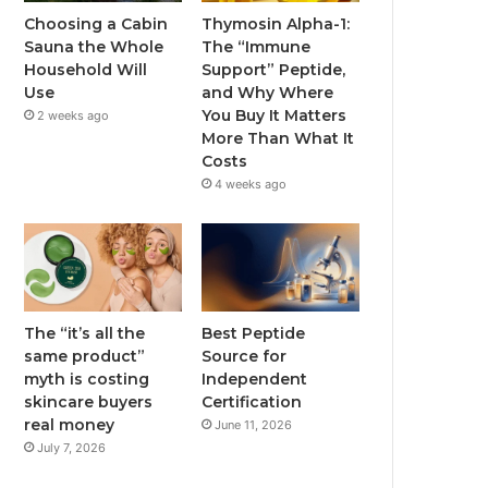
Choosing a Cabin
Thymosin Alpha-1:
Sauna the Whole
The “Immune
Household Will
Support” Peptide,
Use
and Why Where
You Buy It Matters
2 weeks ago
More Than What It
Costs
4 weeks ago
The “it’s all the
Best Peptide
same product”
Source for
myth is costing
Independent
skincare buyers
Certification
real money
June 11, 2026
July 7, 2026