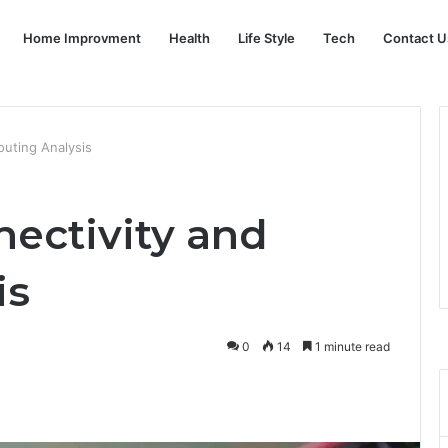
Home Improvment
Health
Life Style
Tech
Contact U
outing Analysis
nectivity and
is
0
14
1 minute read