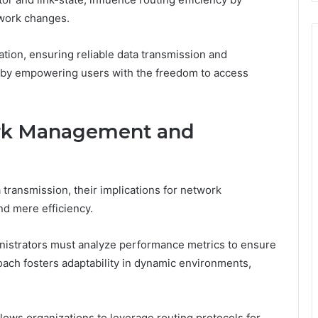
twork changes.
tion, ensuring reliable data transmission and
eby empowering users with the freedom to access
ork Management and
 transmission, their implications for network
 mere efficiency.
nistrators must analyze performance metrics to ensure
oach fosters adaptability in dynamic environments,
llows organizations to leverage routing protocols for