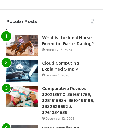
Popular Posts
What is the Ideal Horse
Breed for Barrel Racing?
February 16, 2024
Cloud Computing
Explained Simply
January 5, 2026
Comparative Review:
3202135110, 3516511769,
3281516834, 3510496196,
3332628692 &
3761034639
December 12, 2025