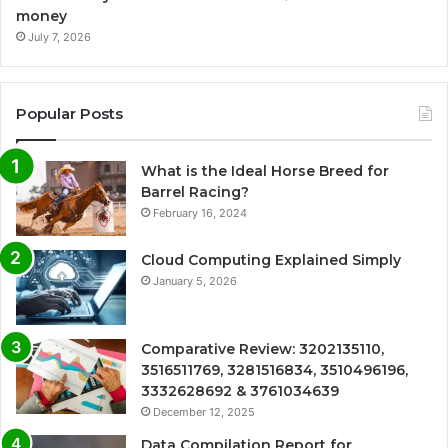
money
July 7, 2026
Popular Posts
What is the Ideal Horse Breed for
Barrel Racing?
February 16, 2024
Cloud Computing Explained Simply
January 5, 2026
Comparative Review: 3202135110,
3516511769, 3281516834, 3510496196,
3332628692 & 3761034639
December 12, 2025
Data Compilation Report for