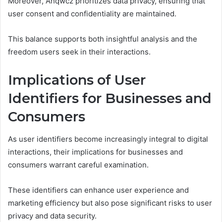
Moreover, Ahqwcz prioritizes data privacy, ensuring that
user consent and confidentiality are maintained.
This balance supports both insightful analysis and the
freedom users seek in their interactions.
Implications of User
Identifiers for Businesses and
Consumers
As user identifiers become increasingly integral to digital
interactions, their implications for businesses and
consumers warrant careful examination.
These identifiers can enhance user experience and
marketing efficiency but also pose significant risks to user
privacy and data security.