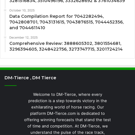
3281516834, 3510496196, 3332628692 & 3761034639
October 10, 2025
Data Compilation Report for 7042282494,
7042808701, 7043131615, 7043876515, 7044452356,
and 7044611410
December 12, 2025
Comprehensive Review: 3888605302, 3801554681,
3296394605, 3248422756, 3273747715, 3201724214
DM-Tierce , DM Tierce
Welcome to DM-Tierce, where every
prediction is a step towards victory in the
exhilarating world of horse racing. Our
platform DM-Tierce.com is dedicated to
offering winning forecasts that stand the test
of time and competition. At DM-Tierce, we
understand the pulse of the race track,