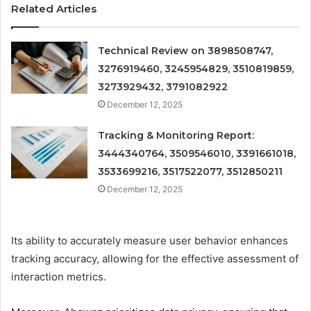
Related Articles
Technical Review on 3898508747,
3276919460, 3245954829, 3510819859,
3273929432, 3791082922
December 12, 2025
Tracking & Monitoring Report:
3444340764, 3509546010, 3391661018,
3533699216, 3517522077, 3512850211
December 12, 2025
Its ability to accurately measure user behavior enhances
tracking accuracy, allowing for the effective assessment of
interaction metrics.