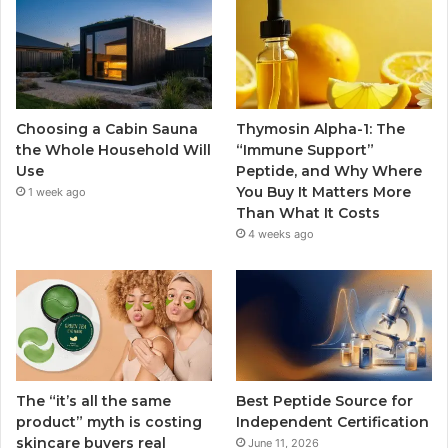
Choosing a Cabin Sauna
Thymosin Alpha-1: The
the Whole Household Will
“Immune Support”
Use
Peptide, and Why Where
You Buy It Matters More
1 week ago
Than What It Costs
4 weeks ago
The “it’s all the same
Best Peptide Source for
product” myth is costing
Independent Certification
skincare buyers real
June 11, 2026