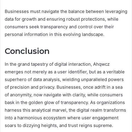
Businesses must navigate the balance between leveraging
data for growth and ensuring robust protections, while
consumers seek transparency and control over their
personal information in this evolving landscape.
Conclusion
In the grand tapestry of digital interaction, Ahqwcz
emerges not merely as a user identifier, but as a veritable
superhero of data analysis, wielding unparalleled powers
of precision and privacy. Businesses, once adrift in a sea
of anonymity, now navigate with clarity, while consumers
bask in the golden glow of transparency. As organizations
harness this analytical marvel, the digital realm transforms
into a harmonious ecosystem where user engagement
soars to dizzying heights, and trust reigns supreme.