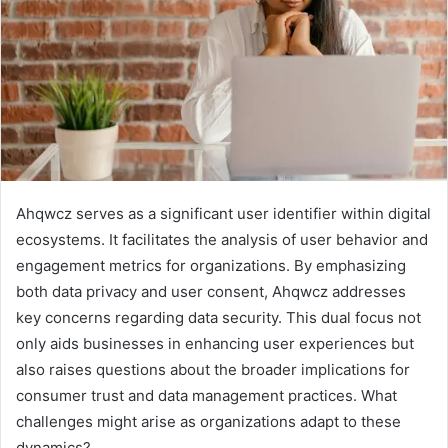
Ahqwcz serves as a significant user identifier within digital
ecosystems. It facilitates the analysis of user behavior and
engagement metrics for organizations. By emphasizing
both data privacy and user consent, Ahqwcz addresses
key concerns regarding data security. This dual focus not
only aids businesses in enhancing user experiences but
also raises questions about the broader implications for
consumer trust and data management practices. What
challenges might arise as organizations adapt to these
dynamics?