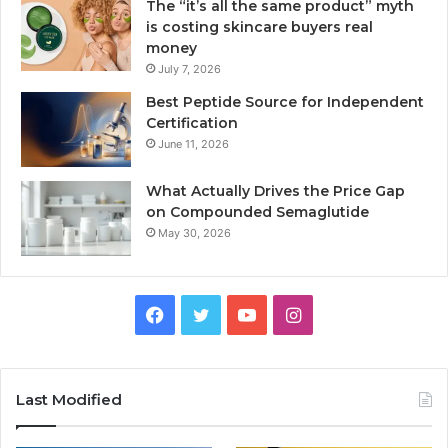
The “it’s all the same product” myth
is costing skincare buyers real
money
July 7, 2026
Best Peptide Source for Independent
Certification
June 11, 2026
What Actually Drives the Price Gap
on Compounded Semaglutide
May 30, 2026
Facebook
Twitter
YouTube
Instagram
Last Modified