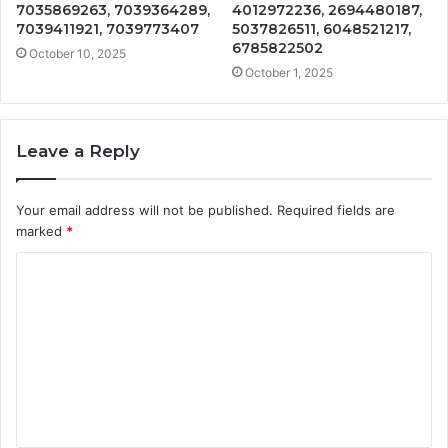
7035869263, 7039364289,
4012972236, 2694480187,
7039411921, 7039773407
5037826511, 6048521217,
6785822502
October 10, 2025
October 1, 2025
Leave a Reply
Your email address will not be published.
Required fields are
marked
*
C
o
m
m
e
n
t