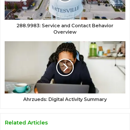
288.9983: Service and Contact Behavior
Overview
Ahrzueds: Digital Activity Summary
Related Articles