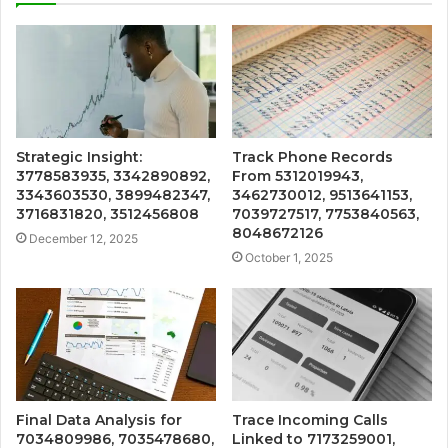
Strategic Insight:
Track Phone Records
3778583935, 3342890892,
From 5312019943,
3343603530, 3899482347,
3462730012, 9513641153,
3716831820, 3512456808
7039727517, 7753840563,
8048672126
December 12, 2025
October 1, 2025
Final Data Analysis for
Trace Incoming Calls
7034809986, 7035478680,
Linked to 7173259001,