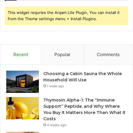
This widget requries the Arqam Lite Plugin, You can install it
from the Theme settings menu > Install Plugins.
Recent
Popular
Comments
Choosing a Cabin Sauna the Whole
Household Will Use
1 week ago
Thymosin Alpha-1: The “Immune
Support” Peptide, and Why Where
You Buy It Matters More Than What It
Costs
4 weeks ago