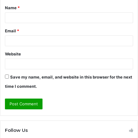
Name
*
*
Email
*
Website
Save my name, email, and website in this browser for the next
time I comment.
Follow Us