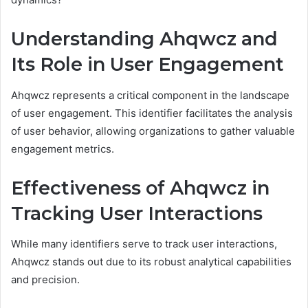
Understanding Ahqwcz and
Its Role in User Engagement
Ahqwcz represents a critical component in the landscape
of user engagement. This identifier facilitates the analysis
of user behavior, allowing organizations to gather valuable
engagement metrics.
Effectiveness of Ahqwcz in
Tracking User Interactions
While many identifiers serve to track user interactions,
Ahqwcz stands out due to its robust analytical capabilities
and precision.