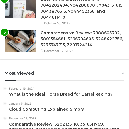
7042282494, 7042808701, 7043131615,
7043876515, 7044452356, and
7044611410
October 10, 2025
Comprehensive Review: 3888605302,
3801554681, 3296394605, 3248422756,
3273747715, 3201724214
December 12, 2025
Most Viewed
February 16, 2024
What is the Ideal Horse Breed for Barrel Racing?
January 5, 2026
Cloud Computing Explained Simply
December 12, 2025
Comparative Review: 3202135110, 3516511769,