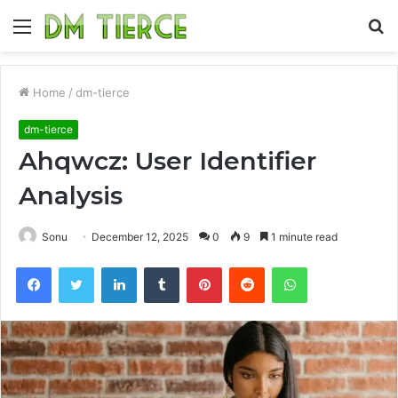
Menu
S
fo
Home
/
dm-tierce
dm-tierce
Ahqwcz: User Identifier
Analysis
Sonu
December 12, 2025
0
9
1 minute read
Facebook
Twitter
LinkedIn
Tumblr
Pinterest
Reddit
WhatsApp