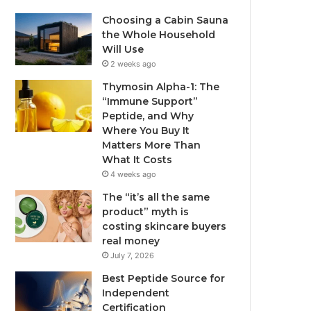
Choosing a Cabin Sauna
the Whole Household
Will Use
2 weeks ago
Thymosin Alpha-1: The
“Immune Support”
Peptide, and Why
Where You Buy It
Matters More Than
What It Costs
4 weeks ago
The “it’s all the same
product” myth is
costing skincare buyers
real money
July 7, 2026
Best Peptide Source for
Independent
Certification