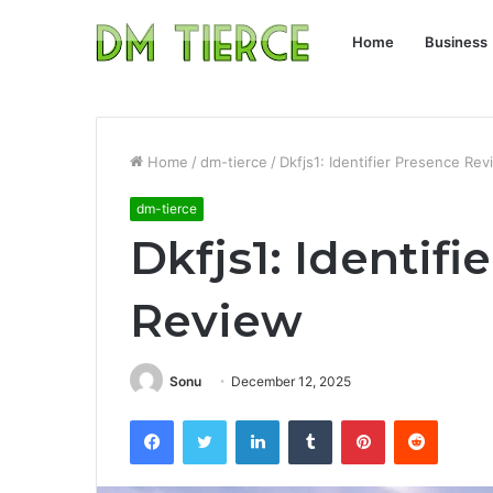
Home
Business
Home
/
dm-tierce
/
Dkfjs1: Identifier Presence Re
dm-tierce
Dkfjs1: Identifi
Review
Sonu
December 12, 2025
Facebook
Twitter
LinkedIn
Tumblr
Pinterest
Reddit