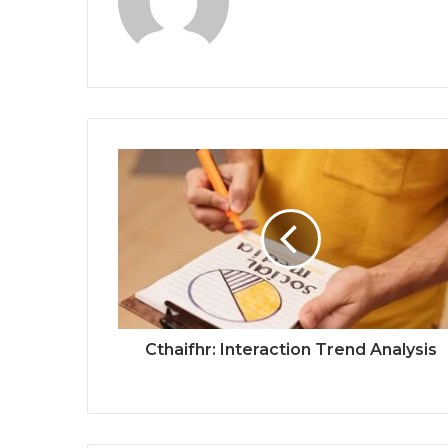
Cthaifhr: Interaction Trend Analysis