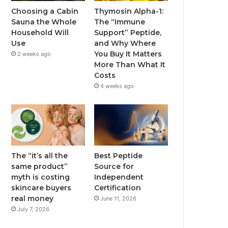
Choosing a Cabin
Thymosin Alpha-1:
Sauna the Whole
The “Immune
Household Will
Support” Peptide,
Use
and Why Where
You Buy It Matters
2 weeks ago
More Than What It
Costs
4 weeks ago
The “it’s all the
Best Peptide
same product”
Source for
myth is costing
Independent
skincare buyers
Certification
real money
June 11, 2026
July 7, 2026