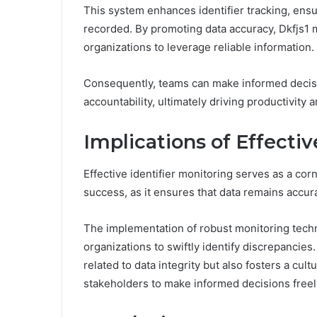
This system enhances identifier tracking, ensu
recorded. By promoting data accuracy, Dkfjs1 
organizations to leverage reliable information.
Consequently, teams can make informed decisio
accountability, ultimately driving productivity 
Implications of Effectiv
Effective identifier monitoring serves as a cor
success, as it ensures that data remains accur
The implementation of robust monitoring techn
organizations to swiftly identify discrepancies
related to data integrity but also fosters a cul
stakeholders to make informed decisions freel