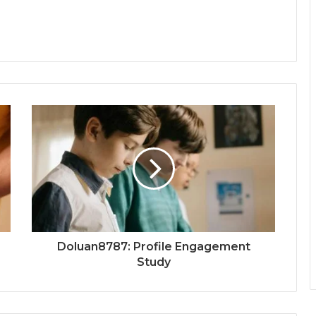
Doluan8787: Profile Engagement
Study