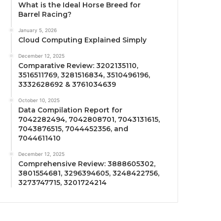
What is the Ideal Horse Breed for
Barrel Racing?
January 5, 2026
Cloud Computing Explained Simply
December 12, 2025
Comparative Review: 3202135110,
3516511769, 3281516834, 3510496196,
3332628692 & 3761034639
October 10, 2025
Data Compilation Report for
7042282494, 7042808701, 7043131615,
7043876515, 7044452356, and
7044611410
December 12, 2025
Comprehensive Review: 3888605302,
3801554681, 3296394605, 3248422756,
3273747715, 3201724214