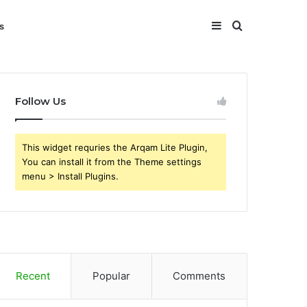
Sidebar
Search
s
for
Follow Us
This widget requries the Arqam Lite Plugin,
You can install it from the Theme settings
menu > Install Plugins.
Recent
Popular
Comments