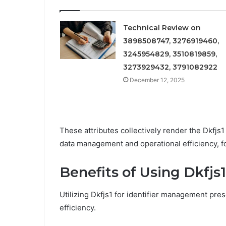
Technical Review on
3898508747, 3276919460,
3245954829, 3510819859,
3273929432, 3791082922
December 12, 2025
These attributes collectively render the Dkfjs1
data management and operational efficiency, 
Benefits of Using Dkfjs
Utilizing Dkfjs1 for identifier management pre
efficiency.