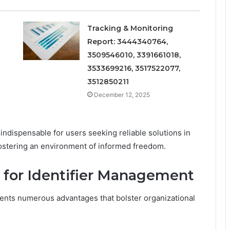
Tracking & Monitoring
Report: 3444340764,
3509546010, 3391661018,
3533699216, 3517522077,
3512850211
December 12, 2025
 indispensable for users seeking reliable solutions in
fostering an environment of informed freedom.
1 for Identifier Management
sents numerous advantages that bolster organizational