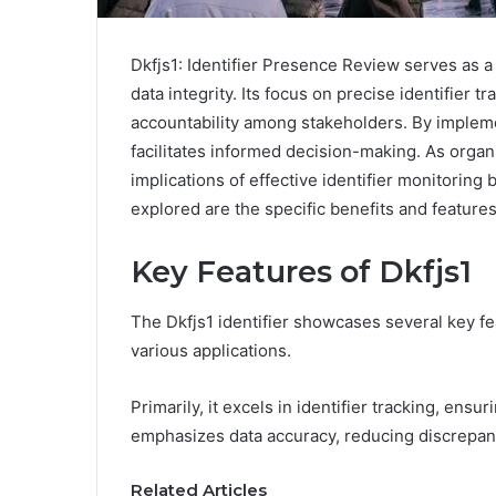
Dkfjs1: Identifier Presence Review serves as a 
data integrity. Its focus on precise identifier 
accountability among stakeholders. By implem
facilitates informed decision-making. As organ
implications of effective identifier monitoring
explored are the specific benefits and features 
Key Features of Dkfjs1
The Dkfjs1 identifier showcases several key fea
various applications.
Primarily, it excels in identifier tracking, ensu
emphasizes data accuracy, reducing discrepanc
Related Articles