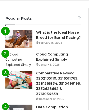
Popular Posts
What is the Ideal Horse
Breed for Barrel Racing?
February 16, 2024
Cloud Computing
Explained Simply
January 5, 2026
Comparative Review:
3202135110, 3516511769,
3281516834, 3510496196,
3332628692 &
3761034639
December 12, 2025
Data Compilation