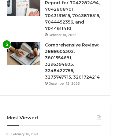
Report for 7042282494,
7042808701,
7043131615, 7043876515,
7044452356, and
7044611410
October 10, 2025
Comprehensive Review:
3888605302,
3801554681,
3296394605,
3248422756,
3273747715, 3201724214
December 12, 2025
Most Viewed
February 16, 2024