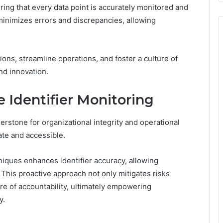
ring that every data point is accurately monitored and
minimizes errors and discrepancies, allowing
ns, streamline operations, and foster a culture of
and innovation.
e Identifier Monitoring
nerstone for organizational integrity and operational
ate and accessible.
iques enhances identifier accuracy, allowing
. This proactive approach not only mitigates risks
ture of accountability, ultimately empowering
y.