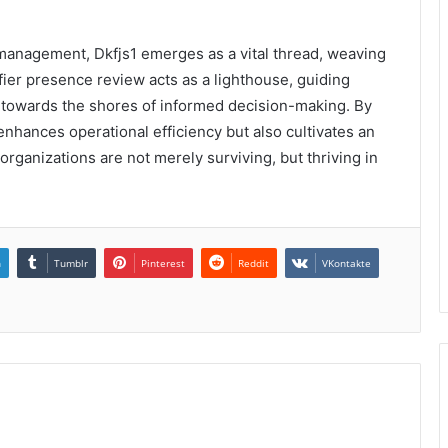
a management, Dkfjs1 emerges as a vital thread, weaving
ifier presence review acts as a lighthouse, guiding
 towards the shores of informed decision-making. By
y enhances operational efficiency but also cultivates an
organizations are not merely surviving, but thriving in
n
Tumblr
Pinterest
Reddit
VKontakte