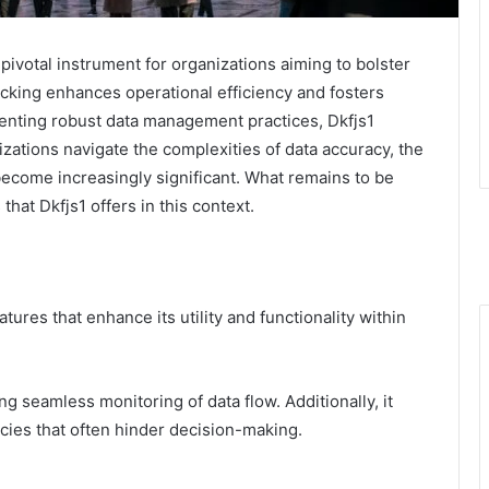
pivotal instrument for organizations aiming to bolster
tracking enhances operational efficiency and fosters
enting robust data management practices, Dkfjs1
izations navigate the complexities of data accuracy, the
 become increasingly significant. What remains to be
that Dkfjs1 offers in this context.
tures that enhance its utility and functionality within
ring seamless monitoring of data flow. Additionally, it
ies that often hinder decision-making.