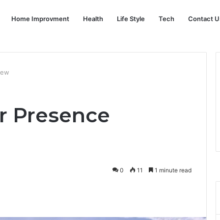
Home Improvment
Health
Life Style
Tech
Contact U
view
er Presence
0
11
1 minute read