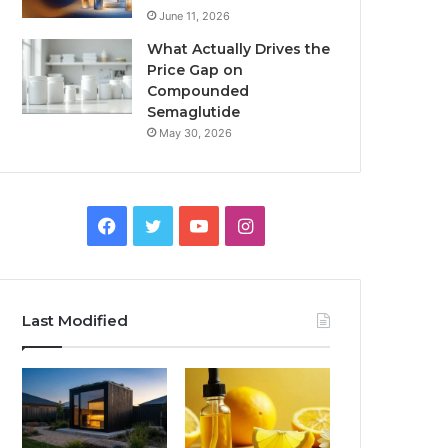
June 11, 2026
What Actually Drives the
Price Gap on
Compounded
Semaglutide
May 30, 2026
Facebook
Twitter
YouTube
Instagram
Last Modified