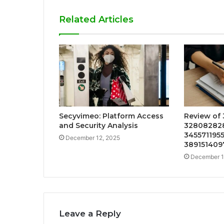
Related Articles
Secyvimeo: Platform Access
Review of
and Security Analysis
328082828
345571195
December 12, 2025
389151409
December 1
Leave a Reply