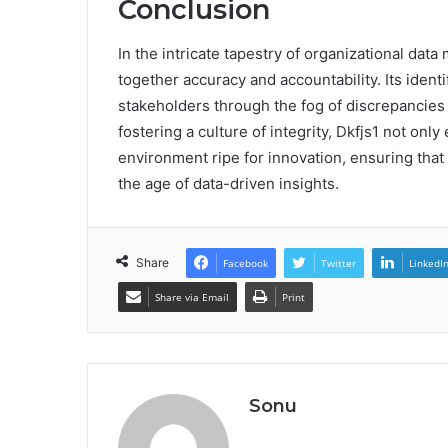
Conclusion
In the intricate tapestry of organizational dat
together accuracy and accountability. Its ident
stakeholders through the fog of discrepancies
fostering a culture of integrity, Dkfjs1 not onl
environment ripe for innovation, ensuring that 
the age of data-driven insights.
Share
Facebook
Twitter
LinkedI
Share via Email
Print
Sonu