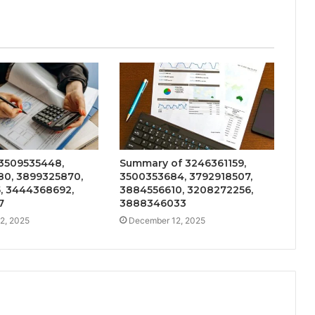
 3509535448,
Summary of 3246361159,
0, 3899325870,
3500353684, 3792918507,
5, 3444368692,
3884556610, 3208272256,
7
3888346033
2, 2025
December 12, 2025