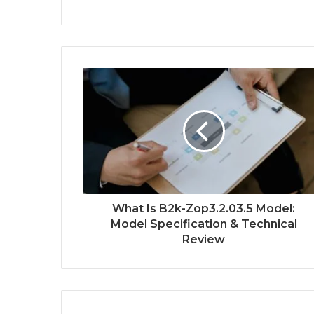
What Is B2k-Zop3.2.03.5 Model:
Model Specification & Technical
Review