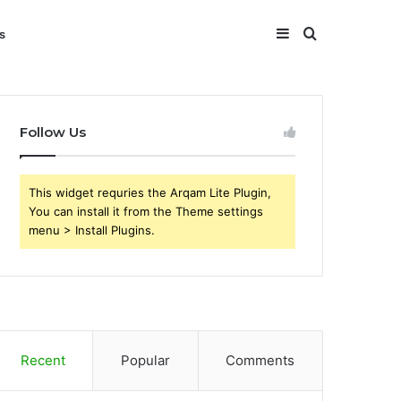
Sidebar
Search
s
for
Follow Us
This widget requries the Arqam Lite Plugin,
You can install it from the Theme settings
menu > Install Plugins.
Recent
Popular
Comments