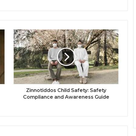
Zinnotiddos Child Safety: Safety
Compliance and Awareness Guide