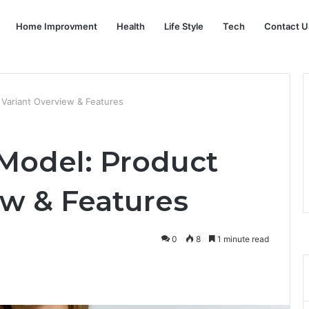
Home Improvment
Health
Life Style
Tech
Contact U
Variant Overview & Features
Model: Product
ew & Features
0
8
1 minute read