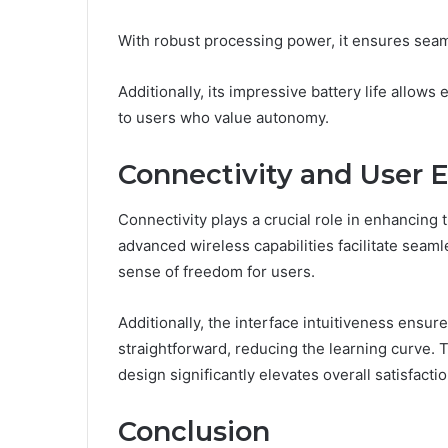
With robust processing power, it ensures seam
Additionally, its impressive battery life allow
to users who value autonomy.
Connectivity and User 
Connectivity plays a crucial role in enhancing
advanced wireless capabilities facilitate seaml
sense of freedom for users.
Additionally, the interface intuitiveness ensure
straightforward, reducing the learning curve. 
design significantly elevates overall satisfactio
Conclusion