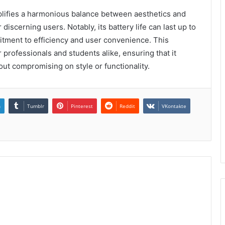
lifies a harmonious balance between aesthetics and
iscerning users. Notably, its battery life can last up to
itment to efficiency and user convenience. This
or professionals and students alike, ensuring that it
ut compromising on style or functionality.
n
Tumblr
Pinterest
Reddit
VKontakte