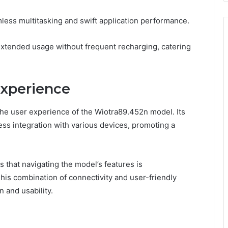
less multitasking and swift application performance.
s extended usage without frequent recharging, catering
Experience
 the user experience of the Wiotra89.452n model. Its
ess integration with various devices, promoting a
s that navigating the model’s features is
This combination of connectivity and user-friendly
n and usability.