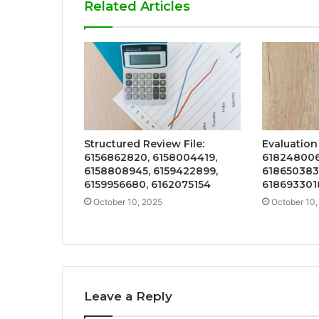
Related Articles
Structured Review File:
Evaluation
6156862820, 6158004419,
618248006
6158808945, 6159422899,
618650383
6159956680, 6162075154
618693301
October 10, 2025
October 10,
Leave a Reply