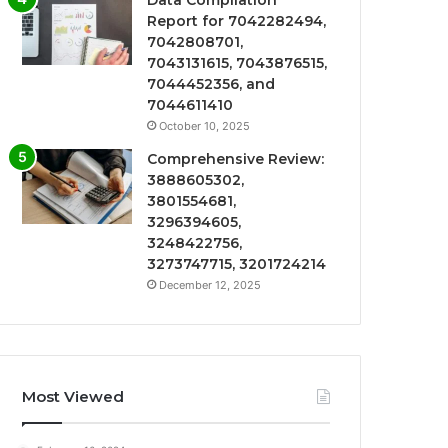
Data Compilation
Report for 7042282494,
7042808701,
7043131615, 7043876515,
7044452356, and
7044611410
October 10, 2025
Comprehensive Review:
3888605302,
3801554681,
3296394605,
3248422756,
3273747715, 3201724214
December 12, 2025
Most Viewed