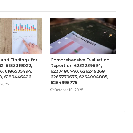
 and Findings for
Comprehensive Evaluation
2, 6183319022,
Report on 6232239694,
6, 6186505494,
6237480740, 6262492681,
8, 6189446426
6263779675, 6264004885,
6264996775
 2025
October 10, 2025