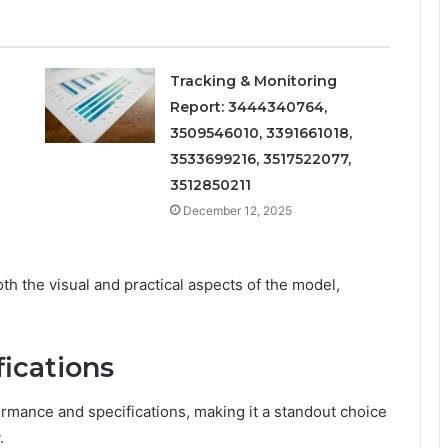
Tracking & Monitoring
Report: 3444340764,
3509546010, 3391661018,
3533699216, 3517522077,
3512850211
December 12, 2025
th the visual and practical aspects of the model,
ications
mance and specifications, making it a standout choice
.