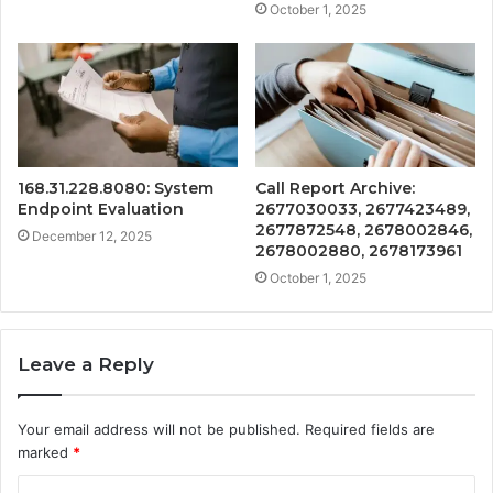
October 1, 2025
168.31.228.8080: System
Call Report Archive:
Endpoint Evaluation
2677030033, 2677423489,
2677872548, 2678002846,
December 12, 2025
2678002880, 2678173961
October 1, 2025
Leave a Reply
Your email address will not be published.
Required fields are
marked
*
C