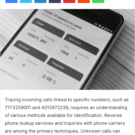
Tracing incoming calls linked to specific numbers, such as
7173259001 and 4012972236, requires an understanding
of various methods available for identification. Reverse
phone lookup services and inquiries with phone carriers
are among the primary techniques. Unknown calls can