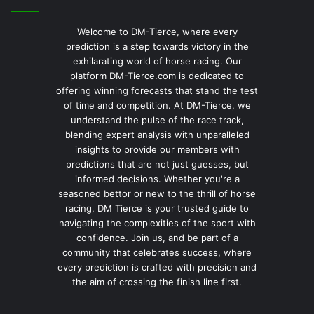
Welcome to DM-Tierce, where every
prediction is a step towards victory in the
exhilarating world of horse racing. Our
platform DM-Tierce.com is dedicated to
offering winning forecasts that stand the test
of time and competition. At DM-Tierce, we
understand the pulse of the race track,
blending expert analysis with unparalleled
insights to provide our members with
predictions that are not just guesses, but
informed decisions. Whether you're a
seasoned bettor or new to the thrill of horse
racing, DM Tierce is your trusted guide to
navigating the complexities of the sport with
confidence. Join us, and be part of a
community that celebrates success, where
every prediction is crafted with precision and
the aim of crossing the finish line first.