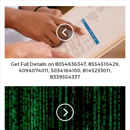
Get Full Details on 8054636347, 8554510429,
4094074011, 5034164100, 8145233011,
8339554337