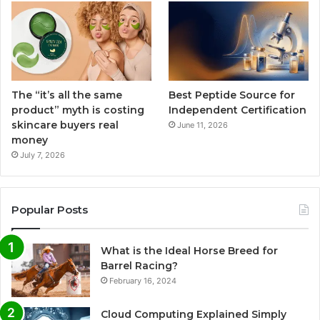
The “it’s all the same
Best Peptide Source for
product” myth is costing
Independent Certification
skincare buyers real
June 11, 2026
money
July 7, 2026
Popular Posts
What is the Ideal Horse Breed for
Barrel Racing?
February 16, 2024
Cloud Computing Explained Simply