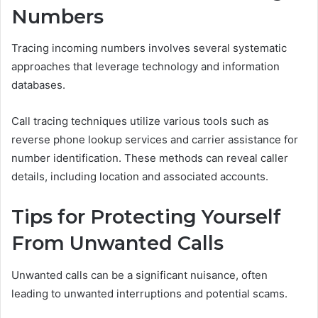
Numbers
Tracing incoming numbers involves several systematic
approaches that leverage technology and information
databases.
Call tracing techniques utilize various tools such as
reverse phone lookup services and carrier assistance for
number identification. These methods can reveal caller
details, including location and associated accounts.
Tips for Protecting Yourself
From Unwanted Calls
Unwanted calls can be a significant nuisance, often
leading to unwanted interruptions and potential scams.