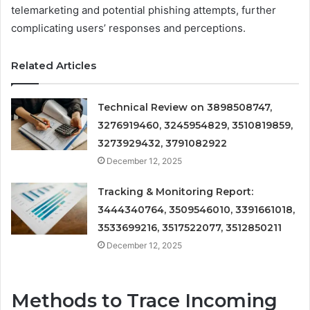
telemarketing and potential phishing attempts, further
complicating users’ responses and perceptions.
Related Articles
Technical Review on 3898508747,
3276919460, 3245954829, 3510819859,
3273929432, 3791082922
December 12, 2025
Tracking & Monitoring Report:
3444340764, 3509546010, 3391661018,
3533699216, 3517522077, 3512850211
December 12, 2025
Methods to Trace Incoming