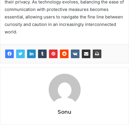
their privacy. As technology evolves, balancing the ease of
communication with protective measures becomes
essential, allowing users to navigate the fine line between
curiosity and caution in an increasingly interconnected
world.
Sonu