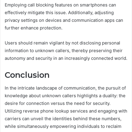
Employing call blocking features on smartphones can
effectively mitigate this issue. Additionally, adjusting
privacy settings on devices and communication apps can
further enhance protection.
Users should remain vigilant by not disclosing personal
information to unknown callers, thereby preserving their
autonomy and security in an increasingly connected world.
Conclusion
In the intricate landscape of communication, the pursuit of
knowledge about unknown callers highlights a duality: the
desire for connection versus the need for security.
Utilizing reverse phone lookup services and engaging with
carriers can unveil the identities behind these numbers,
while simultaneously empowering individuals to reclaim