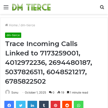
Menu
S
fo
Home
/
dm-tierce
dm-tierce
Trace Incoming Calls
Linked to 7173259001,
4012972236, 2694480187,
5037826511, 6048521217,
6785822502
Sonu
October 1, 2025
0
19
1 minute read
Facebook
Twitter
LinkedIn
Tumblr
Pinterest
Reddit
WhatsApp