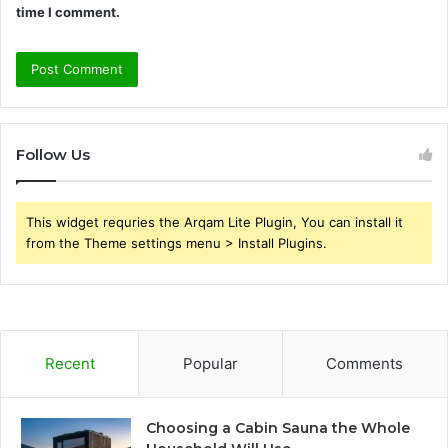
time I comment.
Follow Us
This widget requries the Arqam Lite Plugin, You can install it
from the Theme settings menu > Install Plugins.
Recent
Popular
Comments
Choosing a Cabin Sauna the Whole