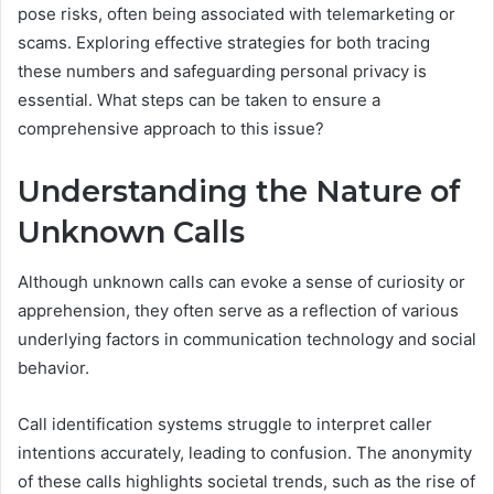
pose risks, often being associated with telemarketing or
scams. Exploring effective strategies for both tracing
these numbers and safeguarding personal privacy is
essential. What steps can be taken to ensure a
comprehensive approach to this issue?
Understanding the Nature of
Unknown Calls
Although unknown calls can evoke a sense of curiosity or
apprehension, they often serve as a reflection of various
underlying factors in communication technology and social
behavior.
Call identification systems struggle to interpret caller
intentions accurately, leading to confusion. The anonymity
of these calls highlights societal trends, such as the rise of