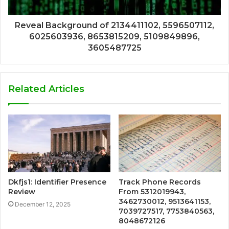
Reveal Background of 2134411102, 5596507112,
6025603936, 8653815209, 5109849896,
3605487725
Related Articles
Dkfjs1: Identifier Presence
Track Phone Records
Review
From 5312019943,
3462730012, 9513641153,
December 12, 2025
7039727517, 7753840563,
8048672126