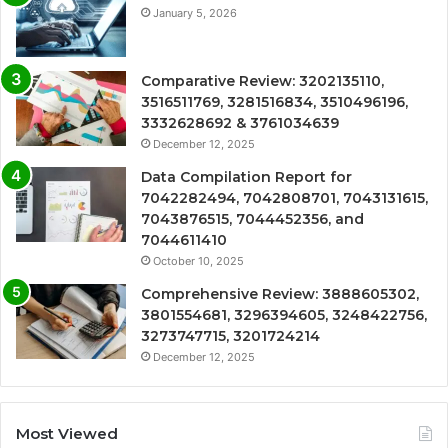
January 5, 2026
Comparative Review: 3202135110,
3516511769, 3281516834, 3510496196,
3332628692 & 3761034639
December 12, 2025
Data Compilation Report for
7042282494, 7042808701, 7043131615,
7043876515, 7044452356, and
7044611410
October 10, 2025
Comprehensive Review: 3888605302,
3801554681, 3296394605, 3248422756,
3273747715, 3201724214
December 12, 2025
Most Viewed