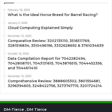
February 16, 2024
What is the Ideal Horse Breed for Barrel Racing?
January 5, 2026
Cloud Computing Explained Simply
December 12, 2025
Comparative Review: 3202135110, 3516511769,
3281516834, 3510496196, 3332628692 & 3761034639
October 10, 2025
Data Compilation Report for 7042282494,
7042808701, 7043131615, 7043876515, 7044452356,
and 7044611410
December 12, 2025
Comprehensive Review: 3888605302, 3801554681,
3296394605, 3248422756, 3273747715, 3201724214
DM-Tierce , DM Tierce