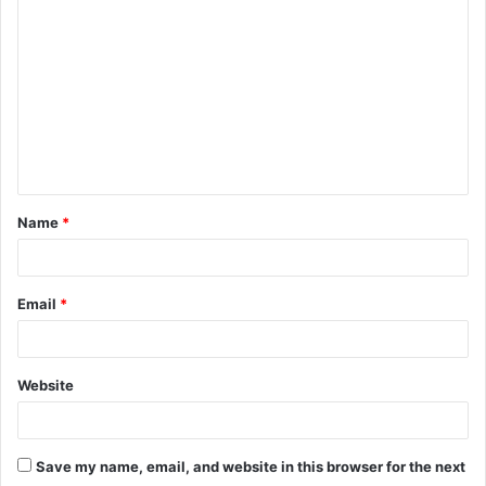
o
m
m
e
n
t
Name
*
*
Email
*
Website
Save my name, email, and website in this browser for the next