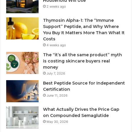
Household Will Use
2 weeks ago
Thymosin Alpha-1: The “Immune
Support” Peptide, and Why Where
You Buy It Matters More Than What It
Costs
4 weeks ago
The “it’s all the same product” myth
is costing skincare buyers real
money
July 7, 2026
Best Peptide Source for Independent
Certification
June 11, 2026
What Actually Drives the Price Gap
on Compounded Semaglutide
May 30, 2026