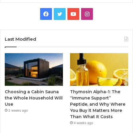
Facebook
Twitter
YouTube
Instagram
Last Modified
Choosing a Cabin Sauna
Thymosin Alpha-1: The
the Whole Household Will
“Immune Support”
Use
Peptide, and Why Where
You Buy It Matters More
2 weeks ago
Than What It Costs
4 weeks ago