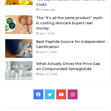
Costs
4 weeks ago
The “it’s all the same product” myth
is costing skincare buyers real
money
July 7, 2026
Best Peptide Source for Independent
Certification
June 11, 2026
What Actually Drives the Price Gap
on Compounded Semaglutide
May 30, 2026
Facebook
Twitter
YouTube
Instagram