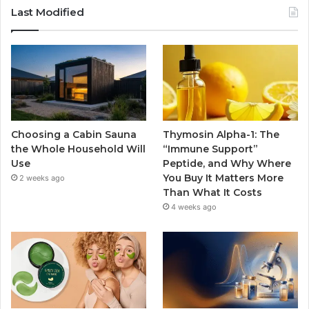
Last Modified
Choosing a Cabin Sauna
Thymosin Alpha-1: The
the Whole Household Will
“Immune Support”
Use
Peptide, and Why Where
You Buy It Matters More
2 weeks ago
Than What It Costs
4 weeks ago