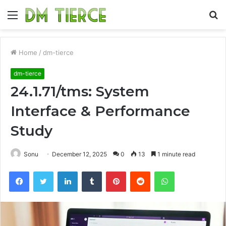
Menu
S
fo
Home
/
dm-tierce
dm-tierce
24.1.71/tms: System
Interface & Performance
Study
Sonu
December 12, 2025
0
13
1 minute read
Facebook
Twitter
LinkedIn
Tumblr
Pinterest
Reddit
WhatsApp