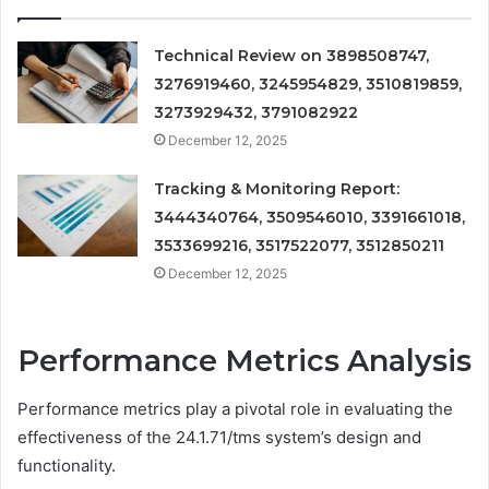
Technical Review on 3898508747,
3276919460, 3245954829, 3510819859,
3273929432, 3791082922
December 12, 2025
Tracking & Monitoring Report:
3444340764, 3509546010, 3391661018,
3533699216, 3517522077, 3512850211
December 12, 2025
Performance Metrics Analysis
Performance metrics play a pivotal role in evaluating the
effectiveness of the 24.1.71/tms system’s design and
functionality.