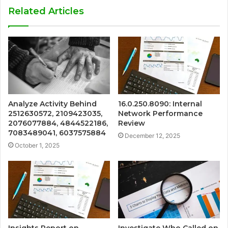
Related Articles
Analyze Activity Behind
16.0.250.8090: Internal
2512630572, 2109423035,
Network Performance
2076077884, 4844522186,
Review
7083489041, 6037575884
December 12, 2025
October 1, 2025