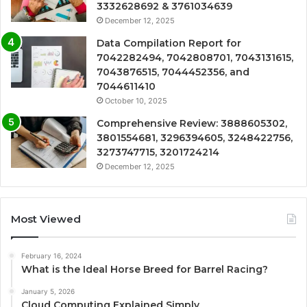
3332628692 & 3761034639
December 12, 2025
Data Compilation Report for
7042282494, 7042808701, 7043131615,
7043876515, 7044452356, and
7044611410
October 10, 2025
Comprehensive Review: 3888605302,
3801554681, 3296394605, 3248422756,
3273747715, 3201724214
December 12, 2025
Most Viewed
February 16, 2024
What is the Ideal Horse Breed for Barrel Racing?
January 5, 2026
Cloud Computing Explained Simply