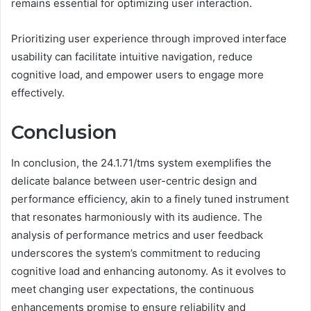
remains essential for optimizing user interaction.
Prioritizing user experience through improved interface
usability can facilitate intuitive navigation, reduce
cognitive load, and empower users to engage more
effectively.
Conclusion
In conclusion, the 24.1.71/tms system exemplifies the
delicate balance between user-centric design and
performance efficiency, akin to a finely tuned instrument
that resonates harmoniously with its audience. The
analysis of performance metrics and user feedback
underscores the system’s commitment to reducing
cognitive load and enhancing autonomy. As it evolves to
meet changing user expectations, the continuous
enhancements promise to ensure reliability and