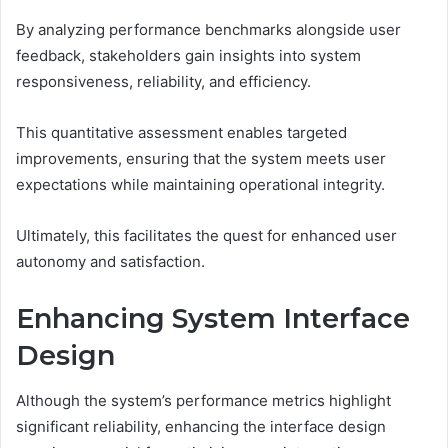
By analyzing performance benchmarks alongside user
feedback, stakeholders gain insights into system
responsiveness, reliability, and efficiency.
This quantitative assessment enables targeted
improvements, ensuring that the system meets user
expectations while maintaining operational integrity.
Ultimately, this facilitates the quest for enhanced user
autonomy and satisfaction.
Enhancing System Interface
Design
Although the system’s performance metrics highlight
significant reliability, enhancing the interface design