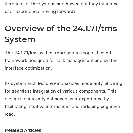
iterations of the system, and how might they influence
user experience moving forward?
Overview of the 24.1.71/tms
System
The 24.1.71/tms system represents a sophisticated
framework designed for task management and system
interface optimization.
Its system architecture emphasizes modularity, allowing
for seamless integration of various components. This
design significantly enhances user experience by
facilitating intuitive interactions and reducing cognitive
load.
Related Articles