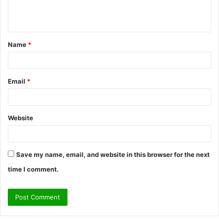
e
n
t
Name
*
*
Email
*
Website
Save my name, email, and website in this browser for the next
time I comment.