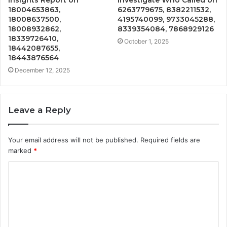
Insights Report on
Investigate Who Called on
18004653863,
6263779675, 8382211532,
18008637500,
4195740099, 9733045288,
18008932862,
8339354084, 7868929126
18339726410,
October 1, 2025
18442087655,
18443876564
December 12, 2025
Leave a Reply
Your email address will not be published.
Required fields are
marked
*
C
o
m
m