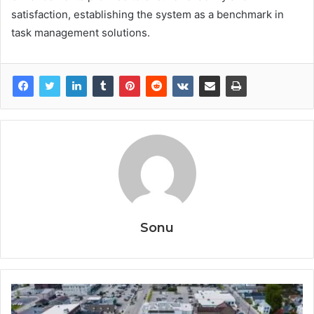
satisfaction, establishing the system as a benchmark in
task management solutions.
Sonu