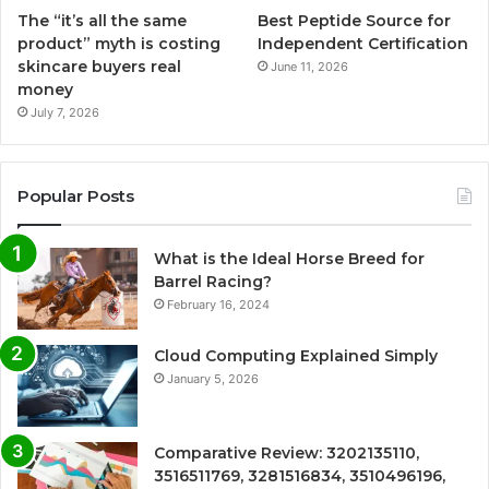
The “it’s all the same
Best Peptide Source for
product” myth is costing
Independent Certification
skincare buyers real
June 11, 2026
money
July 7, 2026
Popular Posts
What is the Ideal Horse Breed for
Barrel Racing?
February 16, 2024
Cloud Computing Explained Simply
January 5, 2026
Comparative Review: 3202135110,
3516511769, 3281516834, 3510496196,