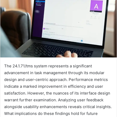
The 24.1.71/tms system represents a significant
advancement in task management through its modular
design and user-centric approach. Performance metrics
indicate a marked improvement in efficiency and user
satisfaction. However, the nuances of its interface design
warrant further examination. Analyzing user feedback
alongside usability enhancements reveals critical insights.
What implications do these findings hold for future