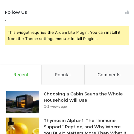
Follow Us
This widget requries the Arqam Lite Plugin, You can install it
from the Theme settings menu > Install Plugins.
Recent
Popular
Comments
Choosing a Cabin Sauna the Whole
Household Will Use
2 weeks ago
Thymosin Alpha-1: The “Immune
Support” Peptide, and Why Where
You Buy It Matters More Than What It