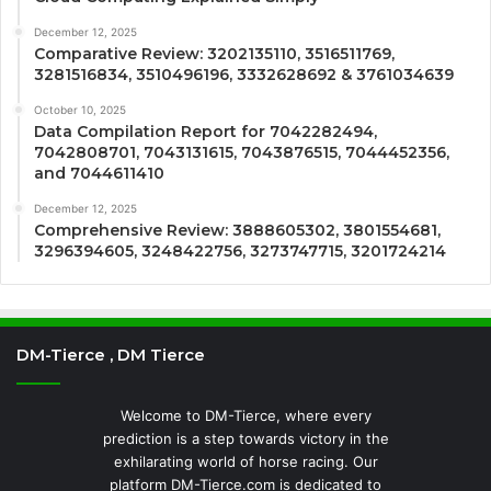
December 12, 2025
Comparative Review: 3202135110, 3516511769,
3281516834, 3510496196, 3332628692 & 3761034639
October 10, 2025
Data Compilation Report for 7042282494,
7042808701, 7043131615, 7043876515, 7044452356,
and 7044611410
December 12, 2025
Comprehensive Review: 3888605302, 3801554681,
3296394605, 3248422756, 3273747715, 3201724214
DM-Tierce , DM Tierce
Welcome to DM-Tierce, where every
prediction is a step towards victory in the
exhilarating world of horse racing. Our
platform DM-Tierce.com is dedicated to