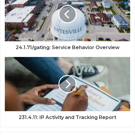
24.1.71/gating: Service Behavior Overview
231.4.11: IP Activity and Tracking Report