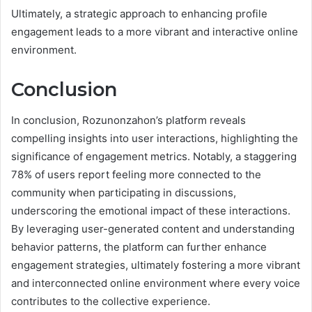
Ultimately, a strategic approach to enhancing profile
engagement leads to a more vibrant and interactive online
environment.
Conclusion
In conclusion, Rozunonzahon’s platform reveals
compelling insights into user interactions, highlighting the
significance of engagement metrics. Notably, a staggering
78% of users report feeling more connected to the
community when participating in discussions,
underscoring the emotional impact of these interactions.
By leveraging user-generated content and understanding
behavior patterns, the platform can further enhance
engagement strategies, ultimately fostering a more vibrant
and interconnected online environment where every voice
contributes to the collective experience.