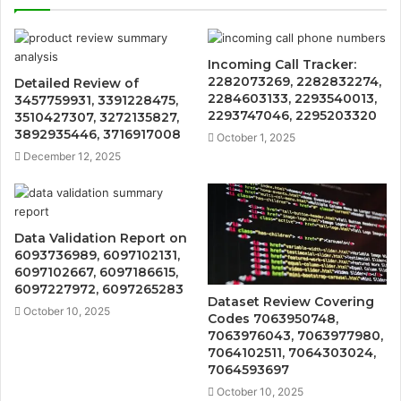
Incoming Call Tracker:
2282073269, 2282832274,
Detailed Review of
2284603133, 2293540013,
3457759931, 3391228475,
2293747046, 2295203320
3510427307, 3272135827,
3892935446, 3716917008
October 1, 2025
December 12, 2025
Data Validation Report on
6093736989, 6097102131,
6097102667, 6097186615,
6097227972, 6097265283
Dataset Review Covering
October 10, 2025
Codes 7063950748,
7063976043, 7063977980,
7064102511, 7064303024,
7064593697
October 10, 2025