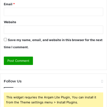
Email
*
Website
Save my name, email, and website in this browser for the next
time I comment.
Follow Us
This widget requries the Arqam Lite Plugin, You can install it
from the Theme settings menu > Install Plugins.