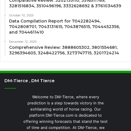
Comparative Review: 3202135110, 3516511769,
3281516834, 3510496196, 3332628692 & 3761034639
October 10, 2025
Data Compilation Report for 7042282494,
7042808701, 7043131615, 7043876515, 7044452356,
and 7044611410
December 12, 2025
Comprehensive Review: 3888605302, 3801554681,
3296394605, 3248422756, 3273747715, 3201724214
DM-Tierce , DM Tierce
Welcome to DM-Tierce, where every
prediction is a step towards victory in the
exhilarating world of horse racing. Our
platform DM-Tierce.com is dedicated to
offering winning forecasts that stand the test
of time and competition. At DM-Tierce, we