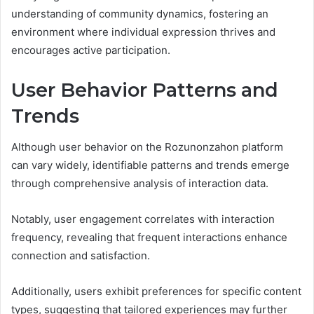
understanding of community dynamics, fostering an
environment where individual expression thrives and
encourages active participation.
User Behavior Patterns and
Trends
Although user behavior on the Rozunonzahon platform
can vary widely, identifiable patterns and trends emerge
through comprehensive analysis of interaction data.
Notably, user engagement correlates with interaction
frequency, revealing that frequent interactions enhance
connection and satisfaction.
Additionally, users exhibit preferences for specific content
types, suggesting that tailored experiences may further