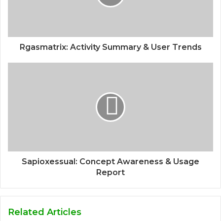
Rgasmatrix: Activity Summary & User Trends
Sapioxessual: Concept Awareness & Usage
Report
Related Articles