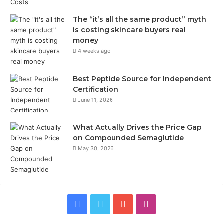
The “it’s all the same product” myth
is costing skincare buyers real
money
4 weeks ago
Best Peptide Source for Independent
Certification
June 11, 2026
What Actually Drives the Price Gap
on Compounded Semaglutide
May 30, 2026
Facebook
Twitter
YouTube
Instagram