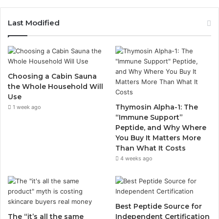
Last Modified
Choosing a Cabin Sauna
the Whole Household Will
Use
Thymosin Alpha-1: The
1 week ago
“Immune Support”
Peptide, and Why Where
You Buy It Matters More
Than What It Costs
4 weeks ago
Best Peptide Source for
The “it’s all the same
Independent Certification