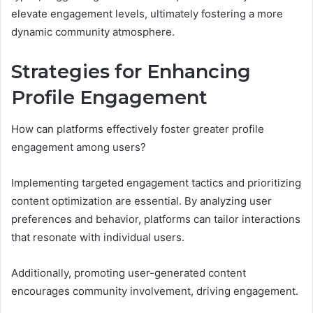
elevate engagement levels, ultimately fostering a more
dynamic community atmosphere.
Strategies for Enhancing
Profile Engagement
How can platforms effectively foster greater profile
engagement among users?
Implementing targeted engagement tactics and prioritizing
content optimization are essential. By analyzing user
preferences and behavior, platforms can tailor interactions
that resonate with individual users.
Additionally, promoting user-generated content
encourages community involvement, driving engagement.