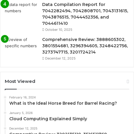
Data Compilation Report for
7042282494, 7042808701, 7043131615,
7043876515, 7044452356, and
7044611410
October 10, 2025
Comprehensive Review: 3888605302,
3801554681, 3296394605, 3248422756,
3273747715, 3201724214
December 12, 2025
Most Viewed
February 16, 2024
What is the Ideal Horse Breed for Barrel Racing?
January 5, 2026
Cloud Computing Explained Simply
December 12, 2025