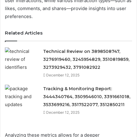
user interactions, while various interaction types—such as
likes, comments, and shares—provide insights into user
preferences.
Related Articles
Technical Review on 3898508747,
3276919460, 3245954829, 3510819859,
3273929432, 3791082922
December 12, 2025
Tracking & Monitoring Report:
3444340764, 3509546010, 3391661018,
3533699216, 3517522077, 3512850211
December 12, 2025
Analyzing these metrics allows for a deeper