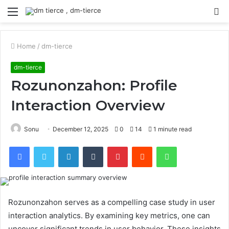
Menu
S
fo
Home
/
dm-tierce
dm-tierce
Rozunonzahon: Profile
Interaction Overview
Sonu
December 12, 2025
0
14
1 minute read
Facebook
Twitter
LinkedIn
Tumblr
Pinterest
Reddit
WhatsApp
Rozunonzahon serves as a compelling case study in user
interaction analytics. By examining key metrics, one can
uncover significant trends in user behavior. These insights