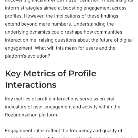
inform strategies aimed at boosting engagement across
profiles. However, the implications of these findings
extend beyond mere numbers. Understanding the
underlying dynamics could reshape how communities
interact online, raising questions about the future of digital
engagement. What will this mean for users and the
platform’s evolution?
Key Metrics of Profile
Interactions
Key metrics of profile interactions serve as crucial
indicators of user engagement and activity within the
Rozunonzahon platform.
Engagement rates reflect the frequency and quality of