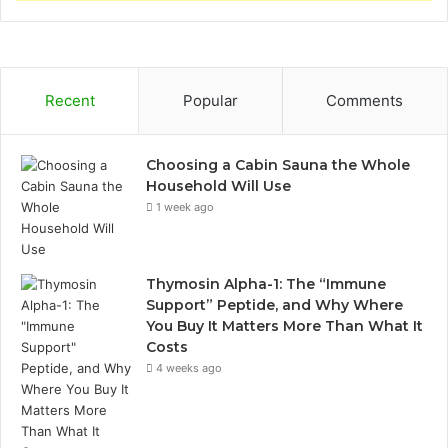
Recent
Popular
Comments
Choosing a Cabin Sauna the Whole
Household Will Use
1 week ago
Thymosin Alpha-1: The “Immune
Support” Peptide, and Why Where
You Buy It Matters More Than What It
Costs
4 weeks ago