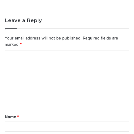
Leave a Reply
Your email address will not be published.
Required fields are
marked
*
C
o
m
m
e
n
t
Name
*
*