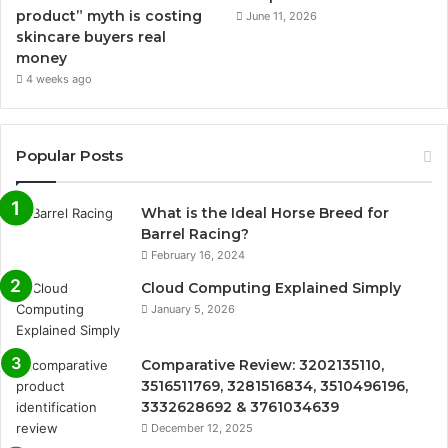
product” myth is costing
June 11, 2026
skincare buyers real
money
4 weeks ago
Popular Posts
What is the Ideal Horse Breed for
Barrel Racing?
February 16, 2024
Cloud Computing Explained Simply
January 5, 2026
Comparative Review: 3202135110,
3516511769, 3281516834, 3510496196,
3332628692 & 3761034639
December 12, 2025