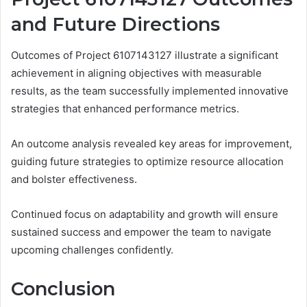
and Future Directions
Outcomes of Project 6107143127 illustrate a significant
achievement in aligning objectives with measurable
results, as the team successfully implemented innovative
strategies that enhanced performance metrics.
An outcome analysis revealed key areas for improvement,
guiding future strategies to optimize resource allocation
and bolster effectiveness.
Continued focus on adaptability and growth will ensure
sustained success and empower the team to navigate
upcoming challenges confidently.
Conclusion