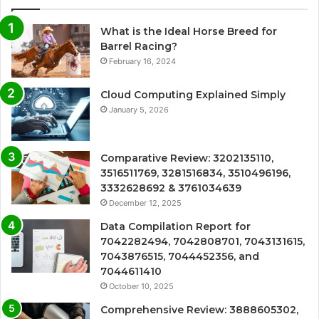
What is the Ideal Horse Breed for
Barrel Racing?
February 16, 2024
Cloud Computing Explained Simply
January 5, 2026
Comparative Review: 3202135110,
3516511769, 3281516834, 3510496196,
3332628692 & 3761034639
December 12, 2025
Data Compilation Report for
7042282494, 7042808701, 7043131615,
7043876515, 7044452356, and
7044611410
October 10, 2025
Comprehensive Review: 3888605302,