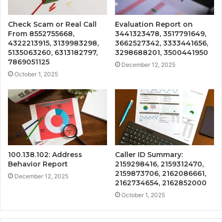
Check Scam or Real Call
Evaluation Report on
From 8552755668,
3441323478, 3517791649,
4322213915, 3139983298,
3662527342, 3333441656,
5135063260, 6313182797,
3298688201, 3500441950
7869051125
December 12, 2025
October 1, 2025
100.138.102: Address
Caller ID Summary:
Behavior Report
2159298416, 2159312470,
2159873706, 2162086661,
December 12, 2025
2162734654, 2162852000
October 1, 2025