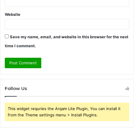
Website
Save my name, email, and website in this browser for the next
time I comment.
Follow Us
This widget requries the Arqam Lite Plugin, You can install it
from the Theme settings menu > Install Plugins.