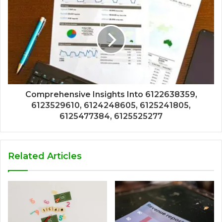
Comprehensive Insights Into 6122638359,
6123529610, 6124248605, 6125241805,
6125477384, 6125525277
Related Articles