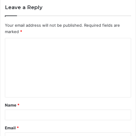
Leave a Reply
Your email address will not be published.
Required fields are
marked
*
C
o
m
m
e
n
t
Name
*
*
Email
*