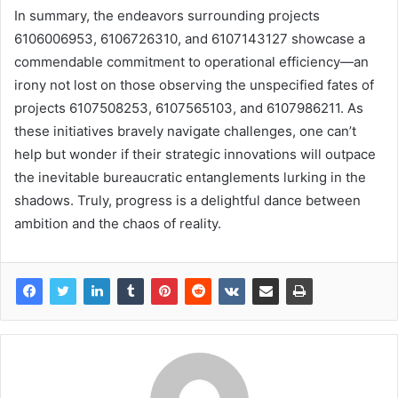
In summary, the endeavors surrounding projects
6106006953, 6106726310, and 6107143127 showcase a
commendable commitment to operational efficiency—an
irony not lost on those observing the unspecified fates of
projects 6107508253, 6107565103, and 6107986211. As
these initiatives bravely navigate challenges, one can’t
help but wonder if their strategic innovations will outpace
the inevitable bureaucratic entanglements lurking in the
shadows. Truly, progress is a delightful dance between
ambition and the chaos of reality.