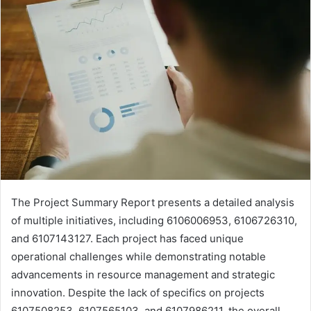
The Project Summary Report presents a detailed analysis
of multiple initiatives, including 6106006953, 6106726310,
and 6107143127. Each project has faced unique
operational challenges while demonstrating notable
advancements in resource management and strategic
innovation. Despite the lack of specifics on projects
6107508253, 6107565103, and 6107986211, the overall