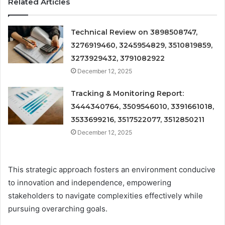
Related Articles
Technical Review on 3898508747,
3276919460, 3245954829, 3510819859,
3273929432, 3791082922
December 12, 2025
Tracking & Monitoring Report:
3444340764, 3509546010, 3391661018,
3533699216, 3517522077, 3512850211
December 12, 2025
This strategic approach fosters an environment conducive
to innovation and independence, empowering
stakeholders to navigate complexities effectively while
pursuing overarching goals.