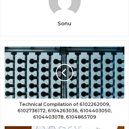
Sonu
Technical Compilation of 6102262009,
6102736172, 6104263036, 6104403050,
6104403078, 6104865709