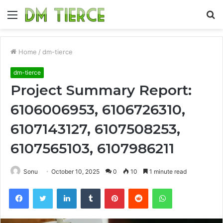
Menu
S
fo
Home
/
dm-tierce
dm-tierce
Project Summary Report:
6106006953, 6106726310,
6107143127, 6107508253,
6107565103, 6107986211
Sonu
October 10, 2025
0
10
1 minute read
Facebook
Twitter
LinkedIn
Tumblr
Pinterest
Reddit
WhatsApp