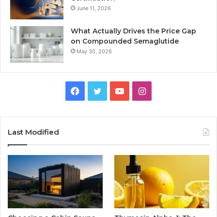
June 11, 2026
What Actually Drives the Price Gap
on Compounded Semaglutide
May 30, 2026
Facebook
Twitter
YouTube
Instagram
Last Modified