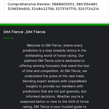
Comprehensive Review: 3888605302, 3801554681,
3296394605, 3248422756, 3273747715, 3201724214
DM-Tierce , DM Tierce
Welcome to DM-Tierce, where every
prediction is a step towards victory in the
exhilarating world of horse racing. Our
platform DM-Tierce.com is dedicated to
offering winning forecasts that stand the test
of time and competition. At DM-Tierce, we
understand the pulse of the race track,
blending expert analysis with unparalleled
insights to provide our members with
predictions that are not just guesses, but
informed decisions. Whether you're a
seasoned bettor or new to the thrill of horse
racing, DM Tierce is your trusted guide to