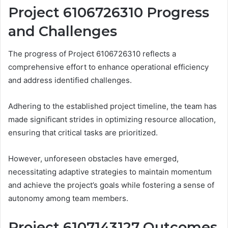
Project 6106726310 Progress
and Challenges
The progress of Project 6106726310 reflects a
comprehensive effort to enhance operational efficiency
and address identified challenges.
Adhering to the established project timeline, the team has
made significant strides in optimizing resource allocation,
ensuring that critical tasks are prioritized.
However, unforeseen obstacles have emerged,
necessitating adaptive strategies to maintain momentum
and achieve the project’s goals while fostering a sense of
autonomy among team members.
Project 6107143127 Outcomes