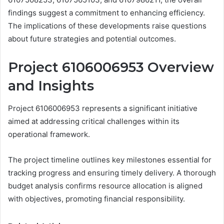
findings suggest a commitment to enhancing efficiency.
The implications of these developments raise questions
about future strategies and potential outcomes.
Project 6106006953 Overview
and Insights
Project 6106006953 represents a significant initiative
aimed at addressing critical challenges within its
operational framework.
The project timeline outlines key milestones essential for
tracking progress and ensuring timely delivery. A thorough
budget analysis confirms resource allocation is aligned
with objectives, promoting financial responsibility.