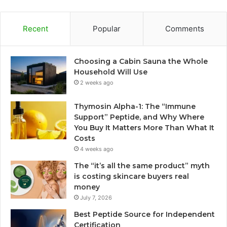
Recent
Popular
Comments
Choosing a Cabin Sauna the Whole
Household Will Use
2 weeks ago
Thymosin Alpha-1: The “Immune
Support” Peptide, and Why Where
You Buy It Matters More Than What It
Costs
4 weeks ago
The “it’s all the same product” myth
is costing skincare buyers real
money
July 7, 2026
Best Peptide Source for Independent
Certification