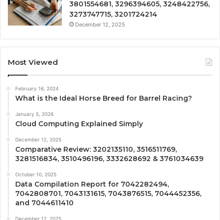
3801554681, 3296394605, 3248422756,
3273747715, 3201724214
December 12, 2025
Most Viewed
February 16, 2024
What is the Ideal Horse Breed for Barrel Racing?
January 5, 2026
Cloud Computing Explained Simply
December 12, 2025
Comparative Review: 3202135110, 3516511769,
3281516834, 3510496196, 3332628692 & 3761034639
October 10, 2025
Data Compilation Report for 7042282494,
7042808701, 7043131615, 7043876515, 7044452356,
and 7044611410
December 12, 2025