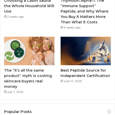
Choosing a Cabin Sauna
Thymosin Alpha-1: The
the Whole Household Will
“Immune Support”
Use
Peptide, and Why Where
You Buy It Matters More
2 weeks ago
Than What It Costs
4 weeks ago
The “it’s all the same
Best Peptide Source for
product” myth is costing
Independent Certification
skincare buyers real
June 11, 2026
money
July 7, 2026
Popular Posts