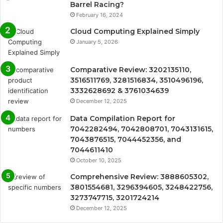
Barrel Racing?
February 16, 2024
Cloud Computing Explained Simply
January 5, 2026
Comparative Review: 3202135110,
3516511769, 3281516834, 3510496196,
3332628692 & 3761034639
December 12, 2025
Data Compilation Report for
7042282494, 7042808701, 7043131615,
7043876515, 7044452356, and
7044611410
October 10, 2025
Comprehensive Review: 3888605302,
3801554681, 3296394605, 3248422756,
3273747715, 3201724214
December 12, 2025