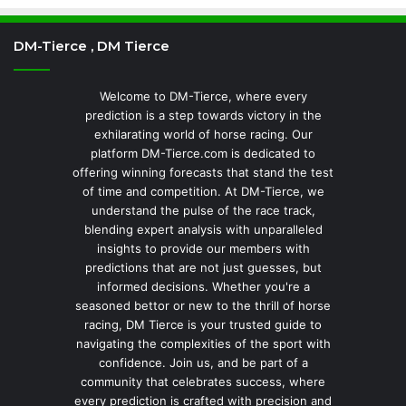
DM-Tierce , DM Tierce
Welcome to DM-Tierce, where every
prediction is a step towards victory in the
exhilarating world of horse racing. Our
platform DM-Tierce.com is dedicated to
offering winning forecasts that stand the test
of time and competition. At DM-Tierce, we
understand the pulse of the race track,
blending expert analysis with unparalleled
insights to provide our members with
predictions that are not just guesses, but
informed decisions. Whether you're a
seasoned bettor or new to the thrill of horse
racing, DM Tierce is your trusted guide to
navigating the complexities of the sport with
confidence. Join us, and be part of a
community that celebrates success, where
every prediction is crafted with precision and