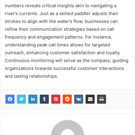
numbers reveals critical insights akin to navigating a
river’s currents. Just as a skilled paddler adjusts their
strokes to align with the water’s flow, businesses can
refine their communication strategies based on call
frequency and engagement patterns. For instance,
understanding peak call times allows for targeted
outreach, enhancing customer satisfaction and loyalty.
Continuous monitoring will serve as the compass, guiding
organizations towards successful customer interactions
and lasting relationships.