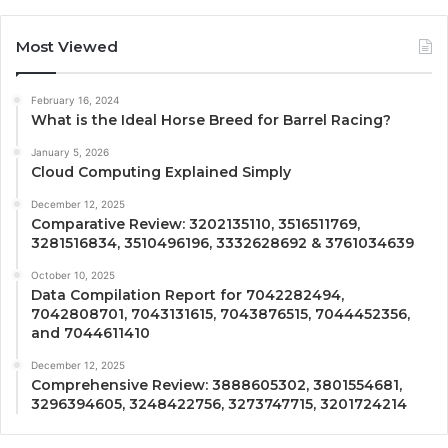
Most Viewed
February 16, 2024
What is the Ideal Horse Breed for Barrel Racing?
January 5, 2026
Cloud Computing Explained Simply
December 12, 2025
Comparative Review: 3202135110, 3516511769,
3281516834, 3510496196, 3332628692 & 3761034639
October 10, 2025
Data Compilation Report for 7042282494,
7042808701, 7043131615, 7043876515, 7044452356,
and 7044611410
December 12, 2025
Comprehensive Review: 3888605302, 3801554681,
3296394605, 3248422756, 3273747715, 3201724214