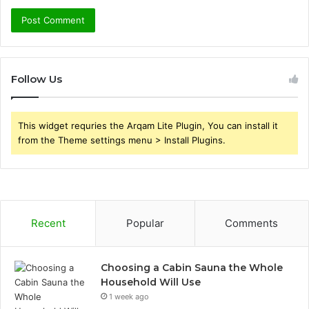
Follow Us
This widget requries the Arqam Lite Plugin, You can install it
from the Theme settings menu > Install Plugins.
Recent
Popular
Comments
Choosing a Cabin Sauna the Whole
Household Will Use
1 week ago