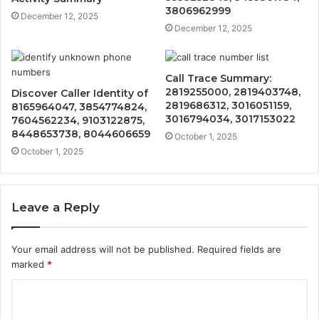
3806962999
December 12, 2025
December 12, 2025
Call Trace Summary:
2819255000, 2819403748,
Discover Caller Identity of
2819686312, 3016051159,
8165964047, 3854774824,
3016794034, 3017153022
7604562234, 9103122875,
8448653738, 8044606659
October 1, 2025
October 1, 2025
Leave a Reply
Your email address will not be published.
Required fields are
marked
*
C
o