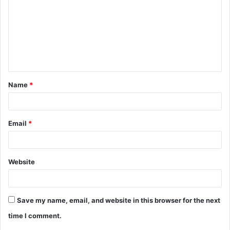
m
m
e
n
t
Name
*
*
Email
*
Website
Save my name, email, and website in this browser for the next
time I comment.