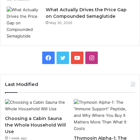
What Actually Drives the Price Gap
on Compounded Semaglutide
May 30, 2026
Facebook
Twitter
YouTube
Instagram
Last Modified
Choosing a Cabin Sauna
the Whole Household Will
Use
Thymosin Alpha-1: The
1 week ago