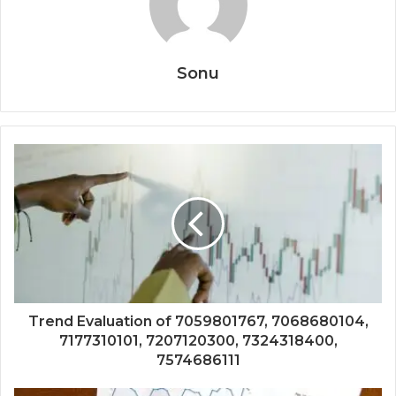
Sonu
Trend Evaluation of 7059801767, 7068680104,
7177310101, 7207120300, 7324318400,
7574686111