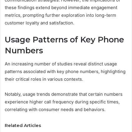
these findings extend beyond immediate engagement
metrics, prompting further exploration into long-term
customer loyalty and satisfaction.
Usage Patterns of Key Phone
Numbers
An increasing number of studies reveal distinct usage
patterns associated with key phone numbers, highlighting
their critical roles in various contexts.
Notably, usage trends demonstrate that certain numbers
experience higher call frequency during specific times,
correlating with consumer needs and behaviors.
Related Articles