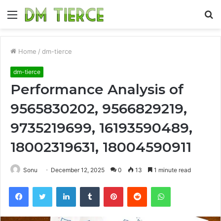
Menu
S
fo
Home
/
dm-tierce
dm-tierce
Performance Analysis of
9565830202, 9566829219,
9735219699, 16193590489,
18002319631, 18004590911
Sonu
December 12, 2025
0
13
1 minute read
Facebook
Twitter
LinkedIn
Tumblr
Pinterest
Reddit
WhatsApp