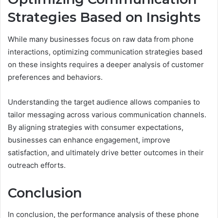
Strategies Based on Insights
While many businesses focus on raw data from phone
interactions, optimizing communication strategies based
on these insights requires a deeper analysis of customer
preferences and behaviors.
Understanding the target audience allows companies to
tailor messaging across various communication channels.
By aligning strategies with consumer expectations,
businesses can enhance engagement, improve
satisfaction, and ultimately drive better outcomes in their
outreach efforts.
Conclusion
In conclusion, the performance analysis of these phone