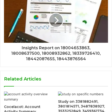
Insights Report on 18004653863,
18008637500, 18008932862, 18339726410,
18442087655, 18443876564
Related Articles
Study on 3381882491,
3801814571, 3487838927,
Cocelacot: Account
3533252849, 3459361734,
Activity Summary