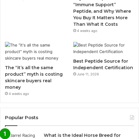
“Immune Support”
Peptide, and Why Where
You Buy It Matters More
Than What It Costs
4 weeks ago
Best Peptide Source for
The “it’s all the same
Independent Certification
product” myth is costing
June 11, 2026
skincare buyers real
money
4 weeks ago
Popular Posts
What is the Ideal Horse Breed for