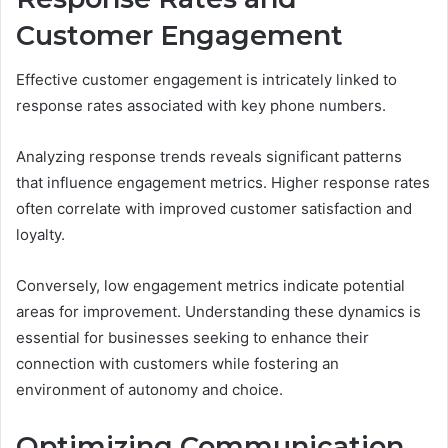
Customer Engagement
Effective customer engagement is intricately linked to
response rates associated with key phone numbers.
Analyzing response trends reveals significant patterns
that influence engagement metrics. Higher response rates
often correlate with improved customer satisfaction and
loyalty.
Conversely, low engagement metrics indicate potential
areas for improvement. Understanding these dynamics is
essential for businesses seeking to enhance their
connection with customers while fostering an
environment of autonomy and choice.
Optimizing Communication