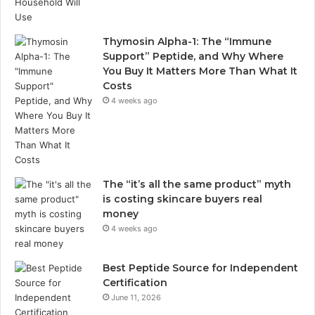
Thymosin Alpha-1: The “Immune
Support” Peptide, and Why Where
You Buy It Matters More Than What It
Costs
4 weeks ago
The “it’s all the same product” myth
is costing skincare buyers real
money
4 weeks ago
Best Peptide Source for Independent
Certification
June 11, 2026