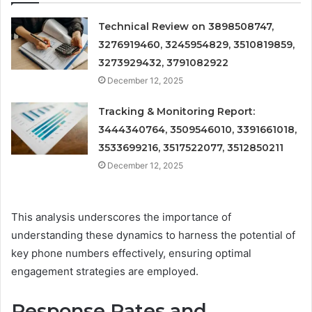
Technical Review on 3898508747,
3276919460, 3245954829, 3510819859,
3273929432, 3791082922
December 12, 2025
Tracking & Monitoring Report:
3444340764, 3509546010, 3391661018,
3533699216, 3517522077, 3512850211
December 12, 2025
This analysis underscores the importance of
understanding these dynamics to harness the potential of
key phone numbers effectively, ensuring optimal
engagement strategies are employed.
Response Rates and