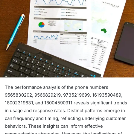
The performance analysis of the phone numbers
9565830202, 9566829219, 9735219699, 16193590489,
18002319631, and 18004590911 reveals significant trends
in usage and response rates. Distinct patterns emerge in
call frequency and timing, reflecting underlying customer
behaviors. These insights can inform effective
communication strategies. However, the implications of