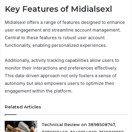
Key Features of Midialsexl
Midialsexl offers a range of features designed to enhance
user engagement and streamline account management.
Central to these features is robust user account
functionality, enabling personalized experiences.
Additionally, activity tracking capabilities allow users to
monitor their interactions and preferences effectively.
This data-driven approach not only fosters a sense of
autonomy but also empowers users to optimize their
engagement within the platform.
Related Articles
Technical Review on 3898508747,