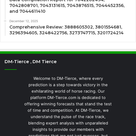
7042808701, 7043131615, 7043876515, 7044452356,
and 7044611410
December 12, 2025
Comprehensive Review: 3888605302, 3801554681,
3296394605, 3248422756, 3273747715, 3201724214
DM-Tierce , DM Tierce
Welcome to DM-Tierce, where every
prediction is a step towards victory in the
exhilarating world of horse racing. Our
platform DM-Tierce.com is dedicated to
offering winning forecasts that stand the test
of time and competition. At DM-Tierce, we
understand the pulse of the race track,
blending expert analysis with unparalleled
insights to provide our members with
predictions that are not just guesses, but