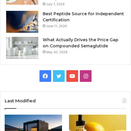
July 7, 2026
Best Peptide Source for Independent
Certification
June 11, 2026
What Actually Drives the Price Gap
on Compounded Semaglutide
May 30, 2026
Facebook
Twitter
YouTube
Instagram
Last Modified