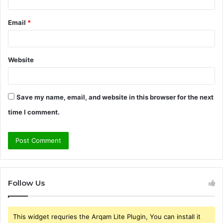
Email
*
Website
Save my name, email, and website in this browser for the next
time I comment.
Follow Us
This widget requries the Arqam Lite Plugin, You can install it