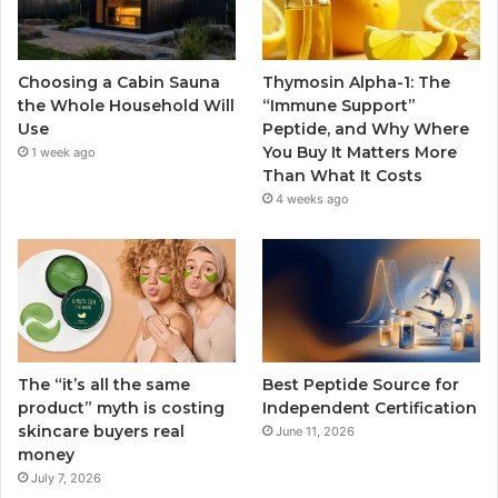
Choosing a Cabin Sauna
Thymosin Alpha-1: The
the Whole Household Will
“Immune Support”
Use
Peptide, and Why Where
You Buy It Matters More
1 week ago
Than What It Costs
4 weeks ago
The “it’s all the same
Best Peptide Source for
product” myth is costing
Independent Certification
skincare buyers real
June 11, 2026
money
July 7, 2026