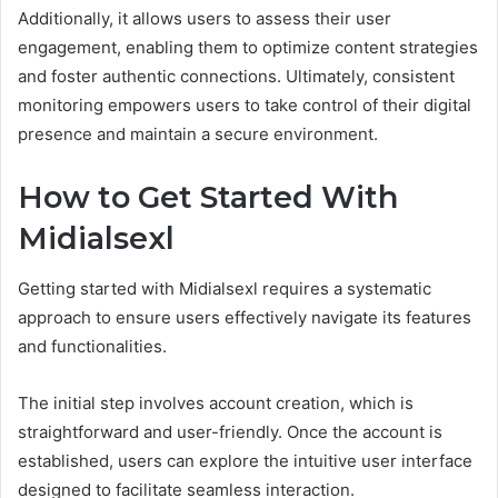
Additionally, it allows users to assess their user
engagement, enabling them to optimize content strategies
and foster authentic connections. Ultimately, consistent
monitoring empowers users to take control of their digital
presence and maintain a secure environment.
How to Get Started With
Midialsexl
Getting started with Midialsexl requires a systematic
approach to ensure users effectively navigate its features
and functionalities.
The initial step involves account creation, which is
straightforward and user-friendly. Once the account is
established, users can explore the intuitive user interface
designed to facilitate seamless interaction.