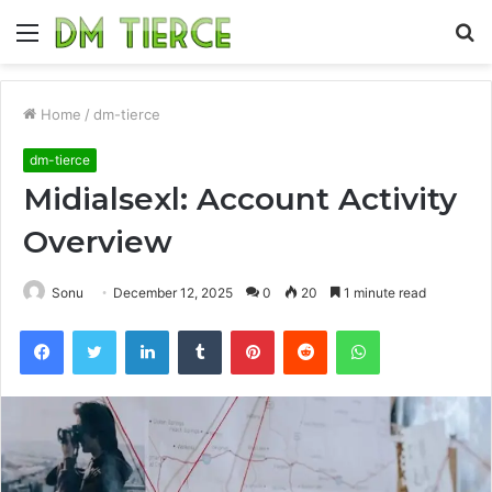
Menu
S
fo
Home
/
dm-tierce
dm-tierce
Midialsexl: Account Activity
Overview
Sonu
December 12, 2025
0
20
1 minute read
Facebook
Twitter
LinkedIn
Tumblr
Pinterest
Reddit
WhatsApp