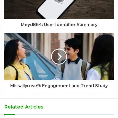
Meyd864: User Identifier Summary
Missallyrose9: Engagement and Trend Study
Related Articles