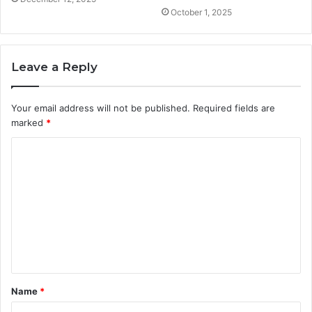
October 1, 2025
Leave a Reply
Your email address will not be published.
Required fields are
marked
*
C
o
m
m
e
n
t
Name
*
*