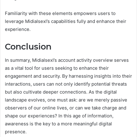
Familiarity with these elements empowers users to
leverage Midialsexl’s capabilities fully and enhance their
experience.
Conclusion
In summary, Midialsexl’s account activity overview serves
as a vital tool for users seeking to enhance their
engagement and security. By harnessing insights into their
interactions, users can not only identify potential threats
but also cultivate deeper connections. As the digital
landscape evolves, one must ask: are we merely passive
observers of our online lives, or can we take charge and
shape our experiences? In this age of information,
awareness is the key to a more meaningful digital
presence.