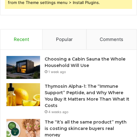
from the Theme settings menu > Install Plugins.
Recent
Popular
Comments
Choosing a Cabin Sauna the Whole
Household Will Use
1 week ago
Thymosin Alpha-1: The “Immune
Support” Peptide, and Why Where
You Buy It Matters More Than What It
Costs
4 weeks ago
The “it’s all the same product” myth
is costing skincare buyers real
money