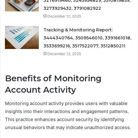
3276919460, 3245954829, 3510819859,
3273929432, 3791082922
December 12, 2025
Tracking & Monitoring Report:
3444340764, 3509546010, 3391661018,
3533699216, 3517522077, 3512850211
December 12, 2025
Benefits of Monitoring
Account Activity
Monitoring account activity provides users with valuable
insights into their interactions and engagement patterns.
This practice enhances account security by identifying
unusual behaviors that may indicate unauthorized access.