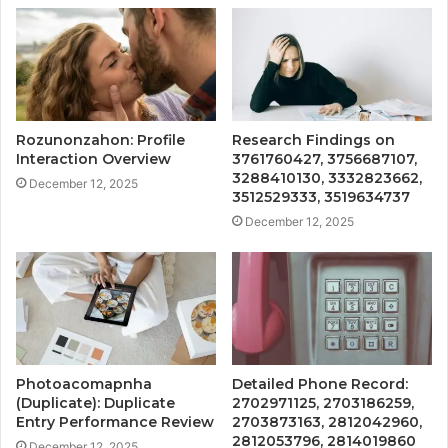
Rozunonzahon: Profile
Research Findings on
Interaction Overview
3761760427, 3756687107,
3288410130, 3332823662,
December 12, 2025
3512529333, 3519634737
December 12, 2025
Photoacomapnha
Detailed Phone Record:
(Duplicate): Duplicate
2702971125, 2703186259,
Entry Performance Review
2703873163, 2812042960,
2812053796, 2814019860
December 12, 2025