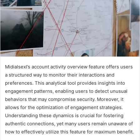
Midialsexl’s account activity overview feature offers users
a structured way to monitor their interactions and
preferences. This analytical tool provides insights into
engagement patterns, enabling users to detect unusual
behaviors that may compromise security. Moreover, it
allows for the optimization of engagement strategies.
Understanding these dynamics is crucial for fostering
authentic connections, yet many users remain unaware of
how to effectively utilize this feature for maximum benefit.