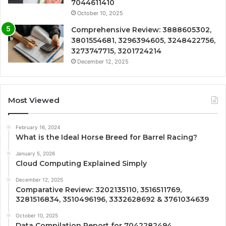
7044611410
October 10, 2025
Comprehensive Review: 3888605302,
3801554681, 3296394605, 3248422756,
3273747715, 3201724214
December 12, 2025
Most Viewed
February 16, 2024
What is the Ideal Horse Breed for Barrel Racing?
January 5, 2026
Cloud Computing Explained Simply
December 12, 2025
Comparative Review: 3202135110, 3516511769,
3281516834, 3510496196, 3332628692 & 3761034639
October 10, 2025
Data Compilation Report for 7042282494,