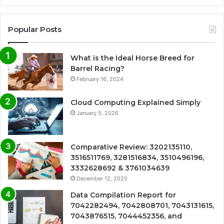
Popular Posts
What is the Ideal Horse Breed for
Barrel Racing?
February 16, 2024
Cloud Computing Explained Simply
January 5, 2026
Comparative Review: 3202135110,
3516511769, 3281516834, 3510496196,
3332628692 & 3761034639
December 12, 2025
Data Compilation Report for
7042282494, 7042808701, 7043131615,
7043876515, 7044452356, and