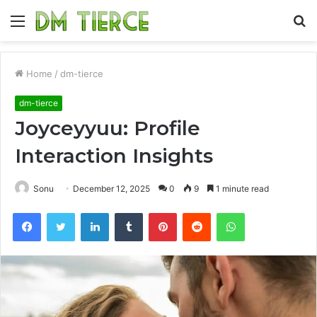
Menu
S
fo
Home
/
dm-tierce
dm-tierce
Joyceyyuu: Profile
Interaction Insights
Sonu
December 12, 2025
0
9
1 minute read
Facebook
Twitter
LinkedIn
Tumblr
Pinterest
Reddit
WhatsApp