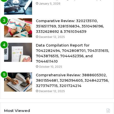
January 5, 2026
Comparative Review: 3202135110,
3516511769, 3281516834, 3510496196,
3332628692 & 3761034639
December 12, 2025
Data Compilation Report for
7042282494, 7042808701, 7043131615,
7043876515, 7044452356, and
7044611410
October 10, 2025
Comprehensive Review: 3888605302,
3801554681, 3296394605, 3248422756,
3273747715, 3201724214
December 12, 2025
Most Viewed