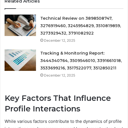
Related Articles
Technical Review on 3898508747,
3276919460, 3245954829, 3510819859,
3273929432, 3791082922
December 12, 2025
Tracking & Monitoring Report:
3444340764, 3509546010, 3391661018,
3533699216, 3517522077, 3512850211
December 12, 2025
Key Factors That Influence
Profile Interactions
While various factors contribute to the dynamics of profile