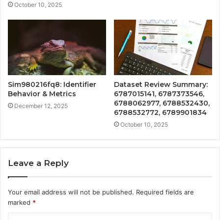
October 10, 2025
Sim980216fq8: Identifier
Dataset Review Summary:
Behavior & Metrics
6787015141, 6787373546,
6788062977, 6788532430,
December 12, 2025
6788532772, 6789901834
October 10, 2025
Leave a Reply
Your email address will not be published.
Required fields are
marked
*