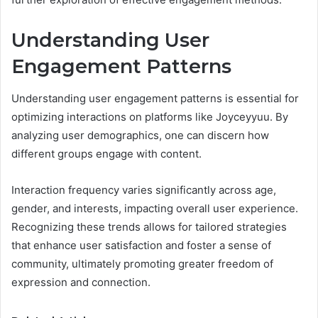
Understanding User
Engagement Patterns
Understanding user engagement patterns is essential for
optimizing interactions on platforms like Joyceyyuu. By
analyzing user demographics, one can discern how
different groups engage with content.
Interaction frequency varies significantly across age,
gender, and interests, impacting overall user experience.
Recognizing these trends allows for tailored strategies
that enhance user satisfaction and foster a sense of
community, ultimately promoting greater freedom of
expression and connection.