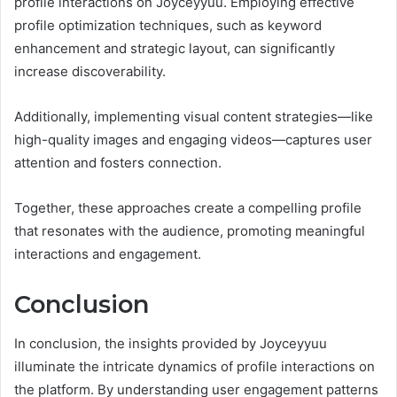
profile interactions on Joyceyyuu. Employing effective
profile optimization techniques, such as keyword
enhancement and strategic layout, can significantly
increase discoverability.
Additionally, implementing visual content strategies—like
high-quality images and engaging videos—captures user
attention and fosters connection.
Together, these approaches create a compelling profile
that resonates with the audience, promoting meaningful
interactions and engagement.
Conclusion
In conclusion, the insights provided by Joyceyyuu
illuminate the intricate dynamics of profile interactions on
the platform. By understanding user engagement patterns