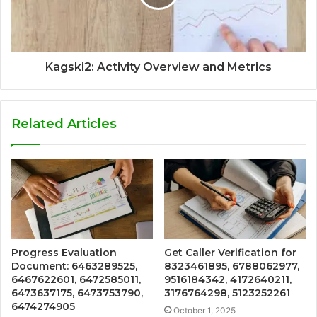
Kagski2: Activity Overview and Metrics
Related Articles
Progress Evaluation
Get Caller Verification for
Document: 6463289525,
8323461895, 6788062977,
6467622601, 6472585011,
9516184342, 4172640211,
6473637175, 6473753790,
3176764298, 5123252261
6474274905
October 1, 2025