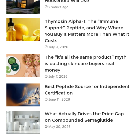
Household Will Use
2 weeks ago
Thymosin Alpha-1: The “Immune
Support” Peptide, and Why Where
You Buy It Matters More Than What It
Costs
July 9, 2026
The “it’s all the same product” myth
is costing skincare buyers real
money
July 7, 2026
Best Peptide Source for Independent
Certification
June 11, 2026
What Actually Drives the Price Gap
on Compounded Semaglutide
May 30, 2026