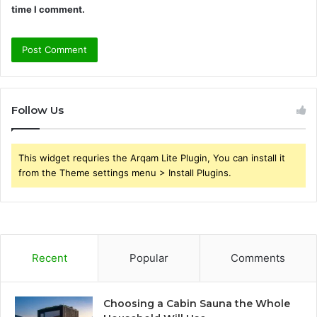
time I comment.
Follow Us
This widget requries the Arqam Lite Plugin, You can install it
from the Theme settings menu > Install Plugins.
Recent
Popular
Comments
Choosing a Cabin Sauna the Whole