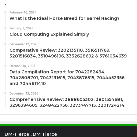
February 16, 2024
What is the Ideal Horse Breed for Barrel Racing?
January 5, 2026
Cloud Computing Explained Simply
December 12, 2025
Comparative Review: 3202135110, 3516511769,
3281516834, 3510496196, 3332628692 & 3761034639
October 10, 2025
Data Compilation Report for 7042282494,
7042808701, 7043131615, 7043876515, 7044452356,
and 7044611410
December 12, 2025
Comprehensive Review: 3888605302, 3801554681,
3296394605, 3248422756, 3273747715, 3201724214
DM-Tierce , DM Tierce