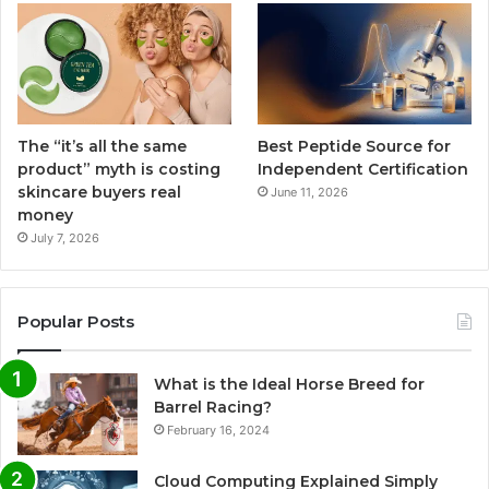
The “it’s all the same
Best Peptide Source for
product” myth is costing
Independent Certification
skincare buyers real
June 11, 2026
money
July 7, 2026
Popular Posts
What is the Ideal Horse Breed for
Barrel Racing?
February 16, 2024
Cloud Computing Explained Simply