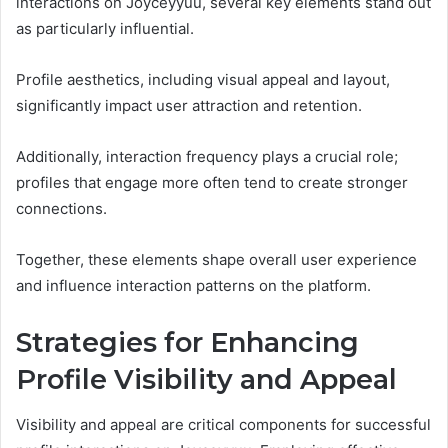
interactions on Joyceyyuu, several key elements stand out
as particularly influential.
Profile aesthetics, including visual appeal and layout,
significantly impact user attraction and retention.
Additionally, interaction frequency plays a crucial role;
profiles that engage more often tend to create stronger
connections.
Together, these elements shape overall user experience
and influence interaction patterns on the platform.
Strategies for Enhancing
Profile Visibility and Appeal
Visibility and appeal are critical components for successful