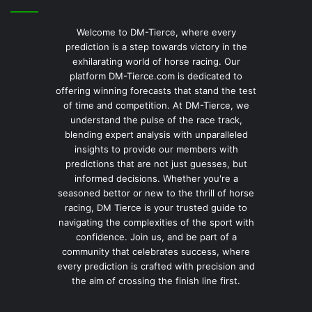
Welcome to DM-Tierce, where every
prediction is a step towards victory in the
exhilarating world of horse racing. Our
platform DM-Tierce.com is dedicated to
offering winning forecasts that stand the test
of time and competition. At DM-Tierce, we
understand the pulse of the race track,
blending expert analysis with unparalleled
insights to provide our members with
predictions that are not just guesses, but
informed decisions. Whether you're a
seasoned bettor or new to the thrill of horse
racing, DM Tierce is your trusted guide to
navigating the complexities of the sport with
confidence. Join us, and be part of a
community that celebrates success, where
every prediction is crafted with precision and
the aim of crossing the finish line first.