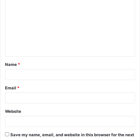
C
o
m
m
e
n
t
Name
*
*
Email
*
Website
Save my name, email, and website in this browser for the next