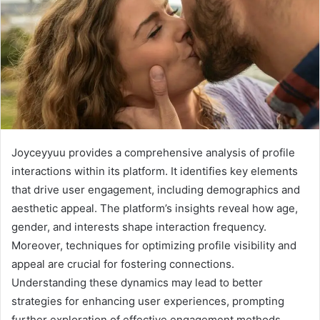
Joyceyyuu provides a comprehensive analysis of profile
interactions within its platform. It identifies key elements
that drive user engagement, including demographics and
aesthetic appeal. The platform’s insights reveal how age,
gender, and interests shape interaction frequency.
Moreover, techniques for optimizing profile visibility and
appeal are crucial for fostering connections.
Understanding these dynamics may lead to better
strategies for enhancing user experiences, prompting
further exploration of effective engagement methods.