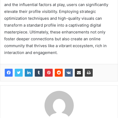
and the influential factors at play, users can significantly
elevate their profile visibility. Employing strategic
optimization techniques and high-quality visuals can
transform a standard profile into a captivating digital
masterpiece. Ultimately, these enhancements not only
foster deeper connections but also create an online
community that thrives like a vibrant ecosystem, rich in
interaction and engagement.