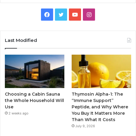
Facebook
Twitter
YouTube
Instagram
Last Modified
Choosing a Cabin Sauna
Thymosin Alpha-1: The
the Whole Household Will
“Immune Support”
Use
Peptide, and Why Where
You Buy It Matters More
2 weeks ago
Than What It Costs
July 9, 2026