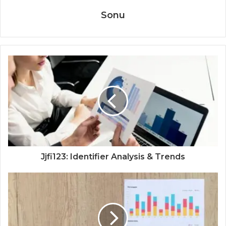
Sonu
Jjfi123: Identifier Analysis & Trends