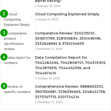
Barrel Racing?
February 16, 2024
Cloud Computing Explained Simply
January 5, 2026
Comparative Review: 3202135110,
3516511769, 3281516834, 3510496196,
3332628692 & 3761034639
December 12, 2025
Data Compilation Report for
7042282494, 7042808701, 7043131615,
7043876515, 7044452356, and
7044611410
October 10, 2025
Comprehensive Review: 3888605302,
3801554681, 3296394605, 3248422756,
3273747715, 3201724214
December 12, 2025