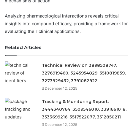
mechanisms of action.
Analyzing pharmacological interactions reveals critical
insights into compound efficacy, providing a framework for
evaluating their clinical applications.
Related Articles
Technical Review on 3898508747,
3276919460, 3245954829, 3510819859,
3273929432, 3791082922
December 12, 2025
Tracking & Monitoring Report:
3444340764, 3509546010, 3391661018,
3533699216, 3517522077, 3512850211
December 12, 2025