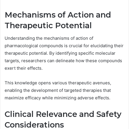
Mechanisms of Action and
Therapeutic Potential
Understanding the mechanisms of action of
pharmacological compounds is crucial for elucidating their
therapeutic potential. By identifying specific molecular
targets, researchers can delineate how these compounds
exert their effects.
This knowledge opens various therapeutic avenues,
enabling the development of targeted therapies that
maximize efficacy while minimizing adverse effects.
Clinical Relevance and Safety
Considerations