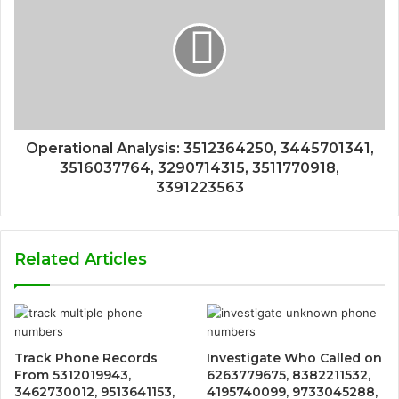
Operational Analysis: 3512364250, 3445701341,
3516037764, 3290714315, 3511770918,
3391223563
Related Articles
Track Phone Records
Investigate Who Called on
From 5312019943,
6263779675, 8382211532,
3462730012, 9513641153,
4195740099, 9733045288,