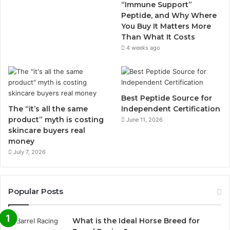
“Immune Support”
Peptide, and Why Where
You Buy It Matters More
Than What It Costs
4 weeks ago
Best Peptide Source for
The “it’s all the same
Independent Certification
product” myth is costing
June 11, 2026
skincare buyers real
money
July 7, 2026
Popular Posts
What is the Ideal Horse Breed for