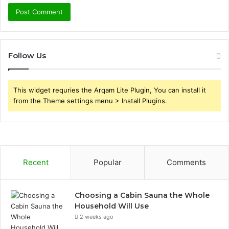
Follow Us
This widget requries the Arqam Lite Plugin, You can install it
from the Theme settings menu > Install Plugins.
Recent
Popular
Comments
Choosing a Cabin Sauna the Whole
Household Will Use
2 weeks ago