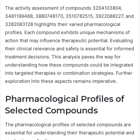
The activity assessment of compounds 3204103804,
3481199468, 3880748170, 3510782515, 3922088227, and
3282083128 highlights their varied pharmacological
profiles. Each compound exhibits unique mechanisms of
action that may influence therapeutic potential. Evaluating
their clinical relevance and safety is essential for informed
treatment decisions. This analysis paves the way for
understanding how these compounds could be integrated
into targeted therapies or combination strategies. Further
exploration into these aspects remains imperative.
Pharmacological Profiles of
Selected Compounds
The pharmacological profiles of selected compounds are
essential for understanding their therapeutic potential and