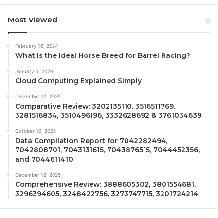
Most Viewed
February 16, 2024
What is the Ideal Horse Breed for Barrel Racing?
January 5, 2026
Cloud Computing Explained Simply
December 12, 2025
Comparative Review: 3202135110, 3516511769,
3281516834, 3510496196, 3332628692 & 3761034639
October 10, 2025
Data Compilation Report for 7042282494,
7042808701, 7043131615, 7043876515, 7044452356,
and 7044611410
December 12, 2025
Comprehensive Review: 3888605302, 3801554681,
3296394605, 3248422756, 3273747715, 3201724214