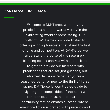
DM-Tierce , DM Tierce
Welcome to DM-Tierce, where every
prediction is a step towards victory in the
exhilarating world of horse racing. Our
platform DM-Tierce.com is dedicated to
offering winning forecasts that stand the test
of time and competition. At DM-Tierce, we
understand the pulse of the race track,
blending expert analysis with unparalleled
insights to provide our members with
predictions that are not just guesses, but
informed decisions. Whether you're a
seasoned bettor or new to the thrill of horse
racing, DM Tierce is your trusted guide to
navigating the complexities of the sport with
confidence. Join us, and be part of a
community that celebrates success, where
every prediction is crafted with precision and