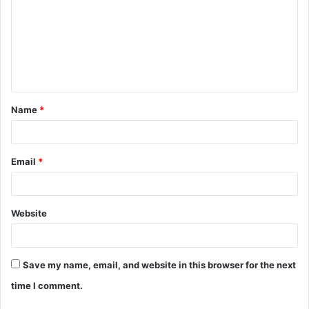
m
m
e
n
t
Name
*
*
Email
*
Website
Save my name, email, and website in this browser for the next
time I comment.