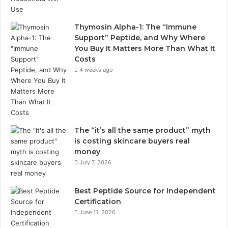
Thymosin Alpha-1: The “Immune
Support” Peptide, and Why Where
You Buy It Matters More Than What It
Costs
4 weeks ago
The “it’s all the same product” myth
is costing skincare buyers real
money
July 7, 2026
Best Peptide Source for Independent
Certification
June 11, 2026