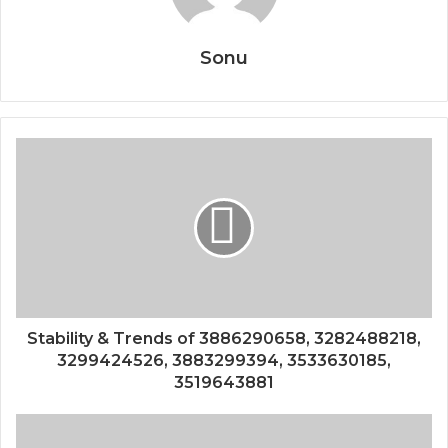
Sonu
Stability & Trends of 3886290658, 3282488218,
3299424526, 3883299394, 3533630185,
3519643881