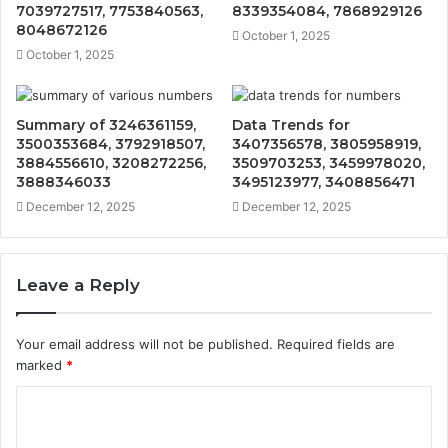
7039727517, 7753840563,
8339354084, 7868929126
8048672126
October 1, 2025
October 1, 2025
Summary of 3246361159,
Data Trends for
3500353684, 3792918507,
3407356578, 3805958919,
3884556610, 3208272256,
3509703253, 3459978020,
3888346033
3495123977, 3408856471
December 12, 2025
December 12, 2025
Leave a Reply
Your email address will not be published.
Required fields are
marked
*
C
o