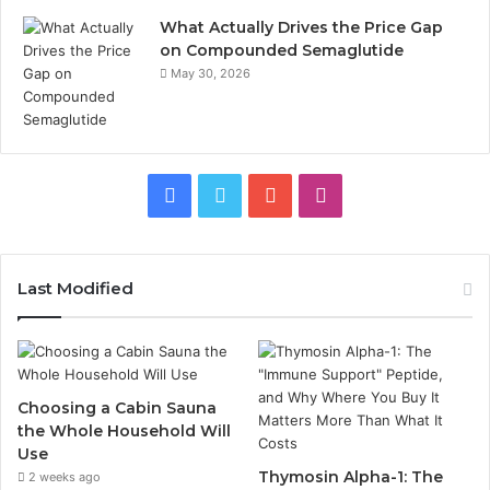
What Actually Drives the Price Gap
on Compounded Semaglutide
May 30, 2026
Facebook
Twitter
YouTube
Instagram
Last Modified
Choosing a Cabin Sauna
the Whole Household Will
Use
Thymosin Alpha-1: The
2 weeks ago