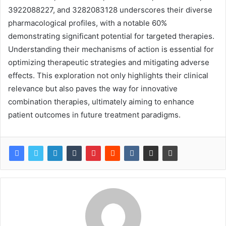
3922088227, and 3282083128 underscores their diverse
pharmacological profiles, with a notable 60%
demonstrating significant potential for targeted therapies.
Understanding their mechanisms of action is essential for
optimizing therapeutic strategies and mitigating adverse
effects. This exploration not only highlights their clinical
relevance but also paves the way for innovative
combination therapies, ultimately aiming to enhance
patient outcomes in future treatment paradigms.