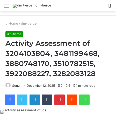
Menu
S
fo
Home
/
dm-tierce
dm-tierce
Activity Assessment of
3204103804, 3481199468,
3880748170, 3510782515,
3922088227, 3282083128
Sonu
December 12, 2025
0
6
1 minute read
Facebook
Twitter
LinkedIn
Tumblr
Pinterest
Reddit
WhatsApp