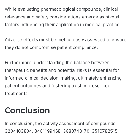
While evaluating pharmacological compounds, clinical
relevance and safety considerations emerge as pivotal
factors influencing their application in medical practice.
Adverse effects must be meticulously assessed to ensure
they do not compromise patient compliance.
Furthermore, understanding the balance between
therapeutic benefits and potential risks is essential for
informed clinical decision-making, ultimately enhancing
patient outcomes and fostering trust in prescribed
treatments.
Conclusion
In conclusion, the activity assessment of compounds
3204103804, 3481199468, 3880748170, 3510782515,